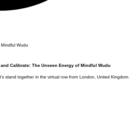
f Mindful Wudu
 and Calibrate: The Unseen Energy of Mindful Wudu
’s stand together in the virtual row from
London
,
United Kingdom
.