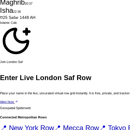
Maghrib
20:37
Isha
22:36
25
Ṣafar
1448
AH
Islamic
Calc
Join
London
Saf
Enter Live
London
Saf Row
Place your name in the live, uncurated virtual row grid instantly. It is free, private, and tracker
Align Now
Geospatial Spiderweb
Connected Metropolitan Rows
📍
New York
Row
📍
Mecca
Row
📍
Tokyo