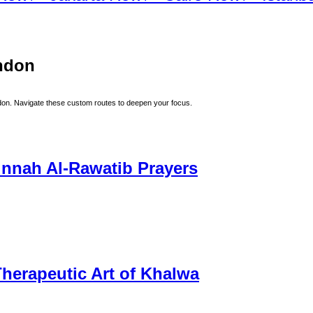
ndon
don
. Navigate these custom routes to deepen your focus.
unnah Al-Rawatib Prayers
herapeutic Art of Khalwa