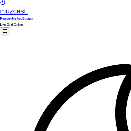
muzcast.
Registry
Method
Sustain
Live Grid Online