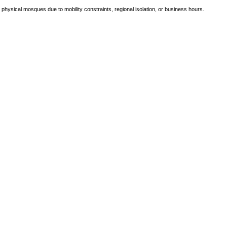
e physical mosques due to mobility constraints, regional isolation, or business hours.