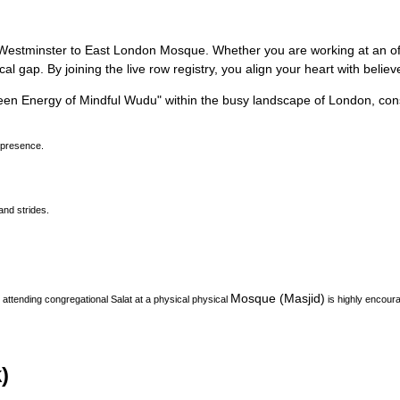
rom Westminster to East London Mosque.
Whether you are working at an offi
l gap. By joining the live row registry, you align your heart with belie
een Energy of Mindful Wudu
"
within the busy landscape of
London
, con
 presence.
and strides.
Mosque (Masjid)
attending congregational Salat at a physical physical
is highly encoura
)