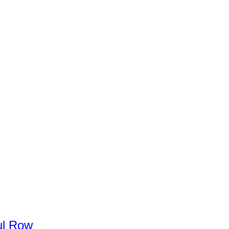
l
Row