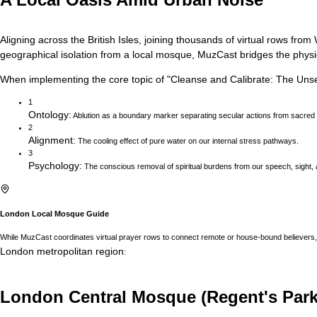
Aligning across the British Isles, joining thousands of virtual rows f
geographical isolation from a local mosque, MuzCast bridges the physica
When implementing the core topic of
"
Cleanse and Calibrate: The Uns
1
Ontology
:
Ablution as a boundary marker separating secular actions from sacred
2
Alignment
:
The cooling effect of pure water on our internal stress pathways.
3
Psychology
:
The conscious removal of spiritual burdens from our speech, sight, 
London
Local Mosque Guide
While MuzCast coordinates virtual prayer rows to connect remote or house-bound believers, 
London
metropolitan region
:
London Central Mosque (Regent's Park