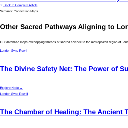
Back to Complete Article
Semantic Connection Maps
Other Sacred Pathways Aligning to
Lo
Our database maps overlapping threads of sacred science to the metropolitan region of
Lon
London
Sync Row I
The Divine Safety Net: The Power of S
Explore Node →
London
Sync Row II
The Chamber of Healing: The Ancient T