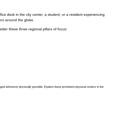
ce desk in the city center, a student, or a resident experiencing
vers around the globe.
sider these three regional pillars of focus:
ged whenever physically possible. Explore these prominent physical centers in the