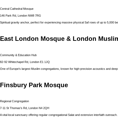
Central Cathedral Mosque
146 Park Rd, London NW8 7RG
Spiritual gravity anchor, perfect for experiencing massive physical Saf rows of up to 5,000 be
East London Mosque & London Muslim
Community & Education Hub
82-92 Whitechapel Rd, London E1 1JQ
One of Europe's largest Muslim congregations, known for high-precision acoustics and dee
Finsbury Park Mosque
Regional Congregation
7-11 St Thomas's Rd, London N4 2QH
A vital local sanctuary offering regular congregational Salat and extensive interfaith outreach.