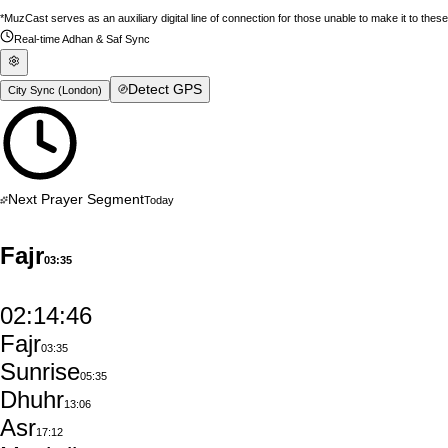
*MuzCast serves as an auxiliary digital line of connection for those unable to make it to thes
Real-time Adhan & Saf Sync
Detect GPS
City Sync (
London
)
Next Prayer Segment
Today
Fajr
03:35
02:14:45
Fajr
03:35
Sunrise
05:35
Dhuhr
13:06
Asr
17:12