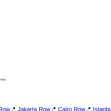
-free.
Row
📍
Jakarta
Row
📍
Cairo
Row
📍
Istanbu