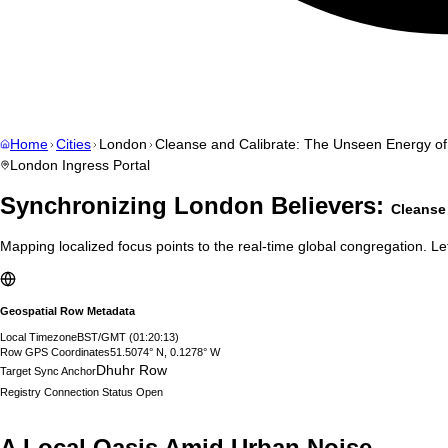
Home
Cities
London
Cleanse and Calibrate: The Unseen Energy o
London
Ingress Portal
Synchronizing
London
Believers:
Cleanse
Mapping localized focus points to the real-time global congregation. Let
Geospatial Row Metadata
Local Timezone
BST/GMT
(
01:20:14
)
Row GPS Coordinates
51.5074° N, 0.1278° W
Dhuhr Row
Target Sync Anchor
Registry Connection Status
Open
A Local Oasis Amid Urban Noise