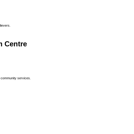
lievers.
 Centre
p community services.