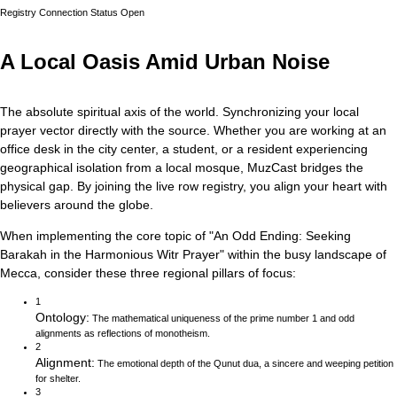
Registry Connection Status
Open
A Local Oasis Amid Urban Noise
The absolute spiritual axis of the world. Synchronizing your local
prayer vector directly with the source.
Whether you are working at an
office desk in the city center, a student, or a resident experiencing
geographical isolation from a local mosque, MuzCast bridges the
physical gap. By joining the live row registry, you align your heart with
believers around the globe.
When implementing the core topic of
"
An Odd Ending: Seeking
Barakah in the Harmonious Witr Prayer
"
within the busy landscape of
Mecca
, consider these three regional pillars of focus:
1
Ontology
:
The mathematical uniqueness of the prime number 1 and odd
alignments as reflections of monotheism.
2
Alignment
:
The emotional depth of the Qunut dua, a sincere and weeping petition
for shelter.
3