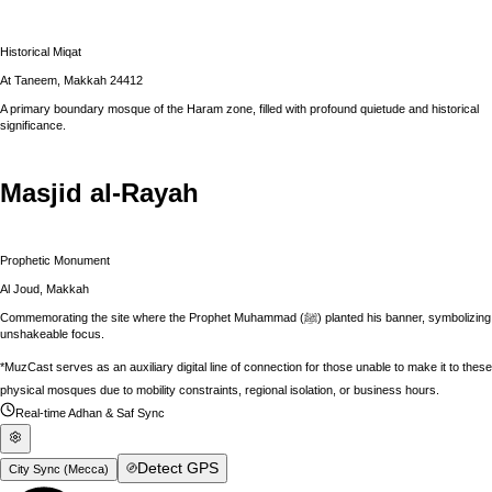
Historical Miqat
At Taneem, Makkah 24412
A primary boundary mosque of the Haram zone, filled with profound quietude and historical
significance.
Masjid al-Rayah
Prophetic Monument
Al Joud, Makkah
Commemorating the site where the Prophet Muhammad (ﷺ) planted his banner, symbolizing
unshakeable focus.
*MuzCast serves as an auxiliary digital line of connection for those unable to make it to these
physical mosques due to mobility constraints, regional isolation, or business hours.
Real-time Adhan & Saf Sync
Detect GPS
City Sync (
Mecca
)