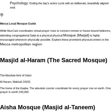
Psychology
:
Ending the day’s active cycle with an deliberate, beautifully aligned
seal.
Mecca
Local Mosque Guide
While MuzCast coordinates virtual prayer rows to connect remote or house-bound believers,
Mosque (Masjid)
attending congregational Salat at a physical physical
is highly
encouraged whenever physically possible. Explore these prominent physical centers in the
Mecca
metropolitan region
:
Masjid al-Haram (The Sacred Mosque)
The Absolute Axis of Islam
Al Haram, Makkah 24231
The home of the Kaaba. The absolute cosmic coordinate for every prayer row on earth. One
prayer is worth 100,000.
Aisha Mosque (Masjid al-Taneem)