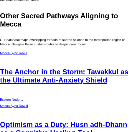
Other Sacred Pathways Aligning to
Mecca
Our database maps overlapping threads of sacred science to the metropolitan region of
Mecca
. Navigate these custom routes to deepen your focus.
Mecca
Sync Row I
The Anchor in the Storm: Tawakkul as
the Ultimate Anti-Anxiety Shield
Explore Node →
Mecca
Sync Row II
Optimism as a Duty: Husn adh-Dhann