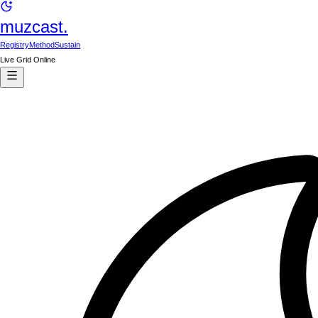
muzcast.
Registry
Method
Sustain
Live Grid Online