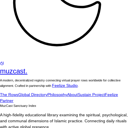
muzcast.
A modern, decentralized registry connecting virtual prayer rows worldwide for collective
Feelize Studio
alignment. Crafted in partnership with
.
The Rows
Global Directory
Philosophy
About
Sustain Project
Feelize
Partner
MuzCast Sanctuary Index
A high-fidelity educational library examining the spiritual, psychological,
and communal dimensions of Islamic practice. Connecting daily rituals
with active global presence.