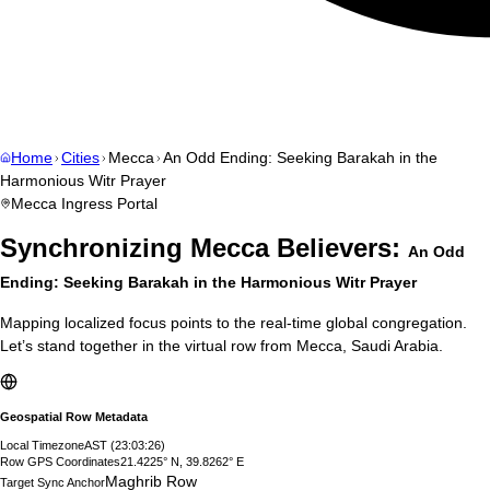
Home
Cities
Mecca
An Odd Ending: Seeking Barakah in the
Harmonious Witr Prayer
Mecca
Ingress Portal
Synchronizing
Mecca
Believers:
An Odd
Ending: Seeking Barakah in the Harmonious Witr Prayer
Mapping localized focus points to the real-time global congregation.
Let’s stand together in the virtual row from
Mecca
,
Saudi Arabia
.
Geospatial Row Metadata
Local Timezone
AST
(
23:03:27
)
Row GPS Coordinates
21.4225° N, 39.8262° E
Maghrib Row
Target Sync Anchor