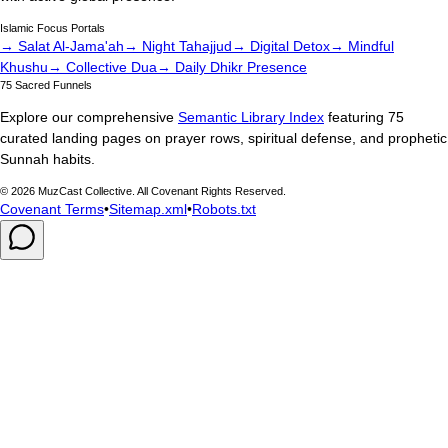
Islamic Focus Portals
→ Salat Al-Jama'ah
→ Night Tahajjud
→ Digital Detox
→ Mindful
Khushu
→ Collective Dua
→ Daily Dhikr Presence
75 Sacred Funnels
Explore our comprehensive
Semantic Library Index
featuring 75
curated landing pages on prayer rows, spiritual defense, and prophetic
Sunnah habits.
©
2026
MuzCast Collective. All Covenant Rights Reserved.
Covenant Terms
•
Sitemap.xml
•
Robots.txt