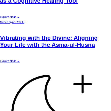
as a Cognitive Healing Tool
Explore Node →
Mecca
Sync Row III
Vibrating with the Divine: Aligning
Your Life with the Asma-ul-Husna
Explore Node →