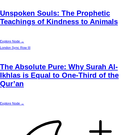
Unspoken Souls: The Prophetic
Teachings of Kindness to Animals
Explore Node →
London
Sync Row III
The Absolute Pure: Why Surah Al-
Ikhlas is Equal to One-Third of the
Qur’an
Explore Node →