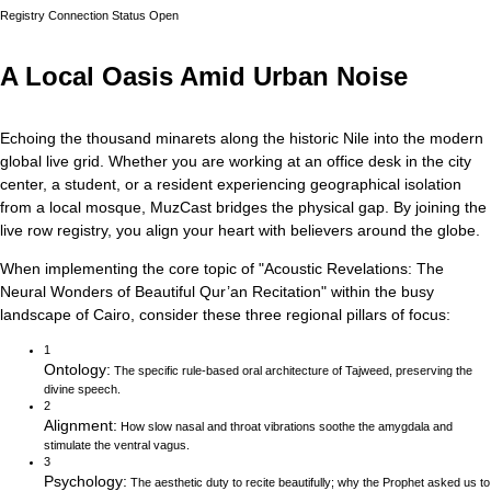
Registry Connection Status
Open
A Local Oasis Amid Urban Noise
Echoing the thousand minarets along the historic Nile into the modern
global live grid.
Whether you are working at an office desk in the city
center, a student, or a resident experiencing geographical isolation
from a local mosque, MuzCast bridges the physical gap. By joining the
live row registry, you align your heart with believers around the globe.
When implementing the core topic of
"
Acoustic Revelations: The
Neural Wonders of Beautiful Qur’an Recitation
"
within the busy
landscape of
Cairo
, consider these three regional pillars of focus:
1
Ontology
:
The specific rule-based oral architecture of Tajweed, preserving the
divine speech.
2
Alignment
:
How slow nasal and throat vibrations soothe the amygdala and
stimulate the ventral vagus.
3
Psychology
:
The aesthetic duty to recite beautifully; why the Prophet asked us to