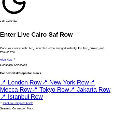
Join
Cairo
Saf
Enter Live
Cairo
Saf Row
Place your name in the live, uncurated virtual row grid instantly. It is free, private, and
tracker-free.
Align Now
Geospatial Spiderweb
Connected Metropolitan Rows
📍
London
Row
📍
New York
Row
📍
Mecca
Row
📍
Tokyo
Row
📍
Jakarta
Row
📍
Istanbul
Row
Back to Complete Article
Semantic Connection Maps