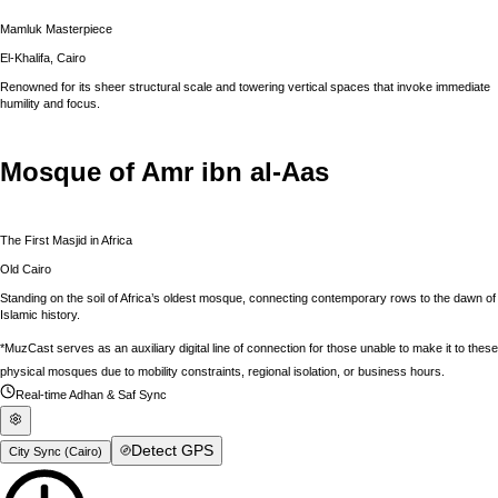
Mamluk Masterpiece
El-Khalifa, Cairo
Renowned for its sheer structural scale and towering vertical spaces that invoke immediate
humility and focus.
Mosque of Amr ibn al-Aas
The First Masjid in Africa
Old Cairo
Standing on the soil of Africa’s oldest mosque, connecting contemporary rows to the dawn of
Islamic history.
*MuzCast serves as an auxiliary digital line of connection for those unable to make it to these
physical mosques due to mobility constraints, regional isolation, or business hours.
Real-time Adhan & Saf Sync
Detect GPS
City Sync (
Cairo
)