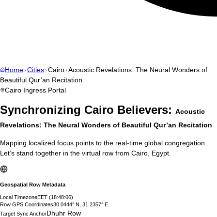
Home
Cities
Cairo
Acoustic Revelations: The Neural Wonders of
Beautiful Qur’an Recitation
Cairo
Ingress Portal
Synchronizing
Cairo
Believers:
Acoustic
Revelations: The Neural Wonders of Beautiful Qur’an Recitation
Mapping localized focus points to the real-time global congregation.
Let’s stand together in the virtual row from
Cairo
,
Egypt
.
Geospatial Row Metadata
Local Timezone
EET
(
18:48:07
)
Row GPS Coordinates
30.0444° N, 31.2357° E
Dhuhr Row
Target Sync Anchor