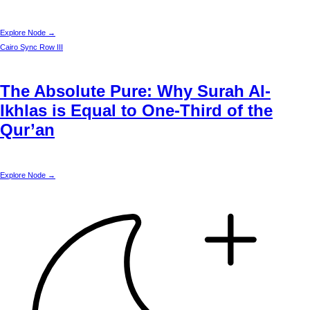
Explore Node →
Cairo
Sync Row III
The Absolute Pure: Why Surah Al-
Ikhlas is Equal to One-Third of the
Qur’an
Explore Node →