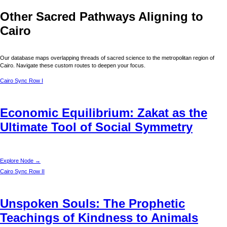
Other Sacred Pathways Aligning to
Cairo
Our database maps overlapping threads of sacred science to the metropolitan region of
Cairo
. Navigate these custom routes to deepen your focus.
Cairo
Sync Row I
Economic Equilibrium: Zakat as the
Ultimate Tool of Social Symmetry
Explore Node →
Cairo
Sync Row II
Unspoken Souls: The Prophetic
Teachings of Kindness to Animals