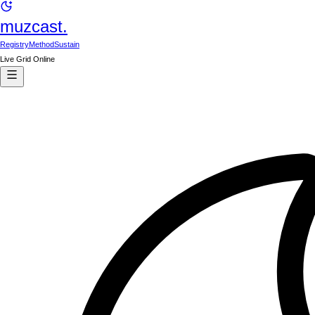
muzcast.
Registry
Method
Sustain
Live Grid Online