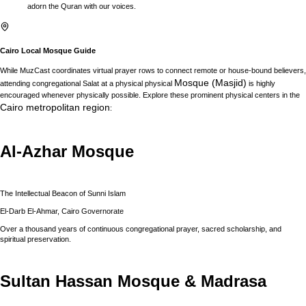
adorn the Quran with our voices.
Cairo
Local Mosque Guide
While MuzCast coordinates virtual prayer rows to connect remote or house-bound believers,
Mosque (Masjid)
attending congregational Salat at a physical physical
is highly
encouraged whenever physically possible. Explore these prominent physical centers in the
Cairo
metropolitan region
:
Al-Azhar Mosque
The Intellectual Beacon of Sunni Islam
El-Darb El-Ahmar, Cairo Governorate
Over a thousand years of continuous congregational prayer, sacred scholarship, and
spiritual preservation.
Sultan Hassan Mosque & Madrasa