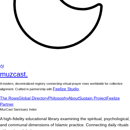
muzcast.
A modern, decentralized registry connecting virtual prayer rows worldwide for collective
Feelize Studio
alignment. Crafted in partnership with
.
The Rows
Global Directory
Philosophy
About
Sustain Project
Feelize
Partner
MuzCast Sanctuary Index
A high-fidelity educational library examining the spiritual, psychological,
and communal dimensions of Islamic practice. Connecting daily rituals