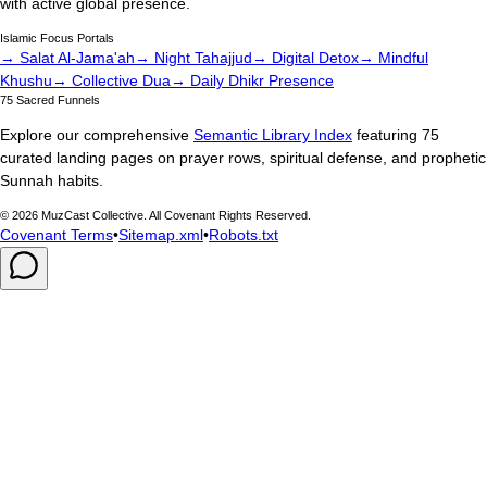
with active global presence.
Islamic Focus Portals
→ Salat Al-Jama'ah
→ Night Tahajjud
→ Digital Detox
→ Mindful
Khushu
→ Collective Dua
→ Daily Dhikr Presence
75 Sacred Funnels
Explore our comprehensive
Semantic Library Index
featuring 75
curated landing pages on prayer rows, spiritual defense, and prophetic
Sunnah habits.
©
2026
MuzCast Collective. All Covenant Rights Reserved.
Covenant Terms
•
Sitemap.xml
•
Robots.txt