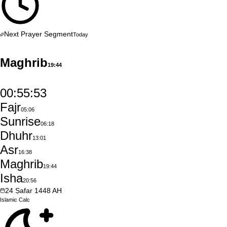
Next Prayer Segment
Today
Maghrib
19:44
00:55:52
Fajr
05:06
Sunrise
06:18
Dhuhr
13:01
Asr
16:38
Maghrib
19:44
Isha
20:56
24
Ṣafar
1448
AH
Islamic
Calc