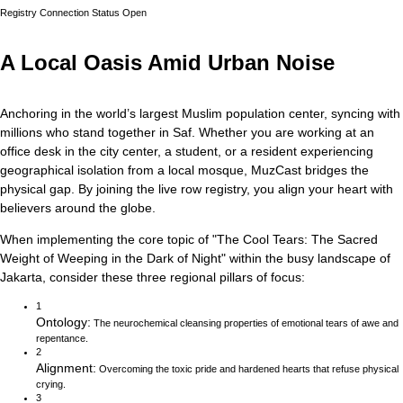
Registry Connection Status
Open
A Local Oasis Amid Urban Noise
Anchoring in the world’s largest Muslim population center, syncing with
millions who stand together in Saf.
Whether you are working at an
office desk in the city center, a student, or a resident experiencing
geographical isolation from a local mosque, MuzCast bridges the
physical gap. By joining the live row registry, you align your heart with
believers around the globe.
When implementing the core topic of
"
The Cool Tears: The Sacred
Weight of Weeping in the Dark of Night
"
within the busy landscape of
Jakarta
, consider these three regional pillars of focus:
1
Ontology
:
The neurochemical cleansing properties of emotional tears of awe and
repentance.
2
Alignment
:
Overcoming the toxic pride and hardened hearts that refuse physical
crying.
3