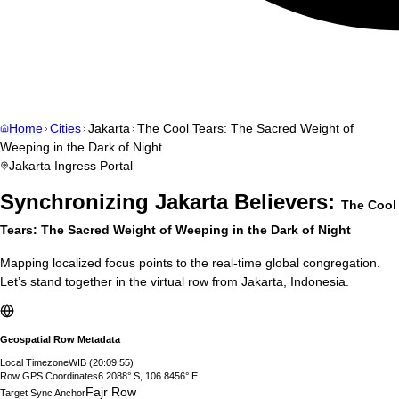
Home
Cities
Jakarta
The Cool Tears: The Sacred Weight of
Weeping in the Dark of Night
Jakarta
Ingress Portal
Synchronizing
Jakarta
Believers:
The Cool
Tears: The Sacred Weight of Weeping in the Dark of Night
Mapping localized focus points to the real-time global congregation.
Let’s stand together in the virtual row from
Jakarta
,
Indonesia
.
Geospatial Row Metadata
Local Timezone
WIB
(
20:09:56
)
Row GPS Coordinates
6.2088° S, 106.8456° E
Fajr Row
Target Sync Anchor