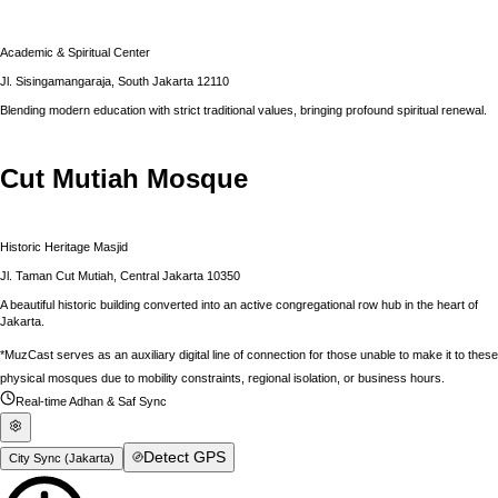
Academic & Spiritual Center
Jl. Sisingamangaraja, South Jakarta 12110
Blending modern education with strict traditional values, bringing profound spiritual renewal.
Cut Mutiah Mosque
Historic Heritage Masjid
Jl. Taman Cut Mutiah, Central Jakarta 10350
A beautiful historic building converted into an active congregational row hub in the heart of
Jakarta.
*MuzCast serves as an auxiliary digital line of connection for those unable to make it to these
physical mosques due to mobility constraints, regional isolation, or business hours.
Real-time Adhan & Saf Sync
Detect GPS
City Sync (
Jakarta
)