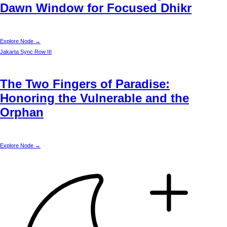
Dawn Window for Focused Dhikr
Explore Node →
Jakarta
Sync Row III
The Two Fingers of Paradise:
Honoring the Vulnerable and the
Orphan
Explore Node →