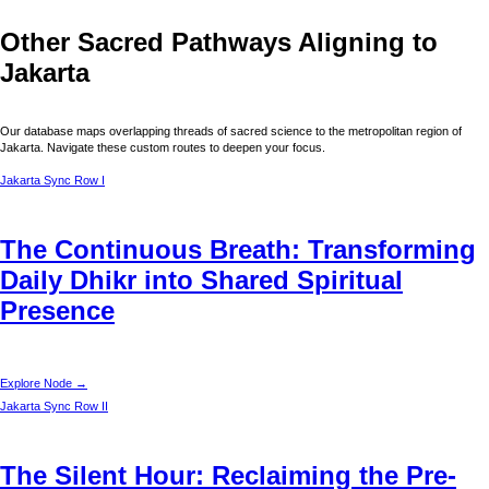
Other Sacred Pathways Aligning to
Jakarta
Our database maps overlapping threads of sacred science to the metropolitan region of
Jakarta
. Navigate these custom routes to deepen your focus.
Jakarta
Sync Row I
The Continuous Breath: Transforming
Daily Dhikr into Shared Spiritual
Presence
Explore Node →
Jakarta
Sync Row II
The Silent Hour: Reclaiming the Pre-