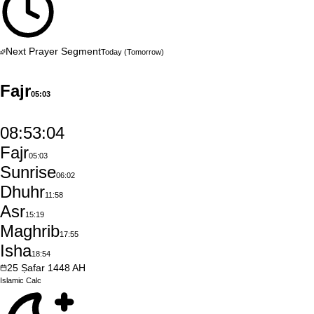
Next Prayer Segment
Today
(Tomorrow)
Fajr
05:03
08:53:03
Fajr
05:03
Sunrise
06:02
Dhuhr
11:58
Asr
15:19
Maghrib
17:55
Isha
18:54
25
Ṣafar
1448
AH
Islamic
Calc