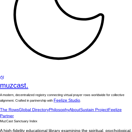
muzcast.
A modern, decentralized registry connecting virtual prayer rows worldwide for collective
Feelize Studio
alignment. Crafted in partnership with
.
The Rows
Global Directory
Philosophy
About
Sustain Project
Feelize
Partner
MuzCast Sanctuary Index
A high-fidelity educational library examining the spiritual, psychological,