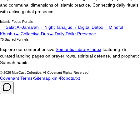
and communal dimensions of Islamic practice. Connecting daily rituals
with active global presence.
Islamic Focus Portals
→ Salat Al-Jama'ah
→ Night Tahajjud
→ Digital Detox
→ Mindful
Khushu
→ Collective Dua
→ Daily Dhikr Presence
75 Sacred Funnels
Explore our comprehensive
Semantic Library Index
featuring 75
curated landing pages on prayer rows, spiritual defense, and prophetic
Sunnah habits.
©
2026
MuzCast Collective. All Covenant Rights Reserved.
Covenant Terms
•
Sitemap.xml
•
Robots.txt