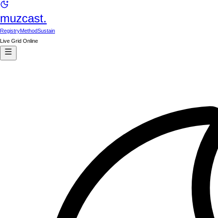
muzcast.
Registry
Method
Sustain
Live Grid Online