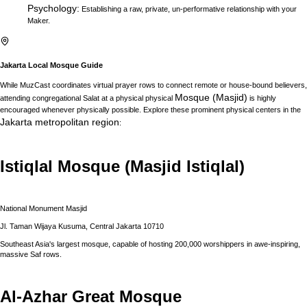
Psychology
:
Establishing a raw, private, un-performative relationship with your
Maker.
Jakarta
Local Mosque Guide
While MuzCast coordinates virtual prayer rows to connect remote or house-bound believers,
Mosque (Masjid)
attending congregational Salat at a physical physical
is highly
encouraged whenever physically possible. Explore these prominent physical centers in the
Jakarta
metropolitan region
:
Istiqlal Mosque (Masjid Istiqlal)
National Monument Masjid
Jl. Taman Wijaya Kusuma, Central Jakarta 10710
Southeast Asia's largest mosque, capable of hosting 200,000 worshippers in awe-inspiring,
massive Saf rows.
Al-Azhar Great Mosque