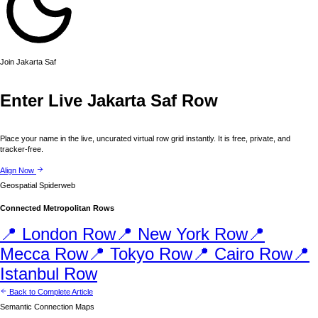
Join
Jakarta
Saf
Enter Live
Jakarta
Saf Row
Place your name in the live, uncurated virtual row grid instantly. It is free, private, and
tracker-free.
Align Now
Geospatial Spiderweb
Connected Metropolitan Rows
📍
London
Row
📍
New York
Row
📍
Mecca
Row
📍
Tokyo
Row
📍
Cairo
Row
📍
Istanbul
Row
Back to Complete Article
Semantic Connection Maps