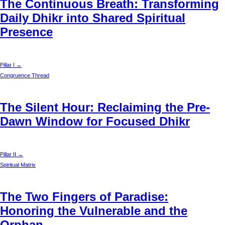
The Continuous Breath: Transforming
Daily Dhikr into Shared Spiritual
Presence
Pillar I →
Congruence Thread
The Silent Hour: Reclaiming the Pre-
Dawn Window for Focused Dhikr
Pillar II →
Spiritual Matrix
The Two Fingers of Paradise:
Honoring the Vulnerable and the
Orphan