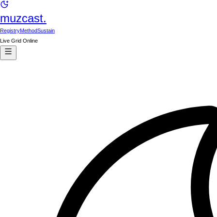
muzcast.
Registry
Method
Sustain
Live Grid Online