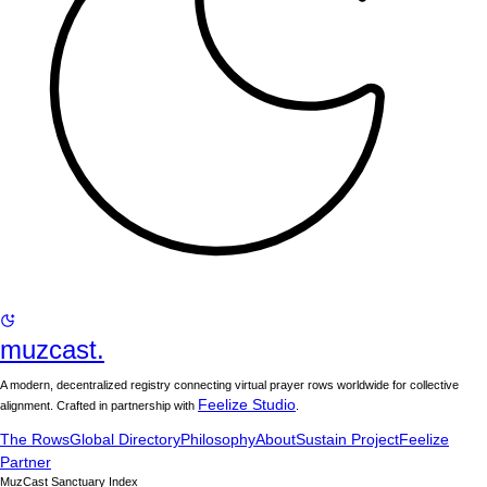
muzcast.
A modern, decentralized registry connecting virtual prayer rows worldwide for collective
Feelize Studio
alignment. Crafted in partnership with
.
The Rows
Global Directory
Philosophy
About
Sustain Project
Feelize
Partner
MuzCast Sanctuary Index