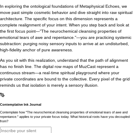
In exploring the ontological foundations of Metaphysical Echoes, we
move past simple cosmetic behavior and dive straight into raw spiritual
architecture. The specific focus on this dimension represents a
complete realignment of your intent. When you step back and look at
the first focus point—"The neurochemical cleansing properties of
emotional tears of awe and repentance."—you are practicing systemic
subtraction: purging noisy sensory inputs to arrive at an undisturbed,
high-fidelity anchor of pure awareness.
As you sit with this realization, understand that the path of alignment
has no finish line. The digital row maps of MuzCast represent a
continuous stream—a real-time spiritual playground where your
private coordinates are bound to the collective. Every pixel of the grid
reminds us that isolation is merely a sensory illusion.
Contemplative Ink Journal
Contemplate how "The neurochemical cleansing properties of emotional tears of awe and
repentance." applies to your private focus today. What historical roots have you decoupled
from?