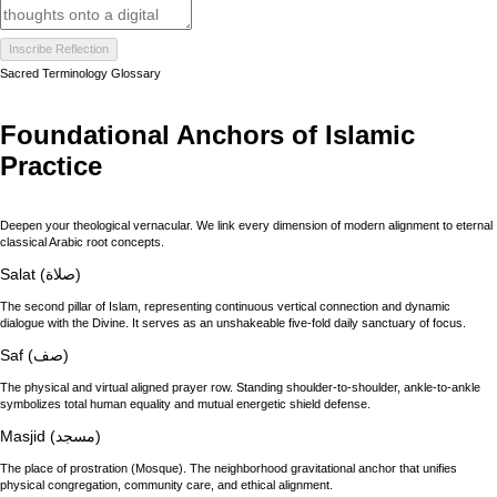
Inscribe Reflection
Sacred Terminology Glossary
Foundational Anchors of Islamic
Practice
Deepen your theological vernacular. We link every dimension of modern alignment to eternal
classical Arabic root concepts.
Salat (صلاة)
The second pillar of Islam, representing continuous vertical connection and dynamic
dialogue with the Divine. It serves as an unshakeable five-fold daily sanctuary of focus.
Saf (صف)
The physical and virtual aligned prayer row. Standing shoulder-to-shoulder, ankle-to-ankle
symbolizes total human equality and mutual energetic shield defense.
Masjid (مسجد)
The place of prostration (Mosque). The neighborhood gravitational anchor that unifies
physical congregation, community care, and ethical alignment.