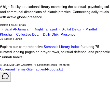
A high-fidelity educational library examining the spiritual, psychological,
and communal dimensions of Islamic practice. Connecting daily rituals
with active global presence.
Islamic Focus Portals
→ Salat Al-Jama'ah
→ Night Tahajjud
→ Digital Detox
→ Mindful
Khushu
→ Collective Dua
→ Daily Dhikr Presence
75 Sacred Funnels
Explore our comprehensive
Semantic Library Index
featuring 75
curated landing pages on prayer rows, spiritual defense, and prophetic
Sunnah habits.
©
2026
MuzCast Collective. All Covenant Rights Reserved.
Covenant Terms
•
Sitemap.xml
•
Robots.txt