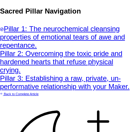
Sacred Pillar Navigation
Pillar
1
:
The neurochemical cleansing
properties of emotional tears of awe and
repentance.
Pillar
2
:
Overcoming the toxic pride and
hardened hearts that refuse physical
crying.
Pillar
3
:
Establishing a raw, private, un-
performative relationship with your Maker.
Back to Complete Article