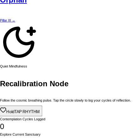
Pillar III →
Quiet Mindfulness
Recalibration Node
Follow the cosmic breathing pulse. Tap the circle slowly to log your cycles of reflection.
Hold
TAP RHYTHM
Contemplation Cycles Logged
0
Explore Current Sanctuary