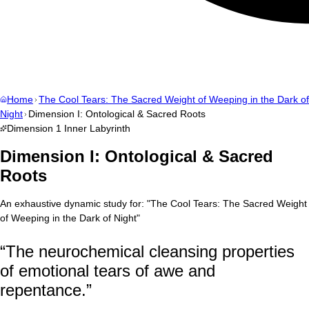
Home
The Cool Tears: The Sacred Weight of Weeping in the Dark of
Night
Dimension I: Ontological & Sacred Roots
Dimension
1
Inner Labyrinth
Dimension I: Ontological & Sacred
Roots
An exhaustive dynamic study for:
"
The Cool Tears: The Sacred Weight
of Weeping in the Dark of Night
"
“
The neurochemical cleansing properties
of emotional tears of awe and
repentance.
”