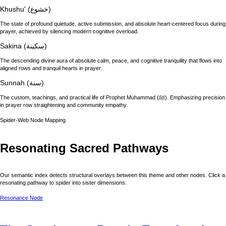
Khushu' (خشوع)
The state of profound quietude, active submission, and absolute heart-centered focus during
prayer, achieved by silencing modern cognitive overload.
Sakina (سكينة)
The descending divine aura of absolute calm, peace, and cognitive tranquility that flows into
aligned rows and tranquil hearts in prayer.
Sunnah (سنة)
The custom, teachings, and practical life of Prophet Muhammad (ﷺ). Emphasizing precision
in prayer row straightening and community empathy.
Spider-Web Node Mapping
Resonating Sacred Pathways
Our semantic index detects structural overlays between this theme and other nodes. Click a
resonating pathway to spider into sister dimensions.
Resonance Node