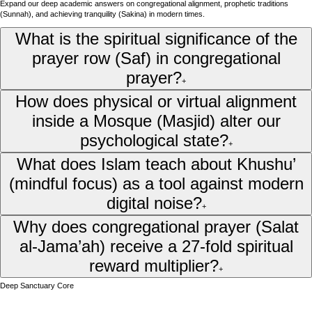
Expand our deep academic answers on congregational alignment, prophetic traditions
(Sunnah), and achieving tranquility (Sakina) in modern times.
What is the spiritual significance of the
prayer row (Saf) in congregational
prayer?
+
How does physical or virtual alignment
inside a Mosque (Masjid) alter our
psychological state?
+
What does Islam teach about Khushu’
(mindful focus) as a tool against modern
digital noise?
+
Why does congregational prayer (Salat
al-Jama’ah) receive a 27-fold spiritual
reward multiplier?
+
Deep Sanctuary Core