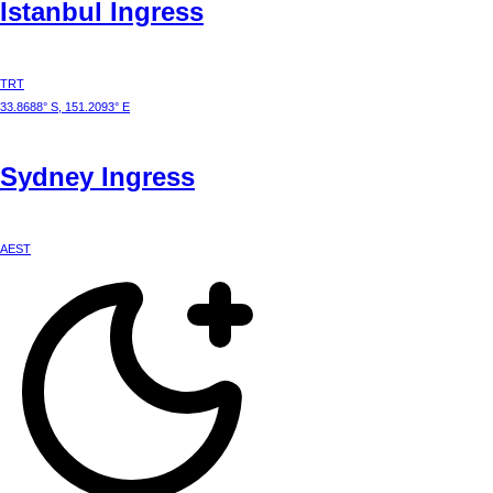
Istanbul
Ingress
TRT
33.8688° S, 151.2093° E
Sydney
Ingress
AEST