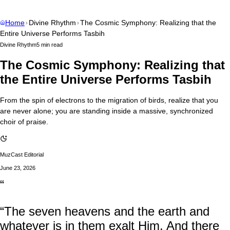
Home
Divine Rhythm
The Cosmic Symphony: Realizing that the
Entire Universe Performs Tasbih
Divine Rhythm
5 min read
The Cosmic Symphony: Realizing that
the Entire Universe Performs Tasbih
From the spin of electrons to the migration of birds, realize that you
are never alone; you are standing inside a massive, synchronized
choir of praise.
MuzCast Editorial
June 23, 2026
“
“The seven heavens and the earth and
whatever is in them exalt Him. And there