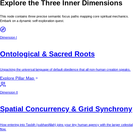
Explore the Three Inner Dimensions
This node contains three precise semantic focus paths mapping core spiritual mechanics.
Embark on a dynamic self-exploration quest.
Dimension I
Ontological & Sacred Roots
Unpacking the universal language of default obedience that all non-human creation speaks.
Explore Pillar Map
Dimension II
Spatial Concurrency & Grid Synchrony
How entering into Tasbih (subhanAllah) joins your tiny human agency with the larger celestial
flow.