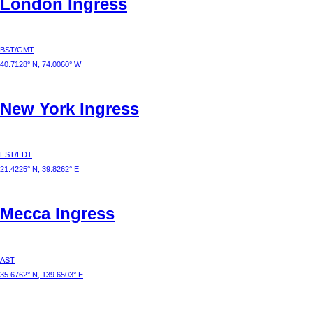
London
Ingress
BST/GMT
40.7128° N, 74.0060° W
New York
Ingress
EST/EDT
21.4225° N, 39.8262° E
Mecca
Ingress
AST
35.6762° N, 139.6503° E