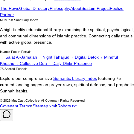
The Rows
Global Directory
Philosophy
About
Sustain Project
Feelize
Partner
MuzCast Sanctuary Index
A high-fidelity educational library examining the spiritual, psychological,
and communal dimensions of Islamic practice. Connecting daily rituals
with active global presence.
Islamic Focus Portals
→ Salat Al-Jama'ah
→ Night Tahajjud
→ Digital Detox
→ Mindful
Khushu
→ Collective Dua
→ Daily Dhikr Presence
75 Sacred Funnels
Explore our comprehensive
Semantic Library Index
featuring 75
curated landing pages on prayer rows, spiritual defense, and prophetic
Sunnah habits.
©
2026
MuzCast Collective. All Covenant Rights Reserved.
Covenant Terms
•
Sitemap.xml
•
Robots.txt