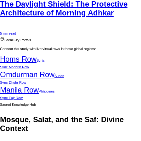
The Daylight Shield: The Protective
Architecture of Morning Adhkar
5 min read
Local City Portals
Connect this study with live virtual rows in these global regions:
Homs
Row
Syria
Sync
Maghrib Row
Omdurman
Row
Sudan
Sync
Dhuhr Row
Manila
Row
Philippines
Sync
Fajr Row
Sacred Knowledge Hub
Mosque, Salat, and the Saf: Divine
Context