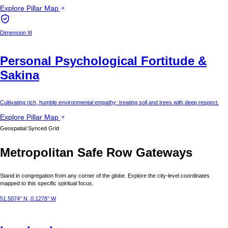
Explore Pillar Map
Dimension III
Personal Psychological Fortitude &
Sakina
Cultivating rich, humble environmental empathy: treating soil and trees with deep respect.
Explore Pillar Map
Geospatial Synced Grid
Metropolitan Safe Row Gateways
Stand in congregation from any corner of the globe. Explore the city-level coordinates
mapped to this specific spiritual focus.
51.5074° N, 0.1278° W