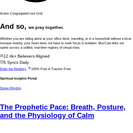
Active Congregated Live Grid
And so,
we pray together.
Whether you are sitting alone at your office desk, traveling, or in a household without a local
mosque nearby, your heart does not have to seek focus in isolation. MuzCast links our
spirits across a unified, real-time registry of virtual rows.
12.4k+ Believers Aligned
5 Syncs Daily
Enter the Registry
100% Free & Tracker-Free
Spiritual Insights Portal
Divine Rhythm
The Prophetic Pace: Breath, Posture,
and the Physiology of Calm