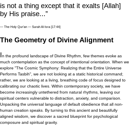
is not a thing except that it exalts [Allah]
by His praise...”
—
The Holy Qur’an — Surah Al-Isra [17:44]
The Geometry of Divine Alignment
I
n the profound landscape of Divine Rhythm, few themes evoke as
much contemplation as the concept of intentional orientation. When we
explore "The Cosmic Symphony: Realizing that the Entire Universe
Performs Tasbih", we are not looking at a static historical command;
rather, we are looking at a living, breathing code of focus designed to
calibrating our chaotic lives. Within contemporary society, we have
become increasingly untethered from natural rhythms, leaving our
spiritual centers vulnerable to distraction, anxiety, and comparison.
Unpacking the universal language of default obedience that all non-
human creation speaks. By turning to this ancient and beautifully
aligned wisdom, we discover a sacred blueprint for psychological
composure and spiritual gravity.