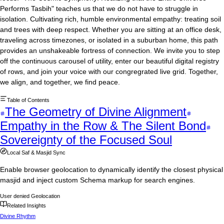
Performs Tasbih" teaches us that we do not have to struggle in
isolation. Cultivating rich, humble environmental empathy: treating soil
and trees with deep respect. Whether you are sitting at an office desk,
traveling across timezones, or isolated in a suburban home, this path
provides an unshakeable fortress of connection. We invite you to step
off the continuous carousel of utility, enter our beautiful digital registry
of rows, and join your voice with our congregrated live grid. Together,
we align, and together, we find peace.
Table of Contents
The Geometry of Divine Alignment
Empathy in the Row & The Silent Bond
Sovereignty of the Focused Soul
Local Saf & Masjid Sync
Enable browser geolocation to dynamically identify the closest physical
masjid and inject custom Schema markup for search engines.
User denied Geolocation
Related Insights
Divine Rhythm