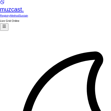
muzcast.
Registry
Method
Sustain
Live Grid Online