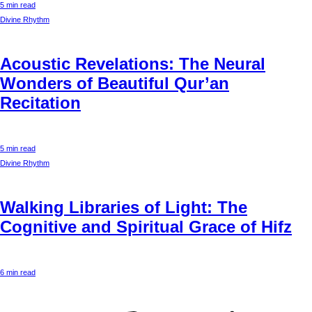
5 min read
Divine Rhythm
Acoustic Revelations: The Neural
Wonders of Beautiful Qur’an
Recitation
5 min read
Divine Rhythm
Walking Libraries of Light: The
Cognitive and Spiritual Grace of Hifz
6 min read