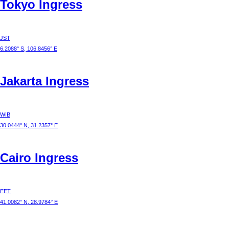
Tokyo
Ingress
JST
6.2088° S, 106.8456° E
Jakarta
Ingress
WIB
30.0444° N, 31.2357° E
Cairo
Ingress
EET
41.0082° N, 28.9784° E