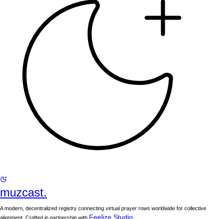
muzcast.
A modern, decentralized registry connecting virtual prayer rows worldwide for collective
Feelize Studio
alignment. Crafted in partnership with
.