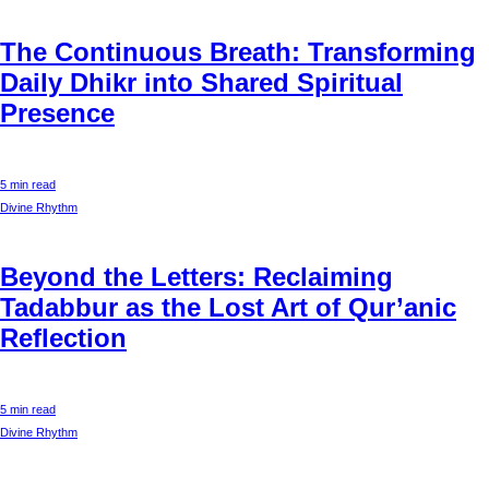
The Continuous Breath: Transforming
Daily Dhikr into Shared Spiritual
Presence
5 min read
Divine Rhythm
Beyond the Letters: Reclaiming
Tadabbur as the Lost Art of Qur’anic
Reflection
5 min read
Divine Rhythm