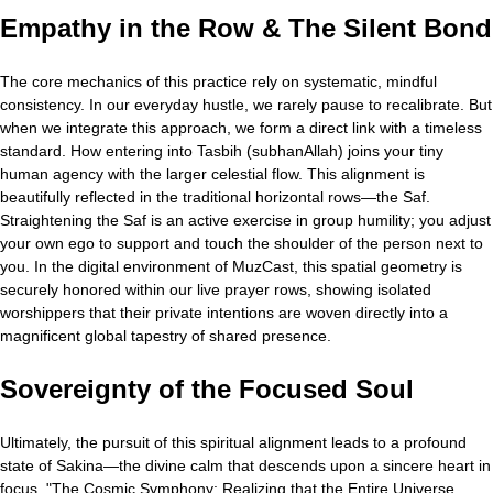
Empathy in the Row & The Silent Bond
The core mechanics of this practice rely on systematic, mindful
consistency. In our everyday hustle, we rarely pause to recalibrate. But
when we integrate this approach, we form a direct link with a timeless
standard. How entering into Tasbih (subhanAllah) joins your tiny
human agency with the larger celestial flow. This alignment is
beautifully reflected in the traditional horizontal rows—the Saf.
Straightening the Saf is an active exercise in group humility; you adjust
your own ego to support and touch the shoulder of the person next to
you. In the digital environment of MuzCast, this spatial geometry is
securely honored within our live prayer rows, showing isolated
worshippers that their private intentions are woven directly into a
magnificent global tapestry of shared presence.
Sovereignty of the Focused Soul
Ultimately, the pursuit of this spiritual alignment leads to a profound
state of Sakina—the divine calm that descends upon a sincere heart in
focus. "The Cosmic Symphony: Realizing that the Entire Universe