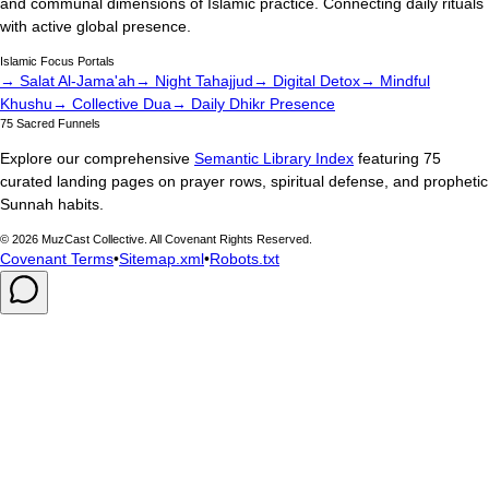
and communal dimensions of Islamic practice. Connecting daily rituals
with active global presence.
Islamic Focus Portals
→ Salat Al-Jama'ah
→ Night Tahajjud
→ Digital Detox
→ Mindful
Khushu
→ Collective Dua
→ Daily Dhikr Presence
75 Sacred Funnels
Explore our comprehensive
Semantic Library Index
featuring 75
curated landing pages on prayer rows, spiritual defense, and prophetic
Sunnah habits.
©
2026
MuzCast Collective. All Covenant Rights Reserved.
Covenant Terms
•
Sitemap.xml
•
Robots.txt