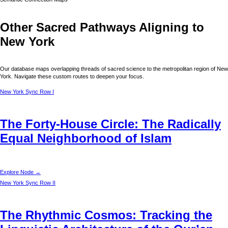
Other Sacred Pathways Aligning to
New York
Our database maps overlapping threads of sacred science to the metropolitan region of
New
York
. Navigate these custom routes to deepen your focus.
New York
Sync Row I
The Forty-House Circle: The Radically
Equal Neighborhood of Islam
Explore Node →
New York
Sync Row II
The Rhythmic Cosmos: Tracking the