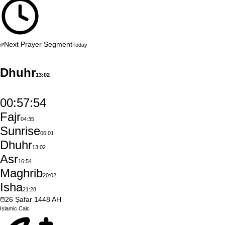
Next Prayer Segment
Today
Dhuhr
13:02
00:57:53
Fajr
04:35
Sunrise
06:01
Dhuhr
13:02
Asr
16:54
Maghrib
20:02
Isha
21:28
26
Ṣafar
1448
AH
Islamic
Calc