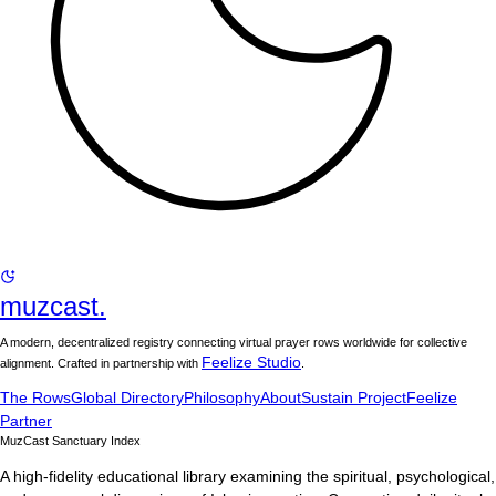
muzcast.
A modern, decentralized registry connecting virtual prayer rows worldwide for collective
Feelize Studio
alignment. Crafted in partnership with
.
The Rows
Global Directory
Philosophy
About
Sustain Project
Feelize
Partner
MuzCast Sanctuary Index
A high-fidelity educational library examining the spiritual, psychological,