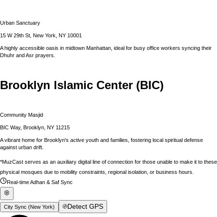
Urban Sanctuary
15 W 29th St, New York, NY 10001
A highly accessible oasis in midtown Manhattan, ideal for busy office workers syncing their
Dhuhr and Asr prayers.
Brooklyn Islamic Center (BIC)
Community Masjid
BIC Way, Brooklyn, NY 11215
A vibrant home for Brooklyn's active youth and families, fostering local spiritual defense
against urban drift.
*MuzCast serves as an auxiliary digital line of connection for those unable to make it to these
physical mosques due to mobility constraints, regional isolation, or business hours.
Real-time Adhan & Saf Sync
Detect GPS
City Sync (
New York
)