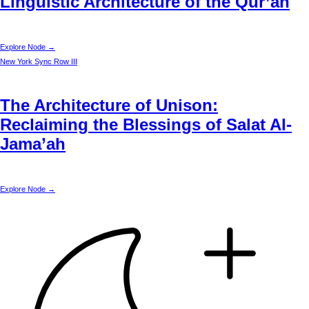
Linguistic Architecture of the Qur’an
Explore Node →
New York
Sync Row III
The Architecture of Unison:
Reclaiming the Blessings of Salat Al-
Jama’ah
Explore Node →