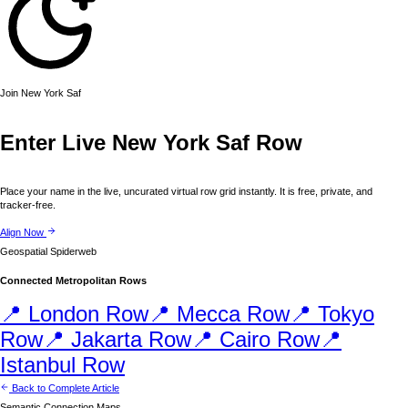
Join
New York
Saf
Enter Live
New York
Saf Row
Place your name in the live, uncurated virtual row grid instantly. It is free, private, and
tracker-free.
Align Now
Geospatial Spiderweb
Connected Metropolitan Rows
📍
London
Row
📍
Mecca
Row
📍
Tokyo
Row
📍
Jakarta
Row
📍
Cairo
Row
📍
Istanbul
Row
Back to Complete Article
Semantic Connection Maps