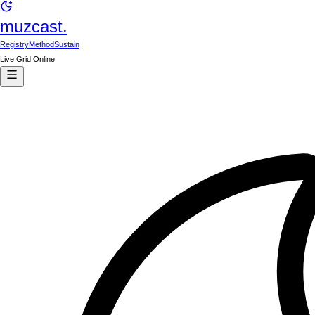
muzcast.
Registry
Method
Sustain
Live Grid Online