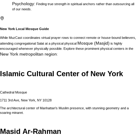
Psychology
:
Finding true strength in spiritual anchors rather than outsourcing all
of our needs.
New York
Local Mosque Guide
While MuzCast coordinates virtual prayer rows to connect remote or house-bound believers,
Mosque (Masjid)
attending congregational Salat at a physical physical
is highly
encouraged whenever physically possible. Explore these prominent physical centers in the
New York
metropolitan region
:
Islamic Cultural Center of New York
Cathedral Mosque
1711 3rd Ave, New York, NY 10128
The architectural center of Manhattan's Muslim presence, with stunning geometry and a
soaring minaret.
Masid Ar-Rahman