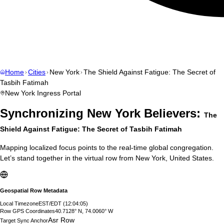
Home
Cities
New York
The Shield Against Fatigue: The Secret of
Tasbih Fatimah
New York
Ingress Portal
Synchronizing
New York
Believers:
The
Shield Against Fatigue: The Secret of Tasbih Fatimah
Mapping localized focus points to the real-time global congregation.
Let’s stand together in the virtual row from
New York
,
United States
.
Geospatial Row Metadata
Local Timezone
EST/EDT
(
12:04:06
)
Row GPS Coordinates
40.7128° N, 74.0060° W
Asr Row
Target Sync Anchor