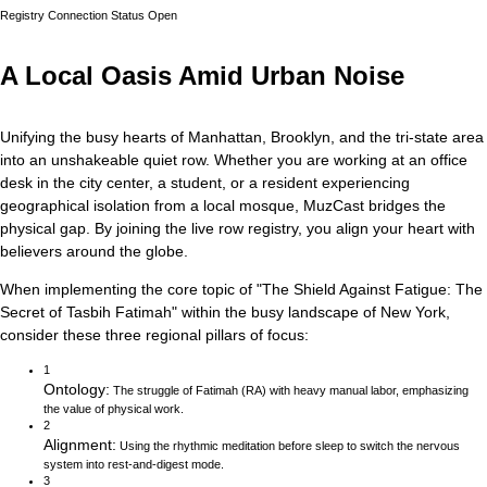
Registry Connection Status
Open
A Local Oasis Amid Urban Noise
Unifying the busy hearts of Manhattan, Brooklyn, and the tri-state area
into an unshakeable quiet row.
Whether you are working at an office
desk in the city center, a student, or a resident experiencing
geographical isolation from a local mosque, MuzCast bridges the
physical gap. By joining the live row registry, you align your heart with
believers around the globe.
When implementing the core topic of
"
The Shield Against Fatigue: The
Secret of Tasbih Fatimah
"
within the busy landscape of
New York
,
consider these three regional pillars of focus:
1
Ontology
:
The struggle of Fatimah (RA) with heavy manual labor, emphasizing
the value of physical work.
2
Alignment
:
Using the rhythmic meditation before sleep to switch the nervous
system into rest-and-digest mode.
3