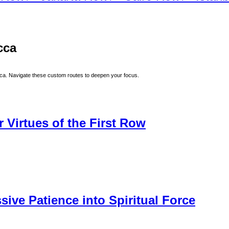
cca
ca
. Navigate these custom routes to deepen your focus.
 Virtues of the First Row
sive Patience into Spiritual Force