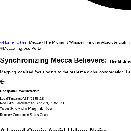
Home
Cities
Mecca
The Midnight Whisper: Finding Absolute Light i
Mecca
Ingress Portal
Synchronizing
Mecca
Believers:
The Midnig
Mapping localized focus points to the real-time global congregation. Let
Geospatial Row Metadata
Local Timezone
AST
(
21:56:23
)
Row GPS Coordinates
21.4225° N, 39.8262° E
Maghrib Row
Target Sync Anchor
Registry Connection Status
Open
A Local Oasis Amid Urban Noise