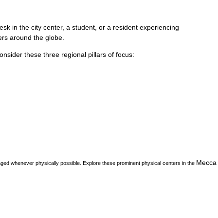
k in the city center, a student, or a resident experiencing
vers around the globe.
consider these three regional pillars of focus:
Mecca
aged whenever physically possible. Explore these prominent physical centers in the