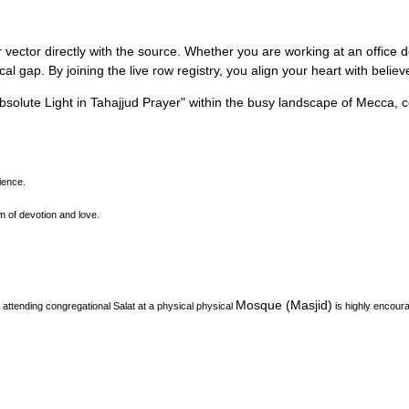
 vector directly with the source.
Whether you are working at an office des
l gap. By joining the live row registry, you align your heart with belie
solute Light in Tahajjud Prayer
"
within the busy landscape of
Mecca
, 
ience.
m of devotion and love.
Mosque (Masjid)
attending congregational Salat at a physical physical
is highly encour