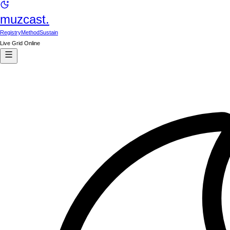
muzcast.
Registry
Method
Sustain
Live Grid Online