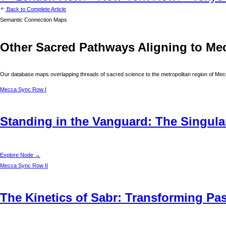
Back to Complete Article
Semantic Connection Maps
Other Sacred Pathways Aligning to
Me
Our database maps overlapping threads of sacred science to the metropolitan region of
Mec
Mecca
Sync Row I
Standing in the Vanguard: The Singular
Explore Node →
Mecca
Sync Row II
The Kinetics of Sabr: Transforming Pas