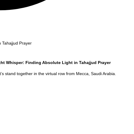
n Tahajjud Prayer
ht Whisper: Finding Absolute Light in Tahajjud Prayer
’s stand together in the virtual row from
Mecca
,
Saudi Arabia
.