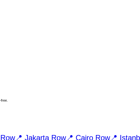
-free.
Row
📍
Jakarta
Row
📍
Cairo
Row
📍
Istanb