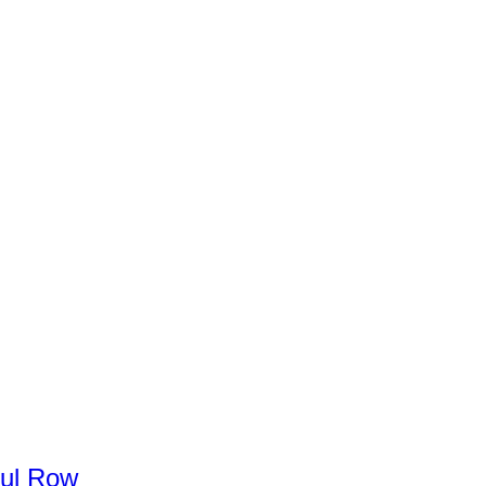
ul
Row