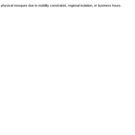
e physical mosques due to mobility constraints, regional isolation, or business hours.