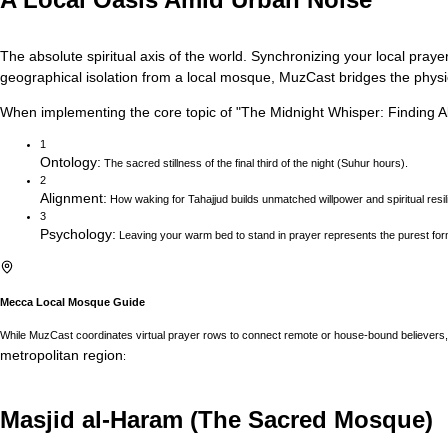
The absolute spiritual axis of the world. Synchronizing your local prayer
geographical isolation from a local mosque, MuzCast bridges the physica
When implementing the core topic of
"
The Midnight Whisper: Finding Ab
1
Ontology
:
The sacred stillness of the final third of the night (Suhur hours).
2
Alignment
:
How waking for Tahajjud builds unmatched willpower and spiritual resil
3
Psychology
:
Leaving your warm bed to stand in prayer represents the purest for
Mecca
Local Mosque Guide
While MuzCast coordinates virtual prayer rows to connect remote or house-bound believers, 
metropolitan region
:
Masjid al-Haram (The Sacred Mosque)