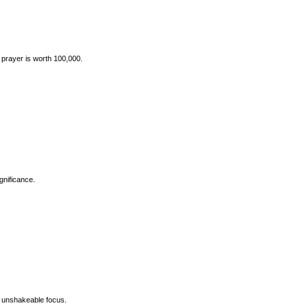
prayer is worth 100,000.
gnificance.
s banner, symbolizing unshakeable focus.