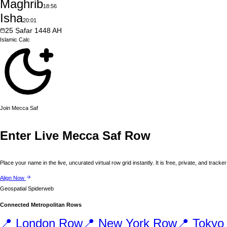
Maghrib
18:56
Isha
20:01
25
Ṣafar
1448
AH
Islamic
Calc
Join
Mecca
Saf
Enter Live
Mecca
Saf Row
Place your name in the live, uncurated virtual row grid instantly. It is free, private, and tracker
Align Now
Geospatial Spiderweb
Connected Metropolitan Rows
📍
London
Row
📍
New York
Row
📍
Tokyo