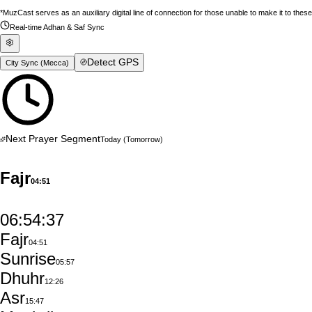
*MuzCast serves as an auxiliary digital line of connection for those unable to make it to thes
Real-time Adhan & Saf Sync
Detect GPS
City Sync (
Mecca
)
Next Prayer Segment
Today
(Tomorrow)
Fajr
04:51
06:54:36
Fajr
04:51
Sunrise
05:57
Dhuhr
12:26
Asr
15:47