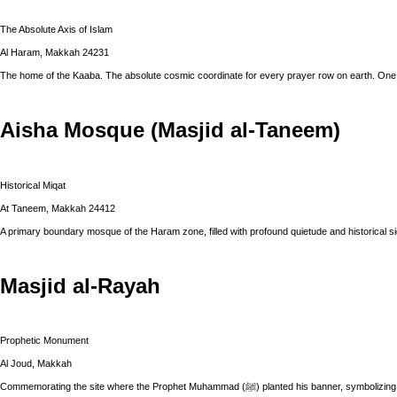
The Absolute Axis of Islam
Al Haram, Makkah 24231
The home of the Kaaba. The absolute cosmic coordinate for every prayer row on earth. One 
Aisha Mosque (Masjid al-Taneem)
Historical Miqat
At Taneem, Makkah 24412
A primary boundary mosque of the Haram zone, filled with profound quietude and historical si
Masjid al-Rayah
Prophetic Monument
Al Joud, Makkah
Commemorating the site where the Prophet Muhammad (ﷺ) planted hi