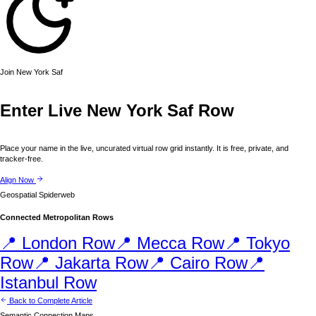
Join
New York
Saf
Enter Live
New York
Saf Row
Place your name in the live, uncurated virtual row grid instantly. It is free, private, and
tracker-free.
Align Now
Geospatial Spiderweb
Connected Metropolitan Rows
📍
London
Row
📍
Mecca
Row
📍
Tokyo
Row
📍
Jakarta
Row
📍
Cairo
Row
📍
Istanbul
Row
Back to Complete Article
Semantic Connection Maps