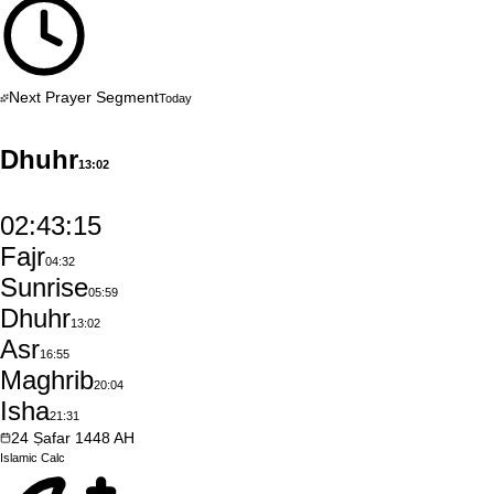
Next Prayer Segment
Today
Dhuhr
13:02
02:43:14
Fajr
04:32
Sunrise
05:59
Dhuhr
13:02
Asr
16:55
Maghrib
20:04
Isha
21:31
24
Ṣafar
1448
AH
Islamic
Calc