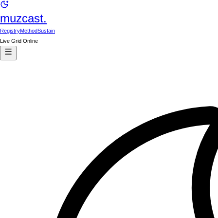
muzcast.
Registry
Method
Sustain
Live Grid Online