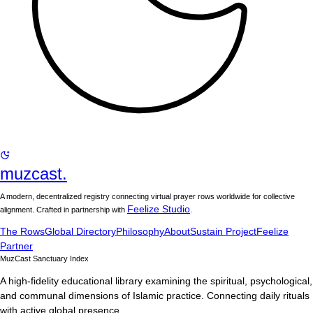
muzcast.
A modern, decentralized registry connecting virtual prayer rows worldwide for collective
Feelize Studio
alignment. Crafted in partnership with
.
The Rows
Global Directory
Philosophy
About
Sustain Project
Feelize
Partner
MuzCast Sanctuary Index
A high-fidelity educational library examining the spiritual, psychological,
and communal dimensions of Islamic practice. Connecting daily rituals
with active global presence.