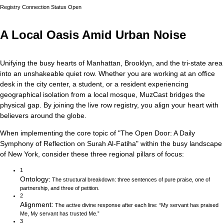
Registry Connection Status
Open
A Local Oasis Amid Urban Noise
Unifying the busy hearts of Manhattan, Brooklyn, and the tri-state area
into an unshakeable quiet row.
Whether you are working at an office
desk in the city center, a student, or a resident experiencing
geographical isolation from a local mosque, MuzCast bridges the
physical gap. By joining the live row registry, you align your heart with
believers around the globe.
When implementing the core topic of
"
The Open Door: A Daily
Symphony of Reflection on Surah Al-Fatiha
"
within the busy landscape
of
New York
, consider these three regional pillars of focus:
1
Ontology
:
The structural breakdown: three sentences of pure praise, one of
partnership, and three of petition.
2
Alignment
:
The active divine response after each line: “My servant has praised
Me, My servant has trusted Me.”
3