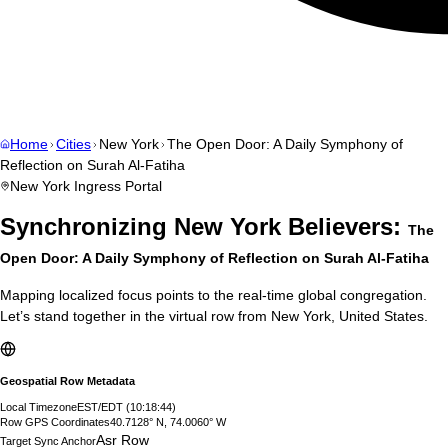
Home
Cities
New York
The Open Door: A Daily Symphony of
Reflection on Surah Al-Fatiha
New York
Ingress Portal
Synchronizing
New York
Believers:
The
Open Door: A Daily Symphony of Reflection on Surah Al-Fatiha
Mapping localized focus points to the real-time global congregation.
Let’s stand together in the virtual row from
New York
,
United States
.
Geospatial Row Metadata
Local Timezone
EST/EDT
(
10:18:45
)
Row GPS Coordinates
40.7128° N, 74.0060° W
Asr Row
Target Sync Anchor