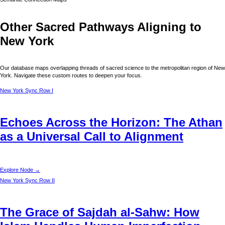
Other Sacred Pathways Aligning to
New York
Our database maps overlapping threads of sacred science to the metropolitan region of
New
York
. Navigate these custom routes to deepen your focus.
New York
Sync Row I
Echoes Across the Horizon: The Athan
as a Universal Call to Alignment
Explore Node →
New York
Sync Row II
The Grace of Sajdah al-Sahw: How