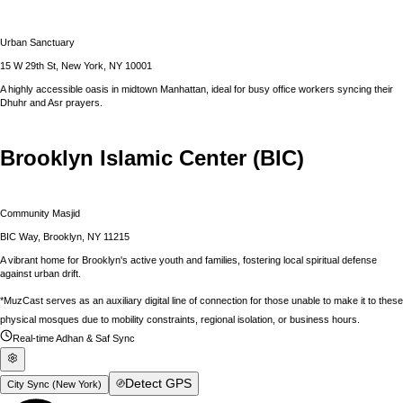
Urban Sanctuary
15 W 29th St, New York, NY 10001
A highly accessible oasis in midtown Manhattan, ideal for busy office workers syncing their
Dhuhr and Asr prayers.
Brooklyn Islamic Center (BIC)
Community Masjid
BIC Way, Brooklyn, NY 11215
A vibrant home for Brooklyn's active youth and families, fostering local spiritual defense
against urban drift.
*MuzCast serves as an auxiliary digital line of connection for those unable to make it to these
physical mosques due to mobility constraints, regional isolation, or business hours.
Real-time Adhan & Saf Sync
Detect GPS
City Sync (
New York
)