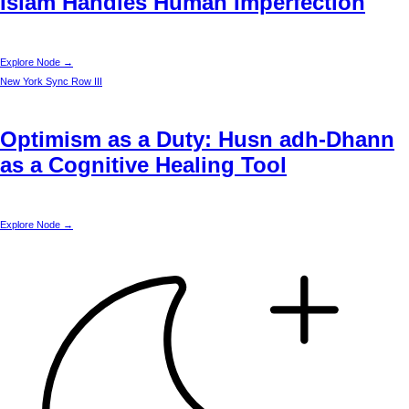
Islam Handles Human Imperfection
Explore Node →
New York
Sync Row III
Optimism as a Duty: Husn adh-Dhann
as a Cognitive Healing Tool
Explore Node →