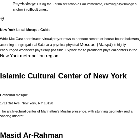
Psychology
:
Using the Fatiha recitation as an immediate, calming psychological
anchor in difficult times.
New York
Local Mosque Guide
While MuzCast coordinates virtual prayer rows to connect remote or house-bound believers,
Mosque (Masjid)
attending congregational Salat at a physical physical
is highly
encouraged whenever physically possible. Explore these prominent physical centers in the
New York
metropolitan region
:
Islamic Cultural Center of New York
Cathedral Mosque
1711 3rd Ave, New York, NY 10128
The architectural center of Manhattan's Muslim presence, with stunning geometry and a
soaring minaret.
Masid Ar-Rahman