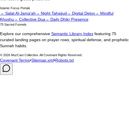
Islamic Focus Portals
→ Salat Al-Jama'ah
→ Night Tahajjud
→ Digital Detox
→ Mindful
Khushu
→ Collective Dua
→ Daily Dhikr Presence
75 Sacred Funnels
Explore our comprehensive
Semantic Library Index
featuring 75
curated landing pages on prayer rows, spiritual defense, and prophetic
Sunnah habits.
©
2026
MuzCast Collective. All Covenant Rights Reserved.
Covenant Terms
•
Sitemap.xml
•
Robots.txt