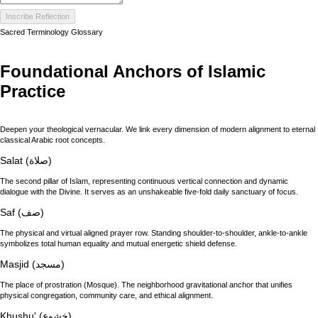
Inscribe Reflection
Sacred Terminology Glossary
Foundational Anchors of Islamic
Practice
Deepen your theological vernacular. We link every dimension of modern alignment to eternal
classical Arabic root concepts.
Salat (صلاة)
The second pillar of Islam, representing continuous vertical connection and dynamic
dialogue with the Divine. It serves as an unshakeable five-fold daily sanctuary of focus.
Saf (صف)
The physical and virtual aligned prayer row. Standing shoulder-to-shoulder, ankle-to-ankle
symbolizes total human equality and mutual energetic shield defense.
Masjid (مسجد)
The place of prostration (Mosque). The neighborhood gravitational anchor that unifies
physical congregation, community care, and ethical alignment.
Khushu' (خشوع)