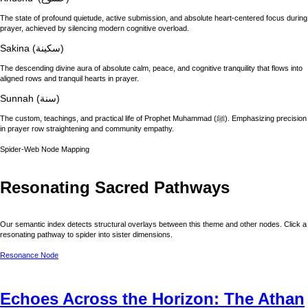
The state of profound quietude, active submission, and absolute heart-centered focus during
prayer, achieved by silencing modern cognitive overload.
Sakina (سكينة)
The descending divine aura of absolute calm, peace, and cognitive tranquility that flows into
aligned rows and tranquil hearts in prayer.
Sunnah (سنة)
The custom, teachings, and practical life of Prophet Muhammad (ﷺ). Emphasizing precision
in prayer row straightening and community empathy.
Spider-Web Node Mapping
Resonating Sacred Pathways
Our semantic index detects structural overlays between this theme and other nodes. Click a
resonating pathway to spider into sister dimensions.
Resonance Node
Echoes Across the Horizon: The Athan