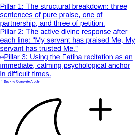
Pillar
1
:
The structural breakdown: three
sentences of pure praise, one of
partnership, and three of petition.
Pillar
2
:
The active divine response after
each line: “My servant has praised Me, My
servant has trusted Me.”
Pillar
3
:
Using the Fatiha recitation as an
immediate, calming psychological anchor
in difficult times.
Back to Complete Article