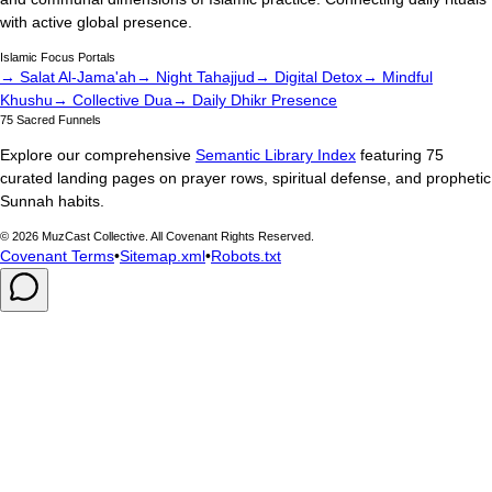
with active global presence.
Islamic Focus Portals
→ Salat Al-Jama'ah
→ Night Tahajjud
→ Digital Detox
→ Mindful
Khushu
→ Collective Dua
→ Daily Dhikr Presence
75 Sacred Funnels
Explore our comprehensive
Semantic Library Index
featuring 75
curated landing pages on prayer rows, spiritual defense, and prophetic
Sunnah habits.
©
2026
MuzCast Collective. All Covenant Rights Reserved.
Covenant Terms
•
Sitemap.xml
•
Robots.txt