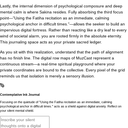
Lastly, the internal dimension of psychological composure and deep
mental calm is where Sakina resides. Fully absorbing the third focus
point—"Using the Fatiha recitation as an immediate, calming
psychological anchor in difficult times."—allows the seeker to build an
impervious digital fortress. Rather than reacting like a dry leaf to every
wind of societal alarm, you are rooted firmly in the absolute eternity.
This journaling space acts as your private sacred ledger.
As you sit with this realization, understand that the path of alignment
has no finish line. The digital row maps of MuzCast represent a
continuous stream—a real-time spiritual playground where your
private coordinates are bound to the collective. Every pixel of the grid
reminds us that isolation is merely a sensory illusion.
Contemplative Ink Journal
Focusing on the quietude of "Using the Fatiha recitation as an immediate, calming
psychological anchor in difficult times." acts as a shield against digital anxiety. Reflect on
your silent mental shield.