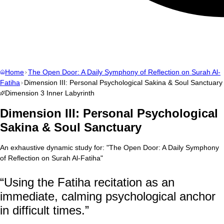
Home
The Open Door: A Daily Symphony of Reflection on Surah Al-
Fatiha
Dimension III: Personal Psychological Sakina & Soul Sanctuary
Dimension
3
Inner Labyrinth
Dimension III: Personal Psychological
Sakina & Soul Sanctuary
An exhaustive dynamic study for:
"
The Open Door: A Daily Symphony
of Reflection on Surah Al-Fatiha
"
“
Using the Fatiha recitation as an
immediate, calming psychological anchor
in difficult times.
”