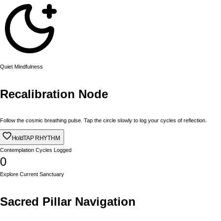
Quiet Mindfulness
Recalibration Node
Follow the cosmic breathing pulse. Tap the circle slowly to log your cycles of reflection.
Hold
TAP RHYTHM
Contemplation Cycles Logged
0
Explore Current Sanctuary
Sacred Pillar Navigation