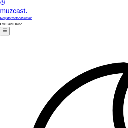
muzcast.
Registry
Method
Sustain
Live Grid Online