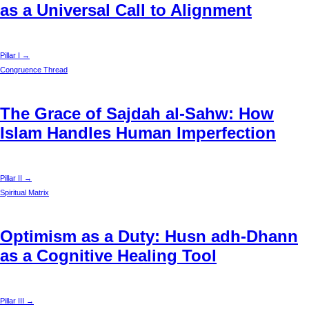
as a Universal Call to Alignment
Pillar I →
Congruence Thread
The Grace of Sajdah al-Sahw: How
Islam Handles Human Imperfection
Pillar II →
Spiritual Matrix
Optimism as a Duty: Husn adh-Dhann
as a Cognitive Healing Tool
Pillar III →