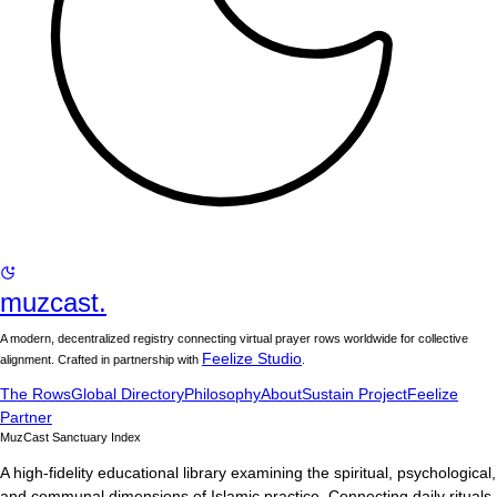
muzcast.
A modern, decentralized registry connecting virtual prayer rows worldwide for collective
Feelize Studio
alignment. Crafted in partnership with
.
The Rows
Global Directory
Philosophy
About
Sustain Project
Feelize
Partner
MuzCast Sanctuary Index
A high-fidelity educational library examining the spiritual, psychological,
and communal dimensions of Islamic practice. Connecting daily rituals