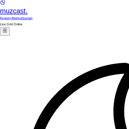
muzcast.
Registry
Method
Sustain
Live Grid Online