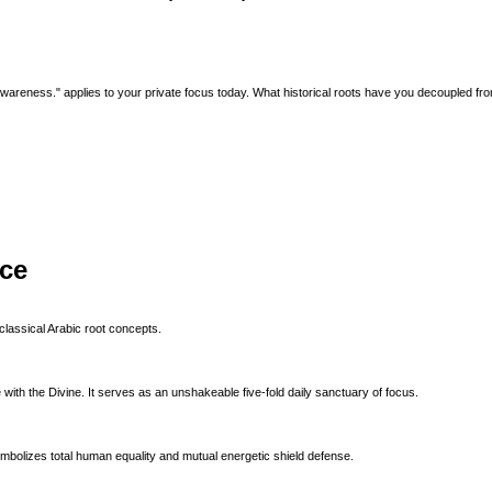
l awareness." applies to your private focus today. What historical roots have you decoupled fr
ice
classical Arabic root concepts.
with the Divine. It serves as an unshakeable five-fold daily sanctuary of focus.
ymbolizes total human equality and mutual energetic shield defense.