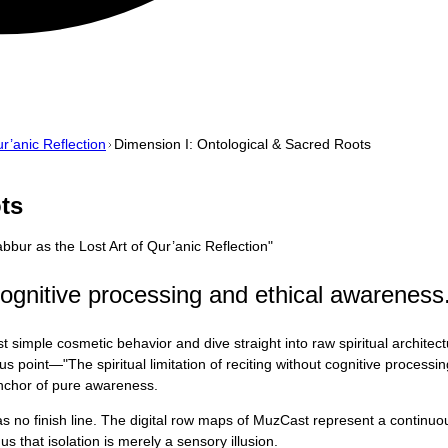
r’anic Reflection
Dimension I: Ontological & Sacred Roots
ts
bur as the Lost Art of Qur’anic Reflection
"
t cognitive processing and ethical awareness
 simple cosmetic behavior and dive straight into raw spiritual architec
cus point—"The spiritual limitation of reciting without cognitive proces
 anchor of pure awareness.
 has no finish line. The digital row maps of MuzCast represent a contin
s that isolation is merely a sensory illusion.