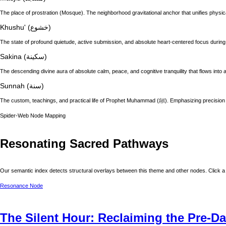
The place of prostration (Mosque). The neighborhood gravitational anchor that unifies physic
Khushu' (خشوع)
The state of profound quietude, active submission, and absolute heart-centered focus during
Sakina (سكينة)
The descending divine aura of absolute calm, peace, and cognitive tranquility that flows into a
Sunnah (سنة)
The custom, teachings, and practical life of
Spider-Web Node Mapping
Resonating Sacred Pathways
Our semantic index detects structural overlays between this theme and other nodes. Click a 
Resonance Node
The Silent Hour: Reclaiming the Pre-