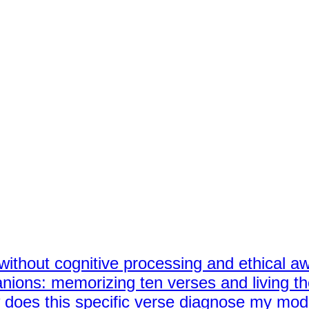
ng without cognitive processing and ethical 
nions: memorizing ten verses and living t
ow does this specific verse diagnose my mo