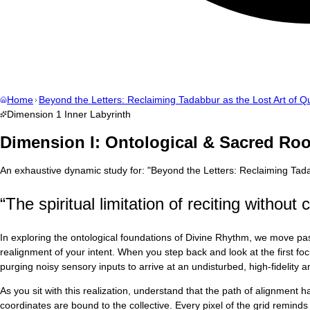
Home
Beyond the Letters: Reclaiming Tadabbur as the Lost Art of Qu
Dimension
1
Inner Labyrinth
Dimension I: Ontological & Sacred Roo
An exhaustive dynamic study for:
"
Beyond the Letters: Reclaiming Tadab
“
The spiritual limitation of reciting withou
In exploring the ontological foundations of Divine Rhythm, we move past
realignment of your intent. When you step back and look at the first fo
purging noisy sensory inputs to arrive at an undisturbed, high-fidelity
As you sit with this realization, understand that the path of alignment
coordinates are bound to the collective. Every pixel of the grid reminds u