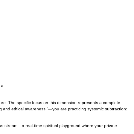
.
”
ture. The specific focus on this dimension represents a complete
sing and ethical awareness."—you are practicing systemic subtraction:
uous stream—a real-time spiritual playground where your private