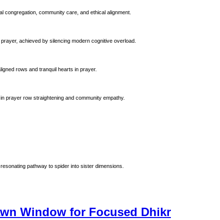
al congregation, community care, and ethical alignment.
 prayer, achieved by silencing modern cognitive overload.
ligned rows and tranquil hearts in prayer.
 Prophet Muhammad (ﷺ). Emphasizing precision in prayer row straightening and community empathy.
resonating pathway to spider into sister dimensions.
Dawn Window for Focused Dhikr