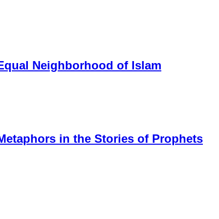
 Equal Neighborhood of Islam
Metaphors in the Stories of Prophets