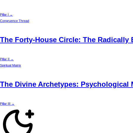
Pillar I →
Congruence Thread
The Forty-House Circle: The Radically
Pillar II →
Spiritual Matrix
The Divine Archetypes: Psychological 
Pillar III →