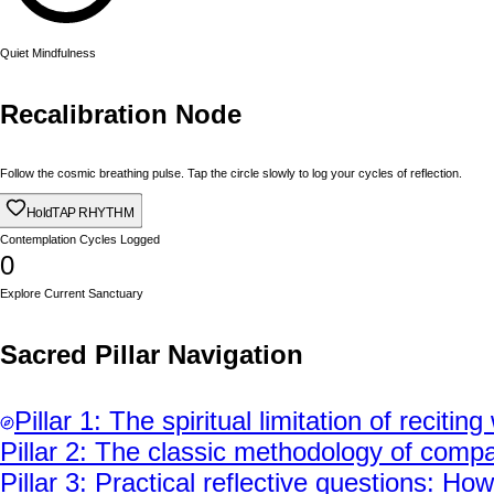
Quiet Mindfulness
Recalibration Node
Follow the cosmic breathing pulse. Tap the circle slowly to log your cycles of reflection.
Hold
TAP RHYTHM
Contemplation Cycles Logged
0
Explore Current Sanctuary
Sacred Pillar Navigation
Pillar
1
:
The spiritual limitation of reciti
Pillar
2
:
The classic methodology of compa
Pillar
3
:
Practical reflective questions: H