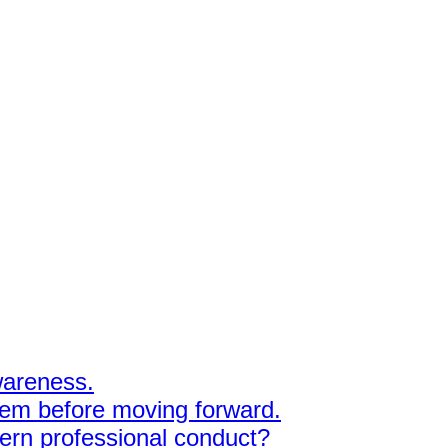
awareness.
hem before moving forward.
dern professional conduct?