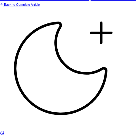
Back to Complete Article