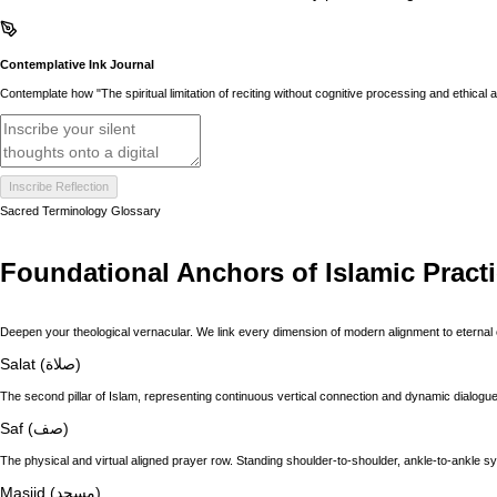
Contemplative Ink Journal
Contemplate how "The spiritual limitation of reciting without cognitive processing and ethica
Inscribe Reflection
Sacred Terminology Glossary
Foundational Anchors of Islamic Pract
Deepen your theological vernacular. We link every dimension of modern alignment to eternal 
Salat (صلاة)
The second pillar of Islam, representing continuous vertical connection and dynamic dialogue 
Saf (صف)
The physical and virtual aligned prayer row. Standing shoulder-to-shoulder, ankle-to-ankle s
Masjid (مسجد)