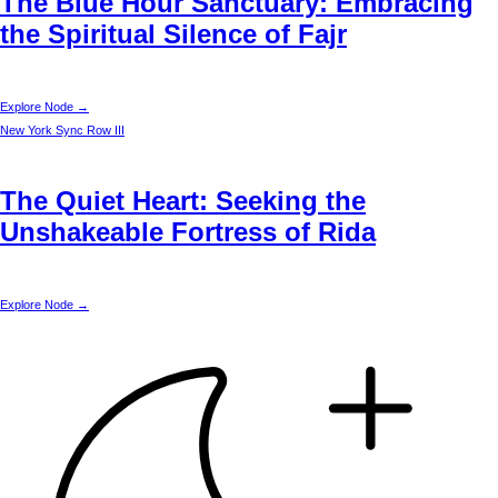
The Blue Hour Sanctuary: Embracing
the Spiritual Silence of Fajr
Explore Node →
New York
Sync Row III
The Quiet Heart: Seeking the
Unshakeable Fortress of Rida
Explore Node →