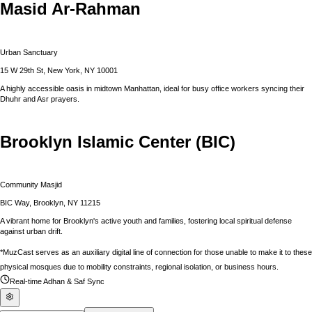
Masid Ar-Rahman
Urban Sanctuary
15 W 29th St, New York, NY 10001
A highly accessible oasis in midtown Manhattan, ideal for busy office workers syncing their
Dhuhr and Asr prayers.
Brooklyn Islamic Center (BIC)
Community Masjid
BIC Way, Brooklyn, NY 11215
A vibrant home for Brooklyn's active youth and families, fostering local spiritual defense
against urban drift.
*MuzCast serves as an auxiliary digital line of connection for those unable to make it to these
physical mosques due to mobility constraints, regional isolation, or business hours.
Real-time Adhan & Saf Sync