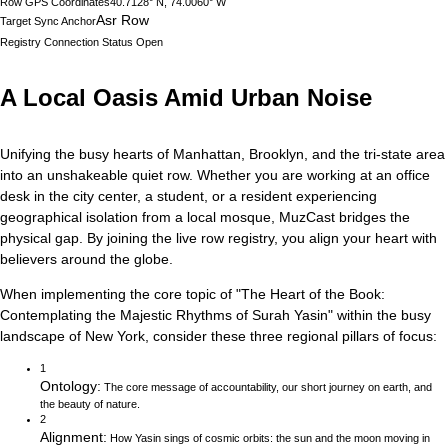
Row GPS Coordinates
40.7128° N, 74.0060° W
Asr Row
Target Sync Anchor
Registry Connection Status
Open
A Local Oasis Amid Urban Noise
Unifying the busy hearts of Manhattan, Brooklyn, and the tri-state area
into an unshakeable quiet row.
Whether you are working at an office
desk in the city center, a student, or a resident experiencing
geographical isolation from a local mosque, MuzCast bridges the
physical gap. By joining the live row registry, you align your heart with
believers around the globe.
When implementing the core topic of
"
The Heart of the Book:
Contemplating the Majestic Rhythms of Surah Yasin
"
within the busy
landscape of
New York
, consider these three regional pillars of focus:
1
Ontology
:
The core message of accountability, our short journey on earth, and
the beauty of nature.
2
Alignment
:
How Yasin sings of cosmic orbits: the sun and the moon moving in