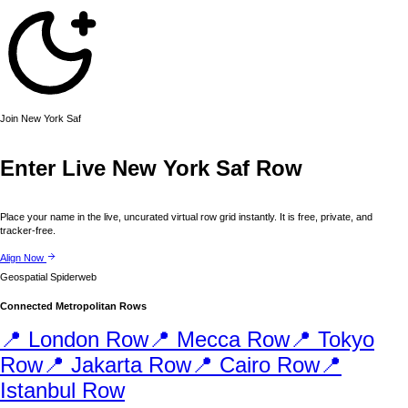
Join
New York
Saf
Enter Live
New York
Saf Row
Place your name in the live, uncurated virtual row grid instantly. It is free, private, and
tracker-free.
Align Now
Geospatial Spiderweb
Connected Metropolitan Rows
📍
London
Row
📍
Mecca
Row
📍
Tokyo
Row
📍
Jakarta
Row
📍
Cairo
Row
📍
Istanbul
Row