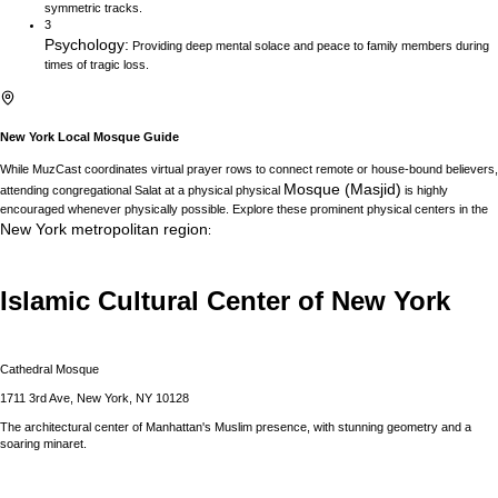
symmetric tracks.
3
Psychology
:
Providing deep mental solace and peace to family members during
times of tragic loss.
New York
Local Mosque Guide
While MuzCast coordinates virtual prayer rows to connect remote or house-bound believers,
Mosque (Masjid)
attending congregational Salat at a physical physical
is highly
encouraged whenever physically possible. Explore these prominent physical centers in the
New York
metropolitan region
:
Islamic Cultural Center of New York
Cathedral Mosque
1711 3rd Ave, New York, NY 10128
The architectural center of Manhattan's Muslim presence, with stunning geometry and a
soaring minaret.