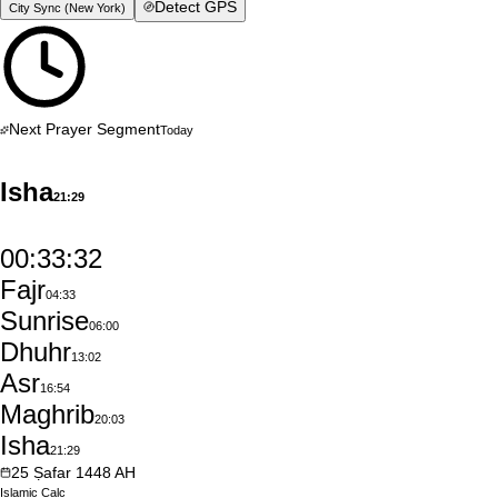
Detect GPS
City Sync (
New York
)
Next Prayer Segment
Today
Isha
21:29
00:33:31
Fajr
04:33
Sunrise
06:00
Dhuhr
13:02
Asr
16:54
Maghrib
20:03
Isha
21:29
25
Ṣafar
1448
AH
Islamic
Calc