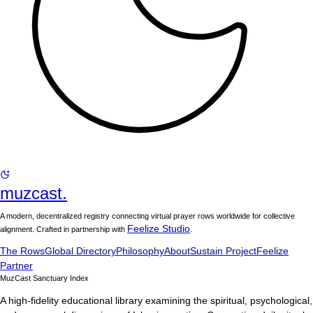
muzcast.
A modern, decentralized registry connecting virtual prayer rows worldwide for collective
Feelize Studio
alignment. Crafted in partnership with
.
The Rows
Global Directory
Philosophy
About
Sustain Project
Feelize
Partner
MuzCast Sanctuary Index
A high-fidelity educational library examining the spiritual, psychological,