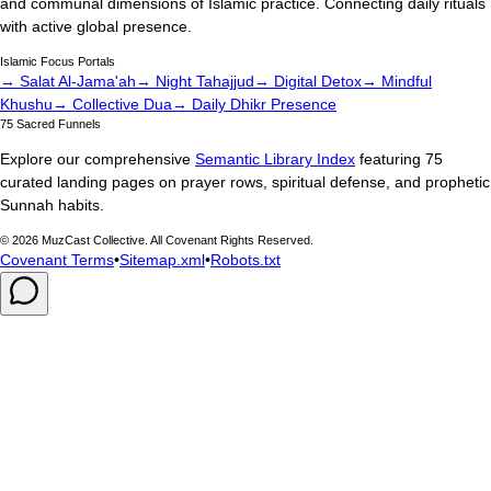
and communal dimensions of Islamic practice. Connecting daily rituals
with active global presence.
Islamic Focus Portals
→ Salat Al-Jama'ah
→ Night Tahajjud
→ Digital Detox
→ Mindful
Khushu
→ Collective Dua
→ Daily Dhikr Presence
75 Sacred Funnels
Explore our comprehensive
Semantic Library Index
featuring 75
curated landing pages on prayer rows, spiritual defense, and prophetic
Sunnah habits.
©
2026
MuzCast Collective. All Covenant Rights Reserved.
Covenant Terms
•
Sitemap.xml
•
Robots.txt