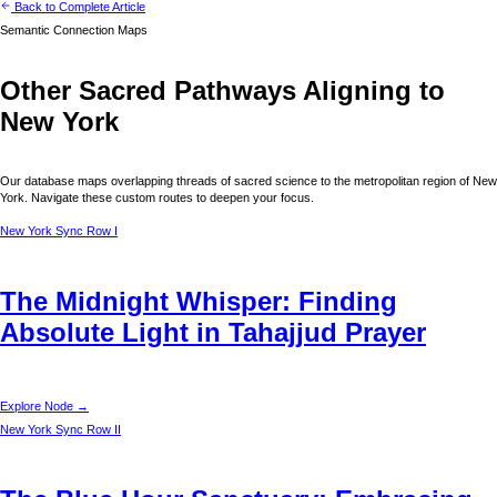
Back to Complete Article
Semantic Connection Maps
Other Sacred Pathways Aligning to
New York
Our database maps overlapping threads of sacred science to the metropolitan region of
New
York
. Navigate these custom routes to deepen your focus.
New York
Sync Row I
The Midnight Whisper: Finding
Absolute Light in Tahajjud Prayer
Explore Node →
New York
Sync Row II