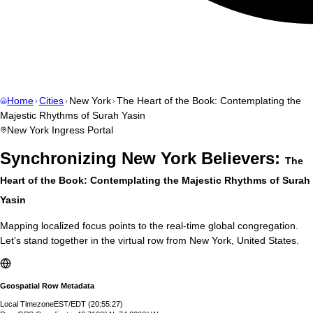
Home
Cities
New York
The Heart of the Book: Contemplating the
Majestic Rhythms of Surah Yasin
New York
Ingress Portal
Synchronizing
New York
Believers:
The
Heart of the Book: Contemplating the Majestic Rhythms of Surah
Yasin
Mapping localized focus points to the real-time global congregation.
Let’s stand together in the virtual row from
New York
,
United States
.
Geospatial Row Metadata
Local Timezone
EST/EDT
(
20:55:28
)