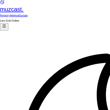
muzcast.
Registry
Method
Sustain
Live Grid Online