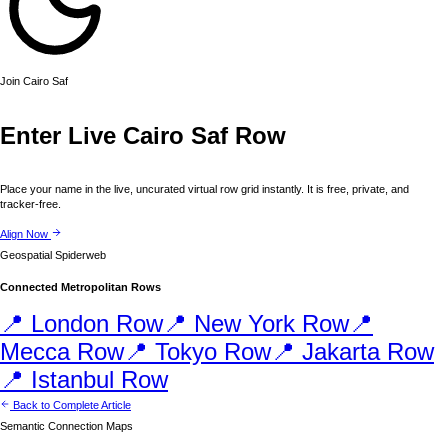
Join
Cairo
Saf
Enter Live
Cairo
Saf Row
Place your name in the live, uncurated virtual row grid instantly. It is free, private, and
tracker-free.
Align Now
Geospatial Spiderweb
Connected Metropolitan Rows
📍
London
Row
📍
New York
Row
📍
Mecca
Row
📍
Tokyo
Row
📍
Jakarta
Row
📍
Istanbul
Row
Back to Complete Article
Semantic Connection Maps