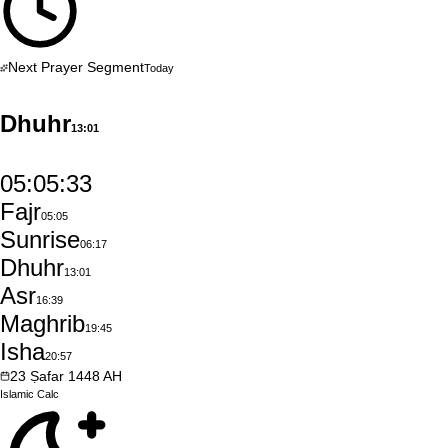
Next Prayer Segment
Today
Dhuhr
13:01
05:05:32
Fajr
05:05
Sunrise
06:17
Dhuhr
13:01
Asr
16:39
Maghrib
19:45
Isha
20:57
23
Ṣafar
1448
AH
Islamic
Calc