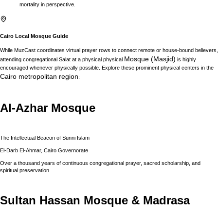
mortality in perspective.
Cairo
Local Mosque Guide
While MuzCast coordinates virtual prayer rows to connect remote or house-bound believers,
Mosque (Masjid)
attending congregational Salat at a physical physical
is highly
encouraged whenever physically possible. Explore these prominent physical centers in the
Cairo
metropolitan region
:
Al-Azhar Mosque
The Intellectual Beacon of Sunni Islam
El-Darb El-Ahmar, Cairo Governorate
Over a thousand years of continuous congregational prayer, sacred scholarship, and
spiritual preservation.
Sultan Hassan Mosque & Madrasa