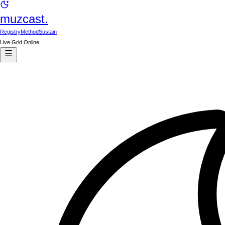
muzcast.
Registry
Method
Sustain
Live Grid Online