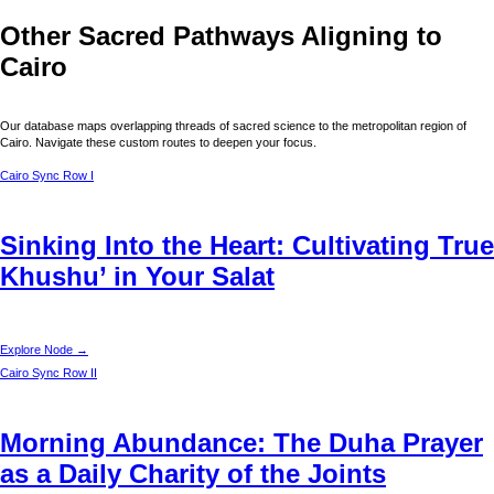
Other Sacred Pathways Aligning to
Cairo
Our database maps overlapping threads of sacred science to the metropolitan region of
Cairo
. Navigate these custom routes to deepen your focus.
Cairo
Sync Row I
Sinking Into the Heart: Cultivating True
Khushu’ in Your Salat
Explore Node →
Cairo
Sync Row II
Morning Abundance: The Duha Prayer
as a Daily Charity of the Joints