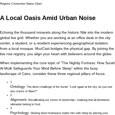
Registry Connection Status
Open
A Local Oasis Amid Urban Noise
Echoing the thousand minarets along the historic Nile into the modern
global live grid.
Whether you are working at an office desk in the city
center, a student, or a resident experiencing geographical isolation
from a local mosque, MuzCast bridges the physical gap. By joining the
live row registry, you align your heart with believers around the globe.
When implementing the core topic of
"
The Nightly Fortress: How Surah
Al-Mulk Safeguards Your Mind Before Sleep
"
within the busy
landscape of
Cairo
, consider these three regional pillars of focus:
1
Ontology
:
The direct challenge of the Surah: “Look again at the sky, do you see
any cracks or flaws?”
2
Alignment
:
Recalibrating our sense of ownership—realizing that all dominions
ultimately belong to God.
3
Psychology
:
Slowing down brainwave states into safe sleep by placing your