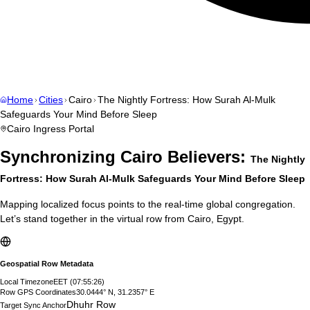
Home
Cities
Cairo
The Nightly Fortress: How Surah Al-Mulk
Safeguards Your Mind Before Sleep
Cairo
Ingress Portal
Synchronizing
Cairo
Believers:
The Nightly
Fortress: How Surah Al-Mulk Safeguards Your Mind Before Sleep
Mapping localized focus points to the real-time global congregation.
Let’s stand together in the virtual row from
Cairo
,
Egypt
.
Geospatial Row Metadata
Local Timezone
EET
(
07:55:27
)
Row GPS Coordinates
30.0444° N, 31.2357° E
Dhuhr Row
Target Sync Anchor