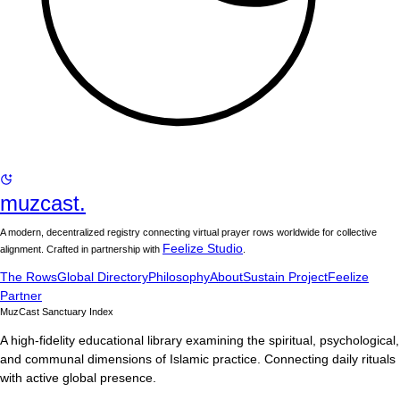
muzcast.
A modern, decentralized registry connecting virtual prayer rows worldwide for collective
Feelize Studio
alignment. Crafted in partnership with
.
The Rows
Global Directory
Philosophy
About
Sustain Project
Feelize
Partner
MuzCast Sanctuary Index
A high-fidelity educational library examining the spiritual, psychological,
and communal dimensions of Islamic practice. Connecting daily rituals
with active global presence.