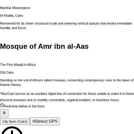
Mamluk Masterpiece
El-Khalifa, Cairo
Renowned for its sheer structural scale and towering vertical spaces that invoke immediate
humility and focus.
Mosque of Amr ibn al-Aas
The First Masjid in Africa
Old Cairo
Standing on the soil of Africa’s oldest mosque, connecting contemporary rows to the dawn of
Islamic history.
*MuzCast serves as an auxiliary digital line of connection for those unable to make it to these
physical mosques due to mobility constraints, regional isolation, or business hours.
Real-time Adhan & Saf Sync
Detect GPS
City Sync (
Cairo
)