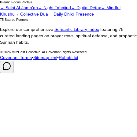
Islamic Focus Portals
→ Salat Al-Jama'ah
→ Night Tahajjud
→ Digital Detox
→ Mindful
Khushu
→ Collective Dua
→ Daily Dhikr Presence
75 Sacred Funnels
Explore our comprehensive
Semantic Library Index
featuring 75
curated landing pages on prayer rows, spiritual defense, and prophetic
Sunnah habits.
©
2026
MuzCast Collective. All Covenant Rights Reserved.
Covenant Terms
•
Sitemap.xml
•
Robots.txt