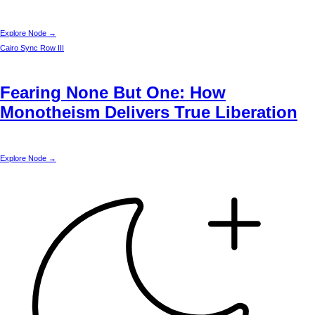
Explore Node →
Cairo
Sync Row III
Fearing None But One: How
Monotheism Delivers True Liberation
Explore Node →