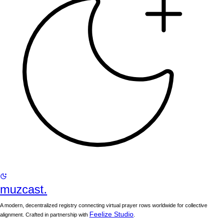
muzcast.
A modern, decentralized registry connecting virtual prayer rows worldwide for collective
Feelize Studio
alignment. Crafted in partnership with
.