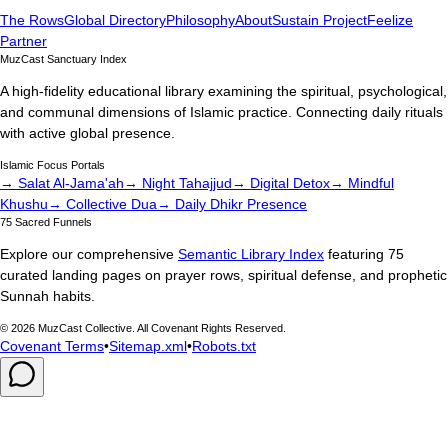
The Rows
Global Directory
Philosophy
About
Sustain Project
Feelize
Partner
MuzCast Sanctuary Index
A high-fidelity educational library examining the spiritual, psychological,
and communal dimensions of Islamic practice. Connecting daily rituals
with active global presence.
Islamic Focus Portals
→ Salat Al-Jama'ah
→ Night Tahajjud
→ Digital Detox
→ Mindful
Khushu
→ Collective Dua
→ Daily Dhikr Presence
75 Sacred Funnels
Explore our comprehensive
Semantic Library Index
featuring 75
curated landing pages on prayer rows, spiritual defense, and prophetic
Sunnah habits.
©
2026
MuzCast Collective. All Covenant Rights Reserved.
Covenant Terms
•
Sitemap.xml
•
Robots.txt