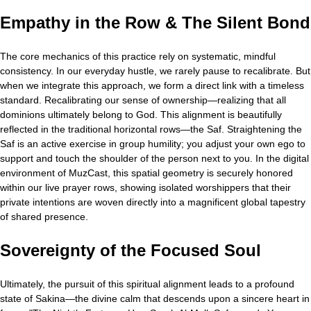
Empathy in the Row & The Silent Bond
The core mechanics of this practice rely on systematic, mindful
consistency. In our everyday hustle, we rarely pause to recalibrate. But
when we integrate this approach, we form a direct link with a timeless
standard. Recalibrating our sense of ownership—realizing that all
dominions ultimately belong to God. This alignment is beautifully
reflected in the traditional horizontal rows—the Saf. Straightening the
Saf is an active exercise in group humility; you adjust your own ego to
support and touch the shoulder of the person next to you. In the digital
environment of MuzCast, this spatial geometry is securely honored
within our live prayer rows, showing isolated worshippers that their
private intentions are woven directly into a magnificent global tapestry
of shared presence.
Sovereignty of the Focused Soul
Ultimately, the pursuit of this spiritual alignment leads to a profound
state of Sakina—the divine calm that descends upon a sincere heart in