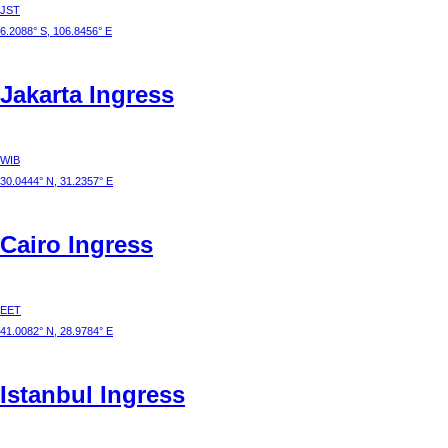
JST
6.2088° S, 106.8456° E
Jakarta
Ingress
WIB
30.0444° N, 31.2357° E
Cairo
Ingress
EET
41.0082° N, 28.9784° E
Istanbul
Ingress