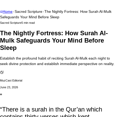
Home
Sacred Scripture
The Nightly Fortress: How Surah Al-Mulk
Safeguards Your Mind Before Sleep
Sacred Scripture
5 min read
The Nightly Fortress: How Surah Al-
Mulk Safeguards Your Mind Before
Sleep
Establish the profound habit of reciting Surah Al-Mulk each night to
seek divine protection and establish immediate perspective on reality.
MuzCast Editorial
June 23, 2026
“
“There is a surah in the Qur’an which
contains thirty verses which kept