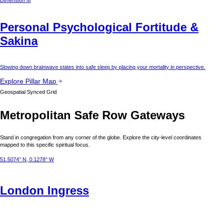
Dimension III
Personal Psychological Fortitude &
Sakina
Slowing down brainwave states into safe sleep by placing your mortality in perspective.
Explore Pillar Map
Geospatial Synced Grid
Metropolitan Safe Row Gateways
Stand in congregation from any corner of the globe. Explore the city-level coordinates
mapped to this specific spiritual focus.
51.5074° N, 0.1278° W
London
Ingress