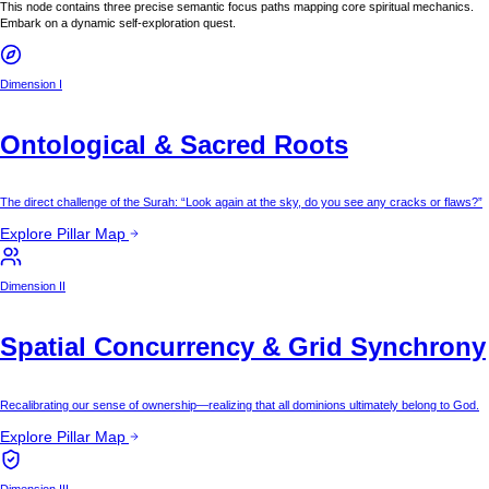
This node contains three precise semantic focus paths mapping core spiritual mechanics.
Embark on a dynamic self-exploration quest.
Dimension I
Ontological & Sacred Roots
The direct challenge of the Surah: “Look again at the sky, do you see any cracks or flaws?”
Explore Pillar Map
Dimension II
Spatial Concurrency & Grid Synchrony
Recalibrating our sense of ownership—realizing that all dominions ultimately belong to God.
Explore Pillar Map