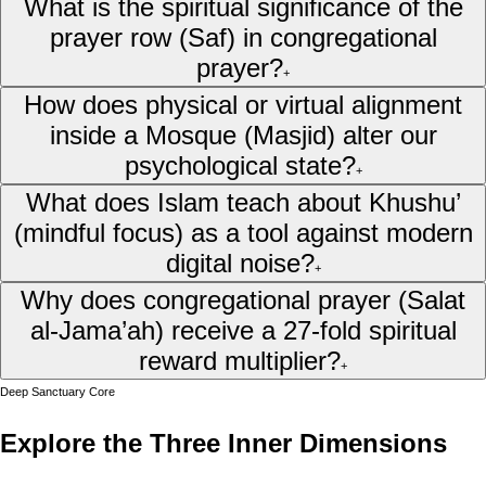
What is the spiritual significance of the
prayer row (Saf) in congregational
prayer?
+
How does physical or virtual alignment
inside a Mosque (Masjid) alter our
psychological state?
+
What does Islam teach about Khushu’
(mindful focus) as a tool against modern
digital noise?
+
Why does congregational prayer (Salat
al-Jama’ah) receive a 27-fold spiritual
reward multiplier?
+
Deep Sanctuary Core
Explore the Three Inner Dimensions