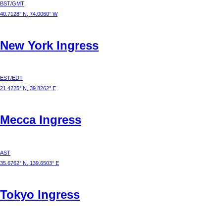
BST/GMT
40.7128° N, 74.0060° W
New York
Ingress
EST/EDT
21.4225° N, 39.8262° E
Mecca
Ingress
AST
35.6762° N, 139.6503° E
Tokyo
Ingress