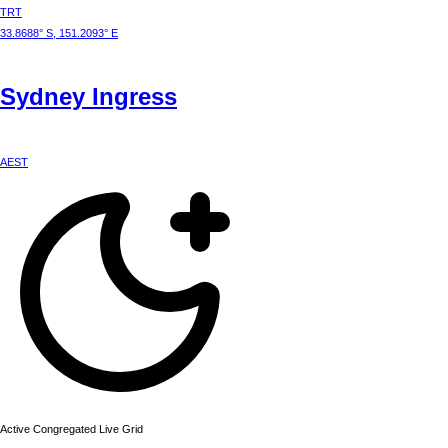
TRT
33.8688° S, 151.2093° E
Sydney
Ingress
AEST
Active Congregated Live Grid