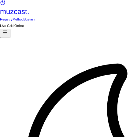
muzcast.
Registry
Method
Sustain
Live Grid Online