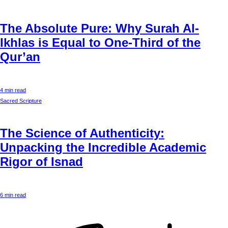
The Absolute Pure: Why Surah Al-
Ikhlas is Equal to One-Third of the
Qur’an
4 min read
Sacred Scripture
The Science of Authenticity:
Unpacking the Incredible Academic
Rigor of Isnad
6 min read