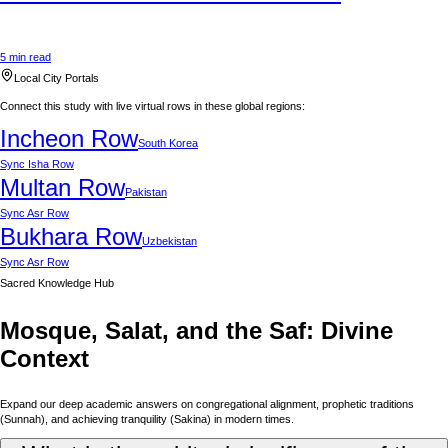
5 min read
Local City Portals
Connect this study with live virtual rows in these global regions:
Incheon
Row
South Korea
Sync
Isha Row
Multan
Row
Pakistan
Sync
Asr Row
Bukhara
Row
Uzbekistan
Sync
Asr Row
Sacred Knowledge Hub
Mosque, Salat, and the Saf: Divine
Context
Expand our deep academic answers on congregational alignment, prophetic traditions
(Sunnah), and achieving tranquility (Sakina) in modern times.