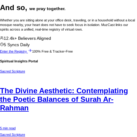
And so,
we pray together.
Whether you are sitting alone at your office desk, traveling, or in a household without a local
mosque nearby, your heart does not have to seek focus in isolation. MuzCast links our
spirits across a unified, real-time registry of virtual rows.
12.4k+ Believers Aligned
5 Syncs Daily
Enter the Registry
100% Free & Tracker-Free
Spiritual Insights Portal
Sacred Scripture
The Divine Aesthetic: Contemplating
the Poetic Balances of Surah Ar-
Rahman
5 min read
Sacred Scripture