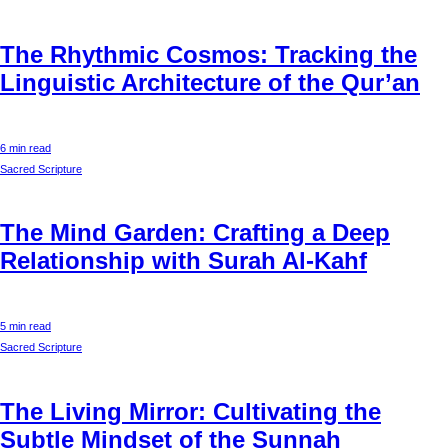
The Rhythmic Cosmos: Tracking the
Linguistic Architecture of the Qur’an
6 min read
Sacred Scripture
The Mind Garden: Crafting a Deep
Relationship with Surah Al-Kahf
5 min read
Sacred Scripture
The Living Mirror: Cultivating the
Subtle Mindset of the Sunnah