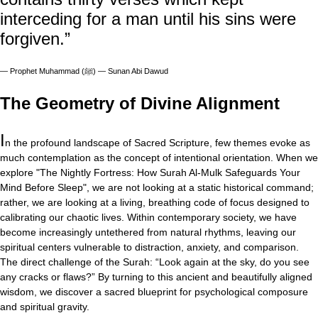
interceding for a man until his sins were
forgiven.”
—
Prophet Muhammad (ﷺ) — Sunan Abi Dawud
The Geometry of Divine Alignment
I
n the profound landscape of Sacred Scripture, few themes evoke as
much contemplation as the concept of intentional orientation. When we
explore "The Nightly Fortress: How Surah Al-Mulk Safeguards Your
Mind Before Sleep", we are not looking at a static historical command;
rather, we are looking at a living, breathing code of focus designed to
calibrating our chaotic lives. Within contemporary society, we have
become increasingly untethered from natural rhythms, leaving our
spiritual centers vulnerable to distraction, anxiety, and comparison.
The direct challenge of the Surah: “Look again at the sky, do you see
any cracks or flaws?” By turning to this ancient and beautifully aligned
wisdom, we discover a sacred blueprint for psychological composure
and spiritual gravity.