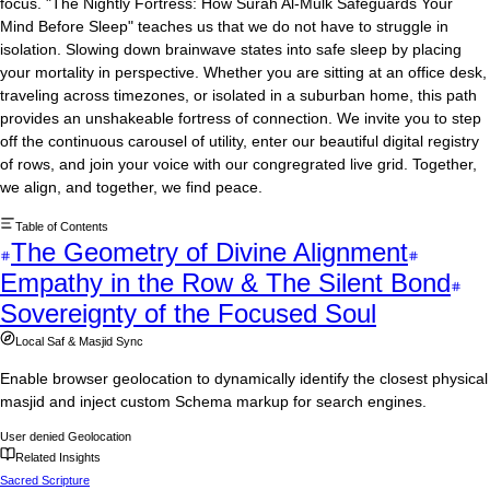
focus. "The Nightly Fortress: How Surah Al-Mulk Safeguards Your
Mind Before Sleep" teaches us that we do not have to struggle in
isolation. Slowing down brainwave states into safe sleep by placing
your mortality in perspective. Whether you are sitting at an office desk,
traveling across timezones, or isolated in a suburban home, this path
provides an unshakeable fortress of connection. We invite you to step
off the continuous carousel of utility, enter our beautiful digital registry
of rows, and join your voice with our congregrated live grid. Together,
we align, and together, we find peace.
Table of Contents
The Geometry of Divine Alignment
Empathy in the Row & The Silent Bond
Sovereignty of the Focused Soul
Local Saf & Masjid Sync
Enable browser geolocation to dynamically identify the closest physical
masjid and inject custom Schema markup for search engines.
User denied Geolocation
Related Insights
Sacred Scripture