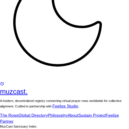
muzcast.
A modern, decentralized registry connecting virtual prayer rows worldwide for collective
Feelize Studio
alignment. Crafted in partnership with
.
The Rows
Global Directory
Philosophy
About
Sustain Project
Feelize
Partner
MuzCast Sanctuary Index