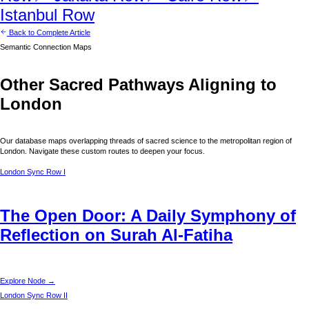
Istanbul
Row
Back to Complete Article
Semantic Connection Maps
Other Sacred Pathways Aligning to
London
Our database maps overlapping threads of sacred science to the metropolitan region of
London
. Navigate these custom routes to deepen your focus.
London
Sync Row I
The Open Door: A Daily Symphony of
Reflection on Surah Al-Fatiha
Explore Node →
London
Sync Row II