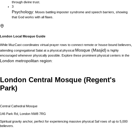
through divine trust.
3
Psychology
:
Moses battling imposter syndrome and speech barriers, showing
that God works with all flaws.
London
Local Mosque Guide
While MuzCast coordinates virtual prayer rows to connect remote or house-bound believers,
Mosque (Masjid)
attending congregational Salat at a physical physical
is highly
encouraged whenever physically possible. Explore these prominent physical centers in the
London
metropolitan region
:
London Central Mosque (Regent's
Park)
Central Cathedral Mosque
146 Park Rd, London NW8 7RG
Spiritual gravity anchor, perfect for experiencing massive physical Saf rows of up to 5,000
believers.