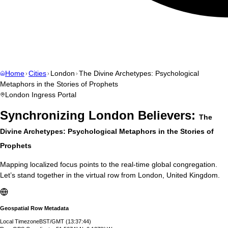
Home
Cities
London
The Divine Archetypes: Psychological
Metaphors in the Stories of Prophets
London
Ingress Portal
Synchronizing
London
Believers:
The
Divine Archetypes: Psychological Metaphors in the Stories of
Prophets
Mapping localized focus points to the real-time global congregation.
Let’s stand together in the virtual row from
London
,
United Kingdom
.
Geospatial Row Metadata
Local Timezone
BST/GMT
(
13:37:45
)