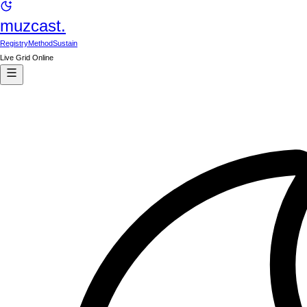
muzcast.
Registry
Method
Sustain
Live Grid Online