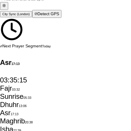
Detect GPS
City Sync (
London
)
Next Prayer Segment
Today
Asr
17:13
03:35:14
Fajr
03:32
Sunrise
05:33
Dhuhr
13:06
Asr
17:13
Maghrib
20:38
Isha
22:39