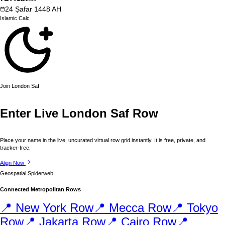
24
Ṣafar
1448
AH
Islamic
Calc
Join
London
Saf
Enter Live
London
Saf Row
Place your name in the live, uncurated virtual row grid instantly. It is free, private, and
tracker-free.
Align Now
Geospatial Spiderweb
Connected Metropolitan Rows
📍
New York
Row
📍
Mecca
Row
📍
Tokyo
Row
📍
Jakarta
Row
📍
Cairo
Row
📍