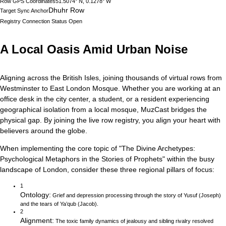
Row GPS Coordinates
51.5074° N, 0.1278° W
Dhuhr Row
Target Sync Anchor
Registry Connection Status
Open
A Local Oasis Amid Urban Noise
Aligning across the British Isles, joining thousands of virtual rows from
Westminster to East London Mosque.
Whether you are working at an
office desk in the city center, a student, or a resident experiencing
geographical isolation from a local mosque, MuzCast bridges the
physical gap. By joining the live row registry, you align your heart with
believers around the globe.
When implementing the core topic of
"
The Divine Archetypes:
Psychological Metaphors in the Stories of Prophets
"
within the busy
landscape of
London
, consider these three regional pillars of focus:
1
Ontology
:
Grief and depression processing through the story of Yusuf (Joseph)
and the tears of Ya’qub (Jacob).
2
Alignment
:
The toxic family dynamics of jealousy and sibling rivalry resolved