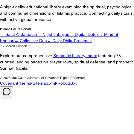
A high-fidelity educational library examining the spiritual, psychological,
and communal dimensions of Islamic practice. Connecting daily rituals
with active global presence.
Islamic Focus Portals
→ Salat Al-Jama'ah
→ Night Tahajjud
→ Digital Detox
→ Mindful
Khushu
→ Collective Dua
→ Daily Dhikr Presence
75 Sacred Funnels
Explore our comprehensive
Semantic Library Index
featuring 75
curated landing pages on prayer rows, spiritual defense, and prophetic
Sunnah habits.
©
2026
MuzCast Collective. All Covenant Rights Reserved.
Covenant Terms
•
Sitemap.xml
•
Robots.txt