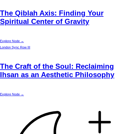
The Qiblah Axis: Finding Your
Spiritual Center of Gravity
Explore Node →
London
Sync Row III
The Craft of the Soul: Reclaiming
Ihsan as an Aesthetic Philosophy
Explore Node →