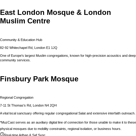
East London Mosque & London
Muslim Centre
Community & Education Hub
82-92 Whitechapel Rd, London E1 1JQ
One of Europe's largest Muslim congregations, known for high-precision acoustics and deep
community services.
Finsbury Park Mosque
Regional Congregation
7-11 St Thomas's Rd, London N4 2QH
A vital local sanctuary offering regular congregational Salat and extensive interfaith outreach.
*MuzCast serves as an auxiliary digital line of connection for those unable to make it to these
physical mosques due to mobility constraints, regional isolation, or business hours.
Real-time Adhan & Saf Sync