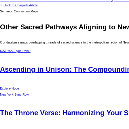
Back to Complete Article
Semantic Connection Maps
Other Sacred Pathways Aligning to
Ne
Our database maps overlapping threads of sacred science to the metropolitan region of
New
New York
Sync Row I
Ascending in Unison: The Compounding
Explore Node →
New York
Sync Row II
The Throne Verse: Harmonizing Your Sp