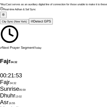
*MuzCast serves as an auxiliary digital line of connection for those unable to make it to thes
Real-time Adhan & Saf Sync
Detect GPS
City Sync (
New York
)
Next Prayer Segment
Today
Fajr
04:32
00:21:52
Fajr
04:32
Sunrise
05:59
Dhuhr
13:02
Asr
16:55