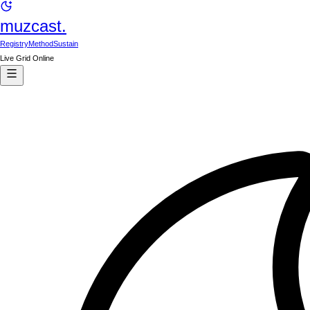
muzcast.
Registry
Method
Sustain
Live Grid Online