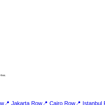
-free.
w
📍
Jakarta
Row
📍
Cairo
Row
📍
Istanbul