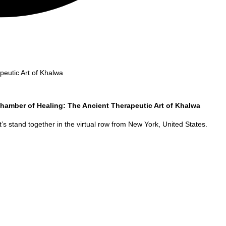
eutic Art of Khalwa
hamber of Healing: The Ancient Therapeutic Art of Khalwa
’s stand together in the virtual row from
New York
,
United States
.