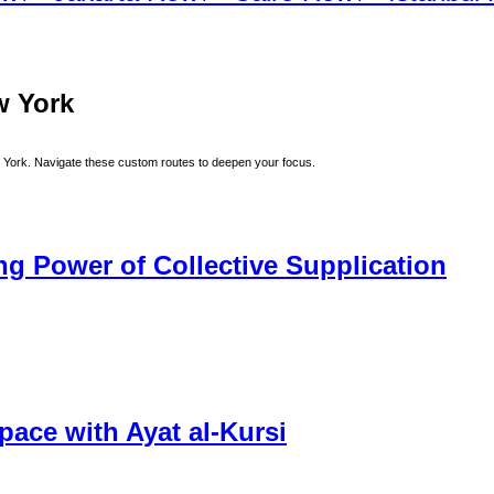
w York
 York
. Navigate these custom routes to deepen your focus.
 Power of Collective Supplication
ace with Ayat al-Kursi