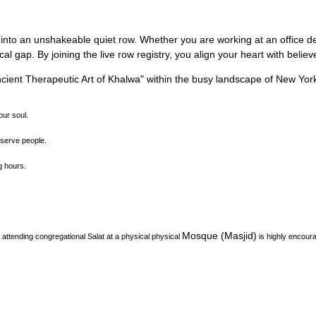
 into an unshakeable quiet row.
Whether you are working at an office des
l gap. By joining the live row registry, you align your heart with belie
ient Therapeutic Art of Khalwa
"
within the busy landscape of
New Yor
our soul.
o serve people.
ng hours.
Mosque (Masjid)
attending congregational Salat at a physical physical
is highly encour