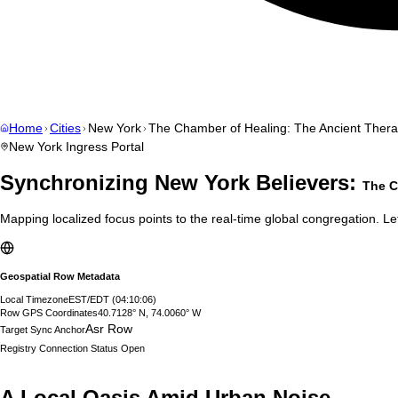
Home
Cities
New York
The Chamber of Healing: The Ancient Therap
New York
Ingress Portal
Synchronizing
New York
Believers:
The C
Mapping localized focus points to the real-time global congregation. Let
Geospatial Row Metadata
Local Timezone
EST/EDT
(
04:10:07
)
Row GPS Coordinates
40.7128° N, 74.0060° W
Asr Row
Target Sync Anchor
Registry Connection Status
Open
A Local Oasis Amid Urban Noise