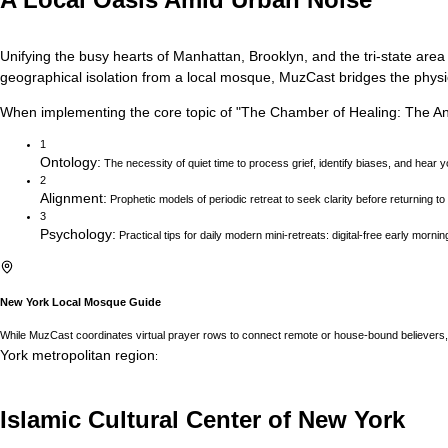
Unifying the busy hearts of Manhattan, Brooklyn, and the tri-state area
geographical isolation from a local mosque, MuzCast bridges the physica
When implementing the core topic of
"
The Chamber of Healing: The Anc
1
Ontology
:
The necessity of quiet time to process grief, identify biases, and hear y
2
Alignment
:
Prophetic models of periodic retreat to seek clarity before returning t
3
Psychology
:
Practical tips for daily modern mini-retreats: digital-free early morni
New York
Local Mosque Guide
While MuzCast coordinates virtual prayer rows to connect remote or house-bound believers, 
York
metropolitan region
:
Islamic Cultural Center of New York