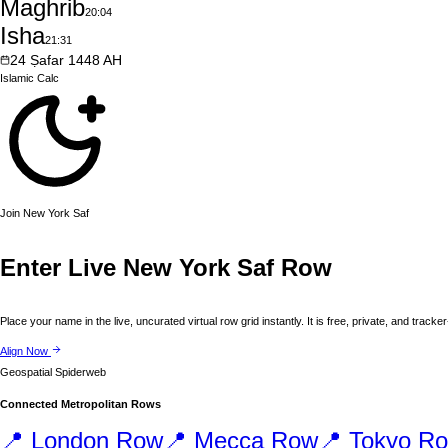
Maghrib
20:04
Isha
21:31
24
Ṣafar
1448
AH
Islamic
Calc
Join
New York
Saf
Enter Live
New York
Saf Row
Place your name in the live, uncurated virtual row grid instantly. It is free, private, and tracker
Align Now
Geospatial Spiderweb
Connected Metropolitan Rows
📍
London
Row
📍
Mecca
Row
📍
Tokyo
Ro