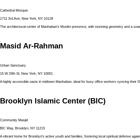
Cathedral Mosque
1711 3rd Ave, New York, NY 10128
The architectural center of Manhattan's Muslim presence, with stunning geometry and a soar
Masid Ar-Rahman
Urban Sanctuary
15 W 29th St, New York, NY 10001
A highly accessible oasis in midtown Manhattan, ideal for busy office workers syncing their 
Brooklyn Islamic Center (BIC)
Community Masjid
BIC Way, Brooklyn, NY 11215
A vibrant home for Brooklyn's active youth and families, fostering local spiritual defense agains