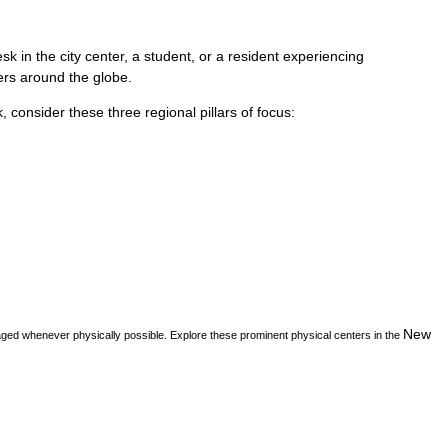
k in the city center, a student, or a resident experiencing
vers around the globe.
k
, consider these three regional pillars of focus:
New
aged whenever physically possible. Explore these prominent physical centers in the