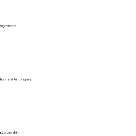
ing minaret.
Dhuhr and Asr prayers.
t urban drift.