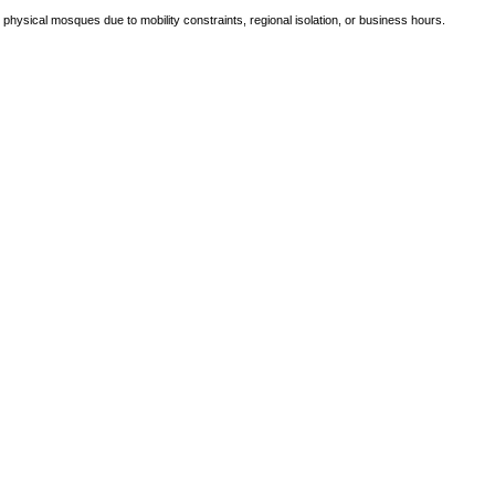
e physical mosques due to mobility constraints, regional isolation, or business hours.