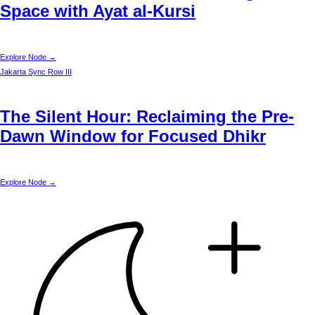
Space with Ayat al-Kursi
Explore Node →
Jakarta
Sync Row III
The Silent Hour: Reclaiming the Pre-
Dawn Window for Focused Dhikr
Explore Node →