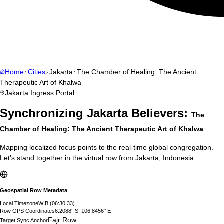
Home
Cities
Jakarta
The Chamber of Healing: The Ancient
Therapeutic Art of Khalwa
Jakarta
Ingress Portal
Synchronizing
Jakarta
Believers:
The
Chamber of Healing: The Ancient Therapeutic Art of Khalwa
Mapping localized focus points to the real-time global congregation.
Let’s stand together in the virtual row from
Jakarta
,
Indonesia
.
Geospatial Row Metadata
Local Timezone
WIB
(
06:30:34
)
Row GPS Coordinates
6.2088° S, 106.8456° E
Fajr Row
Target Sync Anchor