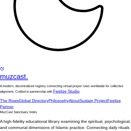
muzcast.
A modern, decentralized registry connecting virtual prayer rows worldwide for collective
Feelize Studio
alignment. Crafted in partnership with
.
The Rows
Global Directory
Philosophy
About
Sustain Project
Feelize
Partner
MuzCast Sanctuary Index
A high-fidelity educational library examining the spiritual, psychological,
and communal dimensions of Islamic practice. Connecting daily rituals