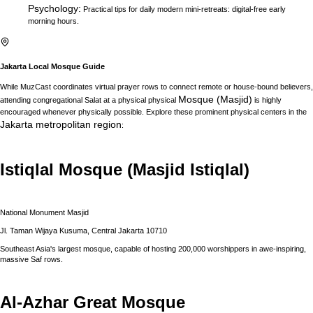
Psychology
:
Practical tips for daily modern mini-retreats: digital-free early
morning hours.
Jakarta
Local Mosque Guide
While MuzCast coordinates virtual prayer rows to connect remote or house-bound believers,
Mosque (Masjid)
attending congregational Salat at a physical physical
is highly
encouraged whenever physically possible. Explore these prominent physical centers in the
Jakarta
metropolitan region
:
Istiqlal Mosque (Masjid Istiqlal)
National Monument Masjid
Jl. Taman Wijaya Kusuma, Central Jakarta 10710
Southeast Asia's largest mosque, capable of hosting 200,000 worshippers in awe-inspiring,
massive Saf rows.
Al-Azhar Great Mosque