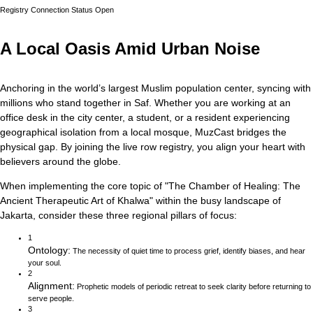
Registry Connection Status
Open
A Local Oasis Amid Urban Noise
Anchoring in the world’s largest Muslim population center, syncing with
millions who stand together in Saf.
Whether you are working at an
office desk in the city center, a student, or a resident experiencing
geographical isolation from a local mosque, MuzCast bridges the
physical gap. By joining the live row registry, you align your heart with
believers around the globe.
When implementing the core topic of
"
The Chamber of Healing: The
Ancient Therapeutic Art of Khalwa
"
within the busy landscape of
Jakarta
, consider these three regional pillars of focus:
1
Ontology
:
The necessity of quiet time to process grief, identify biases, and hear
your soul.
2
Alignment
:
Prophetic models of periodic retreat to seek clarity before returning to
serve people.
3