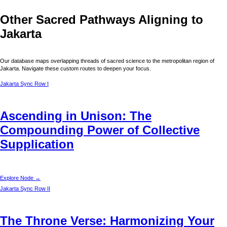
Other Sacred Pathways Aligning to
Jakarta
Our database maps overlapping threads of sacred science to the metropolitan region of
Jakarta
. Navigate these custom routes to deepen your focus.
Jakarta
Sync Row I
Ascending in Unison: The
Compounding Power of Collective
Supplication
Explore Node →
Jakarta
Sync Row II
The Throne Verse: Harmonizing Your