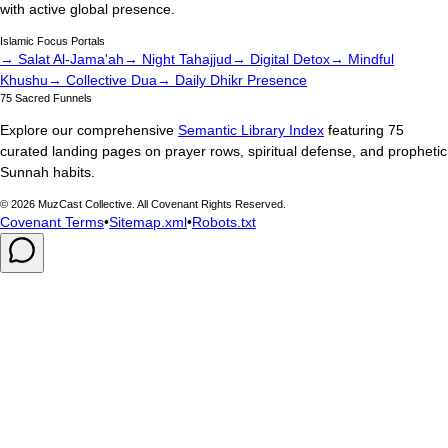
with active global presence.
Islamic Focus Portals
→ Salat Al-Jama'ah
→ Night Tahajjud
→ Digital Detox
→ Mindful
Khushu
→ Collective Dua
→ Daily Dhikr Presence
75 Sacred Funnels
Explore our comprehensive
Semantic Library Index
featuring 75
curated landing pages on prayer rows, spiritual defense, and prophetic
Sunnah habits.
©
2026
MuzCast Collective. All Covenant Rights Reserved.
Covenant Terms
•
Sitemap.xml
•
Robots.txt