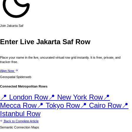
Join
Jakarta
Saf
Enter Live
Jakarta
Saf Row
Place your name in the live, uncurated virtual row grid instantly. It is free, private, and
tracker-free.
Align Now
Geospatial Spiderweb
Connected Metropolitan Rows
📍
London
Row
📍
New York
Row
📍
Mecca
Row
📍
Tokyo
Row
📍
Cairo
Row
📍
Istanbul
Row
Back to Complete Article
Semantic Connection Maps