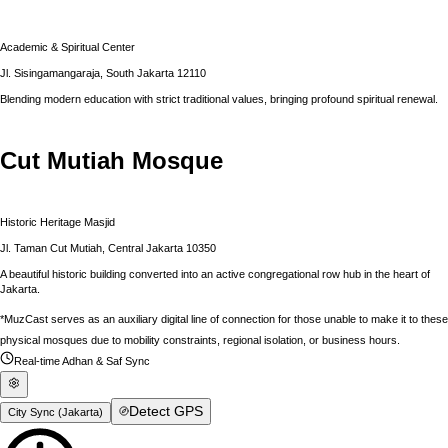
Academic & Spiritual Center
Jl. Sisingamangaraja, South Jakarta 12110
Blending modern education with strict traditional values, bringing profound spiritual renewal.
Cut Mutiah Mosque
Historic Heritage Masjid
Jl. Taman Cut Mutiah, Central Jakarta 10350
A beautiful historic building converted into an active congregational row hub in the heart of
Jakarta.
*MuzCast serves as an auxiliary digital line of connection for those unable to make it to these
physical mosques due to mobility constraints, regional isolation, or business hours.
Real-time Adhan & Saf Sync
Detect GPS
City Sync (
Jakarta
)