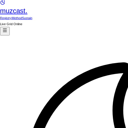
muzcast.
Registry
Method
Sustain
Live Grid Online