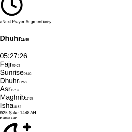
Next Prayer Segment
Today
Dhuhr
11:58
05:27:25
Fajr
05:03
Sunrise
06:02
Dhuhr
11:58
Asr
15:19
Maghrib
17:55
Isha
18:54
25
Ṣafar
1448
AH
Islamic
Calc