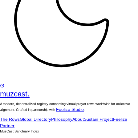
muzcast.
A modern, decentralized registry connecting virtual prayer rows worldwide for collective
Feelize Studio
alignment. Crafted in partnership with
.
The Rows
Global Directory
Philosophy
About
Sustain Project
Feelize
Partner
MuzCast Sanctuary Index