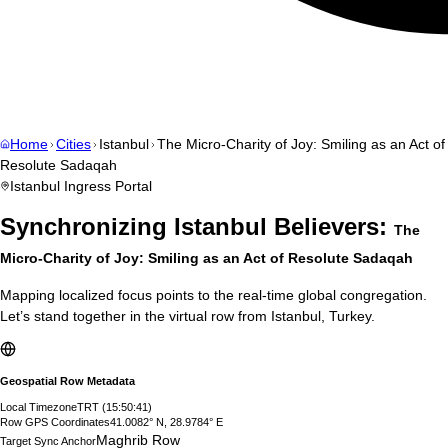
Home
Cities
Istanbul
The Micro-Charity of Joy: Smiling as an Act of
Resolute Sadaqah
Istanbul
Ingress Portal
Synchronizing
Istanbul
Believers:
The
Micro-Charity of Joy: Smiling as an Act of Resolute Sadaqah
Mapping localized focus points to the real-time global congregation.
Let’s stand together in the virtual row from
Istanbul
,
Turkey
.
Geospatial Row Metadata
Local Timezone
TRT
(
15:50:42
)
Row GPS Coordinates
41.0082° N, 28.9784° E
Maghrib Row
Target Sync Anchor