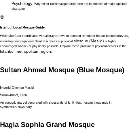
Psychology
:
Why minor relational gestures form the foundation of major spiritual
character.
Istanbul
Local Mosque Guide
While MuzCast coordinates virtual prayer rows to connect remote or house-bound believers,
Mosque (Masjid)
attending congregational Salat at a physical physical
is highly
encouraged whenever physically possible. Explore these prominent physical centers in the
Istanbul
metropolitan region
:
Sultan Ahmed Mosque (Blue Mosque)
Imperial Ottoman Masjid
Sultan Ahmet, Fatih
An acoustic marvel decorated with thousands of Iznik tiles, hosting thousands in
symmetrical rows daily.
Hagia Sophia Grand Mosque