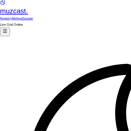
muzcast.
Registry
Method
Sustain
Live Grid Online