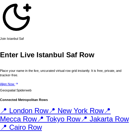
Join
Istanbul
Saf
Enter Live
Istanbul
Saf Row
Place your name in the live, uncurated virtual row grid instantly. It is free, private, and
tracker-free.
Align Now
Geospatial Spiderweb
Connected Metropolitan Rows
📍
London
Row
📍
New York
Row
📍
Mecca
Row
📍
Tokyo
Row
📍
Jakarta
Row
📍
Cairo
Row