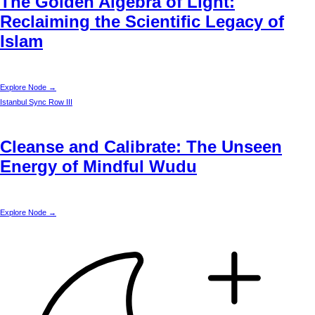
The Golden Algebra of Light:
Reclaiming the Scientific Legacy of
Islam
Explore Node →
Istanbul
Sync Row III
Cleanse and Calibrate: The Unseen
Energy of Mindful Wudu
Explore Node →