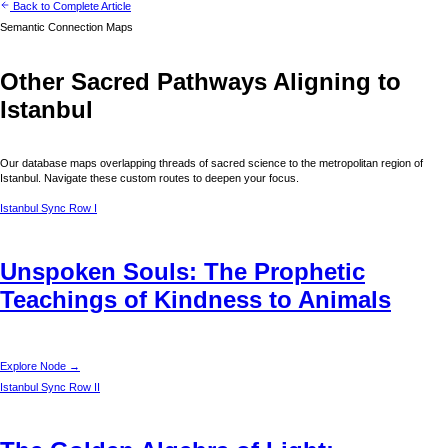
Back to Complete Article
Semantic Connection Maps
Other Sacred Pathways Aligning to
Istanbul
Our database maps overlapping threads of sacred science to the metropolitan region of
Istanbul
. Navigate these custom routes to deepen your focus.
Istanbul
Sync Row I
Unspoken Souls: The Prophetic
Teachings of Kindness to Animals
Explore Node →
Istanbul
Sync Row II