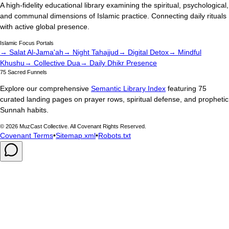
A high-fidelity educational library examining the spiritual, psychological,
and communal dimensions of Islamic practice. Connecting daily rituals
with active global presence.
Islamic Focus Portals
→ Salat Al-Jama'ah
→ Night Tahajjud
→ Digital Detox
→ Mindful
Khushu
→ Collective Dua
→ Daily Dhikr Presence
75 Sacred Funnels
Explore our comprehensive
Semantic Library Index
featuring 75
curated landing pages on prayer rows, spiritual defense, and prophetic
Sunnah habits.
©
2026
MuzCast Collective. All Covenant Rights Reserved.
Covenant Terms
•
Sitemap.xml
•
Robots.txt