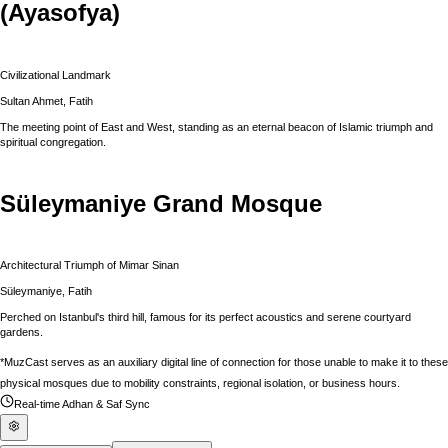
(Ayasofya)
Civilizational Landmark
Sultan Ahmet, Fatih
The meeting point of East and West, standing as an eternal beacon of Islamic triumph and
spiritual congregation.
Süleymaniye Grand Mosque
Architectural Triumph of Mimar Sinan
Süleymaniye, Fatih
Perched on Istanbul's third hill, famous for its perfect acoustics and serene courtyard
gardens.
*MuzCast serves as an auxiliary digital line of connection for those unable to make it to these
physical mosques due to mobility constraints, regional isolation, or business hours.
Real-time Adhan & Saf Sync