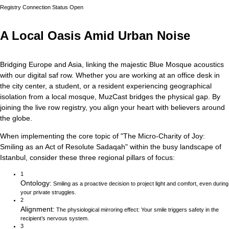
Registry Connection Status
Open
A Local Oasis Amid Urban Noise
Bridging Europe and Asia, linking the majestic Blue Mosque acoustics
with our digital saf row.
Whether you are working at an office desk in
the city center, a student, or a resident experiencing geographical
isolation from a local mosque, MuzCast bridges the physical gap. By
joining the live row registry, you align your heart with believers around
the globe.
When implementing the core topic of
"
The Micro-Charity of Joy:
Smiling as an Act of Resolute Sadaqah
"
within the busy landscape of
Istanbul
, consider these three regional pillars of focus:
1
Ontology
:
Smiling as a proactive decision to project light and comfort, even during
your private struggles.
2
Alignment
:
The physiological mirroring effect: Your smile triggers safety in the
recipient’s nervous system.
3