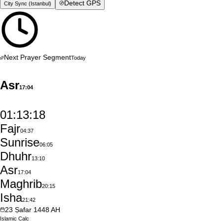
Detect GPS
City Sync (
Istanbul
)
Next Prayer Segment
Today
Asr
17:04
01:13:17
Fajr
04:37
Sunrise
06:05
Dhuhr
13:10
Asr
17:04
Maghrib
20:15
Isha
21:42
23
Ṣafar
1448
AH
Islamic
Calc