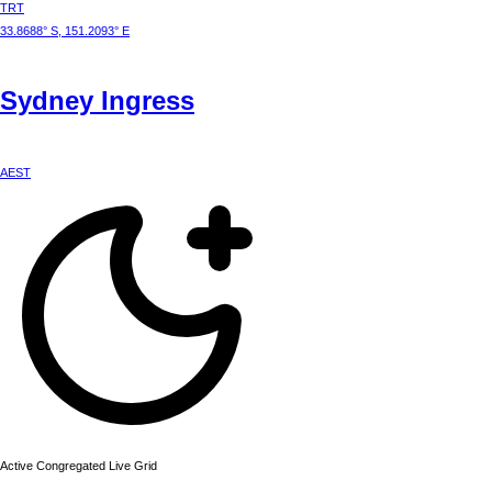
TRT
33.8688° S, 151.2093° E
Sydney
Ingress
AEST
Active Congregated Live Grid