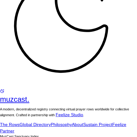
muzcast.
A modern, decentralized registry connecting virtual prayer rows worldwide for collective
Feelize Studio
alignment. Crafted in partnership with
.
The Rows
Global Directory
Philosophy
About
Sustain Project
Feelize
Partner
MuzCast Sanctuary Index