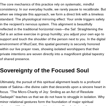
The core mechanics of this practice rely on systematic, mindful
consistency. In our everyday hustle, we rarely pause to recalibrate. But
when we integrate this approach, we form a direct link with a timeless
standard. The physiological mirroring effect: Your smile triggers safety
in the recipient’s nervous system. This alignment is beautifully
reflected in the traditional horizontal rows—the Saf. Straightening the
Saf is an active exercise in group humility; you adjust your own ego to
support and touch the shoulder of the person next to you. In the digital
environment of MuzCast, this spatial geometry is securely honored
within our live prayer rows, showing isolated worshippers that their
private intentions are woven directly into a magnificent global tapestry
of shared presence.
Sovereignty of the Focused Soul
Ultimately, the pursuit of this spiritual alignment leads to a profound
state of Sakina—the divine calm that descends upon a sincere heart in
focus. "The Micro-Charity of Joy: Smiling as an Act of Resolute
Sadaqah" teaches us that we do not have to struggle in isolation. Why
minor relational gestures form the foundation of major spiritual