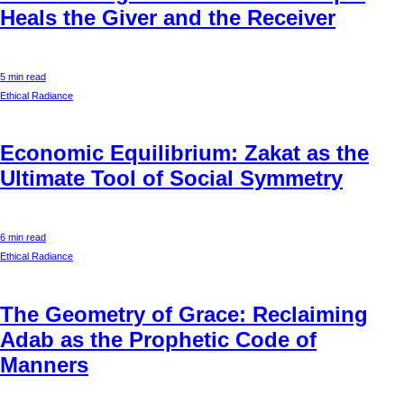
Heals the Giver and the Receiver
5 min read
Ethical Radiance
Economic Equilibrium: Zakat as the
Ultimate Tool of Social Symmetry
6 min read
Ethical Radiance
The Geometry of Grace: Reclaiming
Adab as the Prophetic Code of
Manners