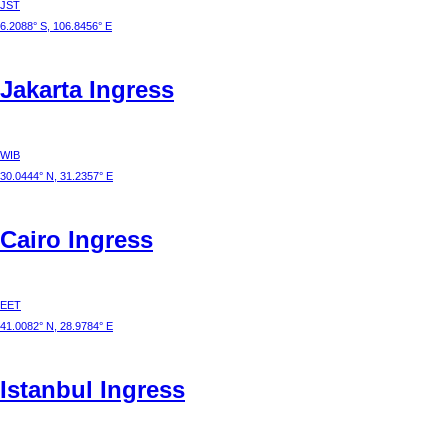
JST
6.2088° S, 106.8456° E
Jakarta
Ingress
WIB
30.0444° N, 31.2357° E
Cairo
Ingress
EET
41.0082° N, 28.9784° E
Istanbul
Ingress