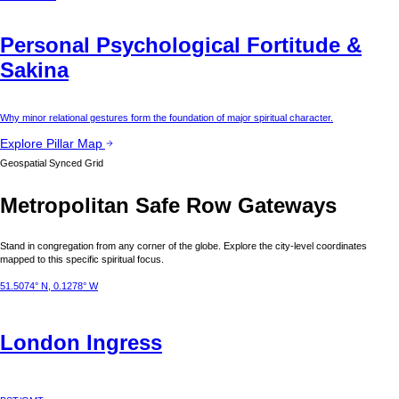
Personal Psychological Fortitude &
Sakina
Why minor relational gestures form the foundation of major spiritual character.
Explore Pillar Map
Geospatial Synced Grid
Metropolitan Safe Row Gateways
Stand in congregation from any corner of the globe. Explore the city-level coordinates
mapped to this specific spiritual focus.
51.5074° N, 0.1278° W
London
Ingress