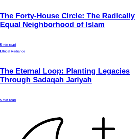
The Forty-House Circle: The Radically
Equal Neighborhood of Islam
5 min read
Ethical Radiance
The Eternal Loop: Planting Legacies
Through Sadaqah Jariyah
5 min read