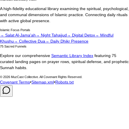
A high-fidelity educational library examining the spiritual, psychological,
and communal dimensions of Islamic practice. Connecting daily rituals
with active global presence.
Islamic Focus Portals
→ Salat Al-Jama'ah
→ Night Tahajjud
→ Digital Detox
→ Mindful
Khushu
→ Collective Dua
→ Daily Dhikr Presence
75 Sacred Funnels
Explore our comprehensive
Semantic Library Index
featuring 75
curated landing pages on prayer rows, spiritual defense, and prophetic
Sunnah habits.
©
2026
MuzCast Collective. All Covenant Rights Reserved.
Covenant Terms
•
Sitemap.xml
•
Robots.txt