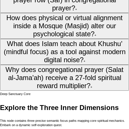
prayer?
+
How does physical or virtual alignment
inside a Mosque (Masjid) alter our
psychological state?
+
What does Islam teach about Khushu’
(mindful focus) as a tool against modern
digital noise?
+
Why does congregational prayer (Salat
al-Jama’ah) receive a 27-fold spiritual
reward multiplier?
+
Deep Sanctuary Core
Explore the Three Inner Dimensions
This node contains three precise semantic focus paths mapping core spiritual mechanics.
Embark on a dynamic self-exploration quest.