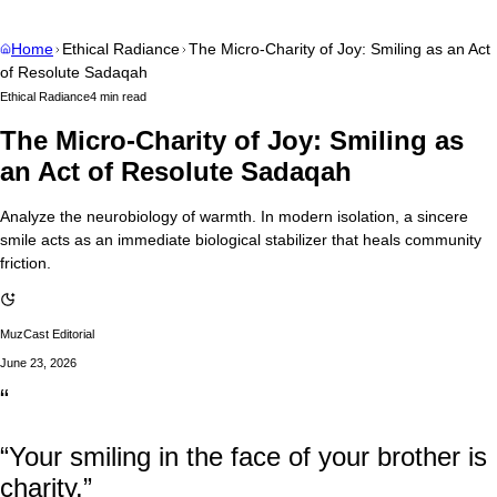
Home
Ethical Radiance
The Micro-Charity of Joy: Smiling as an Act
of Resolute Sadaqah
Ethical Radiance
4 min read
The Micro-Charity of Joy: Smiling as
an Act of Resolute Sadaqah
Analyze the neurobiology of warmth. In modern isolation, a sincere
smile acts as an immediate biological stabilizer that heals community
friction.
MuzCast Editorial
June 23, 2026
“
“Your smiling in the face of your brother is
charity.”