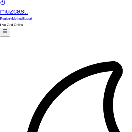
muzcast.
Registry
Method
Sustain
Live Grid Online