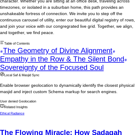
character. Whether you are sitting at an office desk, traveling across
timezones, or isolated in a suburban home, this path provides an
unshakeable fortress of connection. We invite you to step off the
continuous carousel of utility, enter our beautiful digital registry of rows,
and join your voice with our congregrated live grid. Together, we align,
and together, we find peace.
Table of Contents
The Geometry of Divine Alignment
Empathy in the Row & The Silent Bond
Sovereignty of the Focused Soul
Local Saf & Masjid Sync
Enable browser geolocation to dynamically identify the closest physical
masjid and inject custom Schema markup for search engines.
User denied Geolocation
Related Insights
Ethical Radiance
The Flowing Miracle: How Sadaqah