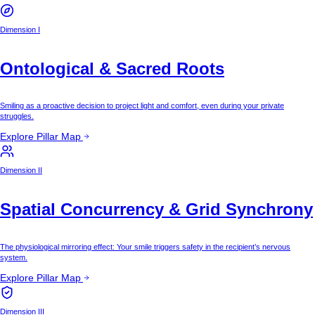
Dimension I
Ontological & Sacred Roots
Smiling as a proactive decision to project light and comfort, even during your private
struggles.
Explore Pillar Map
Dimension II
Spatial Concurrency & Grid Synchrony
The physiological mirroring effect: Your smile triggers safety in the recipient’s nervous
system.
Explore Pillar Map
Dimension III