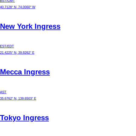
BST/GMT
40.7128° N, 74.0060° W
New York
Ingress
EST/EDT
21.4225° N, 39.8262° E
Mecca
Ingress
AST
35.6762° N, 139.6503° E
Tokyo
Ingress