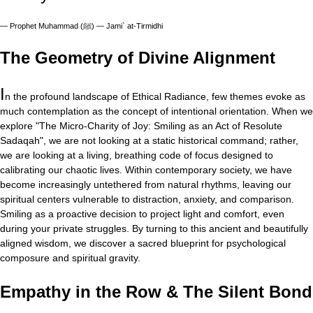
—
Prophet Muhammad (ﷺ) — Jami` at-Tirmidhi
The Geometry of Divine Alignment
I
n the profound landscape of Ethical Radiance, few themes evoke as
much contemplation as the concept of intentional orientation. When we
explore "The Micro-Charity of Joy: Smiling as an Act of Resolute
Sadaqah", we are not looking at a static historical command; rather,
we are looking at a living, breathing code of focus designed to
calibrating our chaotic lives. Within contemporary society, we have
become increasingly untethered from natural rhythms, leaving our
spiritual centers vulnerable to distraction, anxiety, and comparison.
Smiling as a proactive decision to project light and comfort, even
during your private struggles. By turning to this ancient and beautifully
aligned wisdom, we discover a sacred blueprint for psychological
composure and spiritual gravity.
Empathy in the Row & The Silent Bond