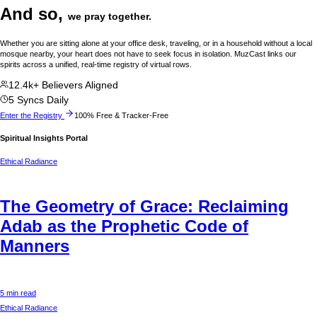
And so,
we pray together.
Whether you are sitting alone at your office desk, traveling, or in a household without a local
mosque nearby, your heart does not have to seek focus in isolation. MuzCast links our
spirits across a unified, real-time registry of virtual rows.
12.4k+ Believers Aligned
5 Syncs Daily
Enter the Registry
100% Free & Tracker-Free
Spiritual Insights Portal
Ethical Radiance
The Geometry of Grace: Reclaiming
Adab as the Prophetic Code of
Manners
5 min read
Ethical Radiance