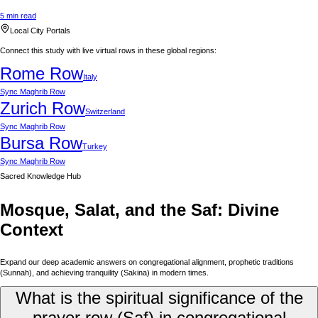
5 min read
Local City Portals
Connect this study with live virtual rows in these global regions:
Rome
Row
Italy
Sync
Maghrib Row
Zurich
Row
Switzerland
Sync
Maghrib Row
Bursa
Row
Turkey
Sync
Maghrib Row
Sacred Knowledge Hub
Mosque, Salat, and the Saf: Divine
Context
Expand our deep academic answers on congregational alignment, prophetic traditions
(Sunnah), and achieving tranquility (Sakina) in modern times.
What is the spiritual significance of the
prayer row (Saf) in congregational