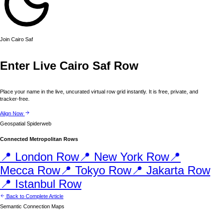
Join
Cairo
Saf
Enter Live
Cairo
Saf Row
Place your name in the live, uncurated virtual row grid instantly. It is free, private, and
tracker-free.
Align Now
Geospatial Spiderweb
Connected Metropolitan Rows
📍
London
Row
📍
New York
Row
📍
Mecca
Row
📍
Tokyo
Row
📍
Jakarta
Row
📍
Istanbul
Row
Back to Complete Article
Semantic Connection Maps