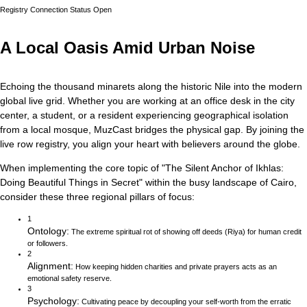
Registry Connection Status
Open
A Local Oasis Amid Urban Noise
Echoing the thousand minarets along the historic Nile into the modern
global live grid.
Whether you are working at an office desk in the city
center, a student, or a resident experiencing geographical isolation
from a local mosque, MuzCast bridges the physical gap. By joining the
live row registry, you align your heart with believers around the globe.
When implementing the core topic of
"
The Silent Anchor of Ikhlas:
Doing Beautiful Things in Secret
"
within the busy landscape of
Cairo
,
consider these three regional pillars of focus:
1
Ontology
:
The extreme spiritual rot of showing off deeds (Riya) for human credit
or followers.
2
Alignment
:
How keeping hidden charities and private prayers acts as an
emotional safety reserve.
3
Psychology
:
Cultivating peace by decoupling your self-worth from the erratic