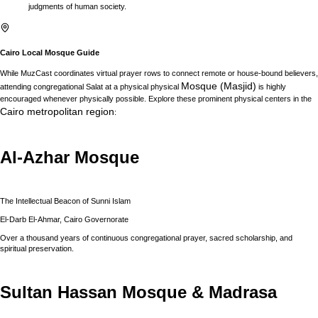
judgments of human society.
Cairo
Local Mosque Guide
While MuzCast coordinates virtual prayer rows to connect remote or house-bound believers,
Mosque (Masjid)
attending congregational Salat at a physical physical
is highly
encouraged whenever physically possible. Explore these prominent physical centers in the
Cairo
metropolitan region
:
Al-Azhar Mosque
The Intellectual Beacon of Sunni Islam
El-Darb El-Ahmar, Cairo Governorate
Over a thousand years of continuous congregational prayer, sacred scholarship, and
spiritual preservation.
Sultan Hassan Mosque & Madrasa