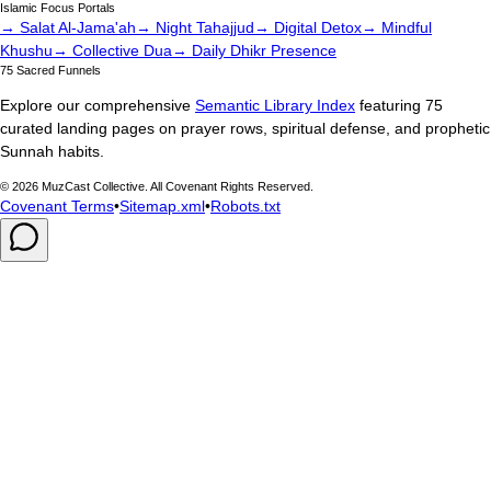
Islamic Focus Portals
→ Salat Al-Jama'ah
→ Night Tahajjud
→ Digital Detox
→ Mindful
Khushu
→ Collective Dua
→ Daily Dhikr Presence
75 Sacred Funnels
Explore our comprehensive
Semantic Library Index
featuring 75
curated landing pages on prayer rows, spiritual defense, and prophetic
Sunnah habits.
©
2026
MuzCast Collective. All Covenant Rights Reserved.
Covenant Terms
•
Sitemap.xml
•
Robots.txt