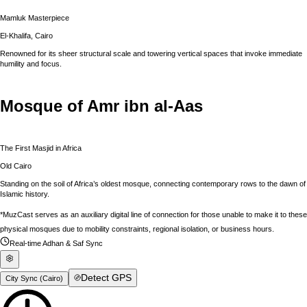
Mamluk Masterpiece
El-Khalifa, Cairo
Renowned for its sheer structural scale and towering vertical spaces that invoke immediate
humility and focus.
Mosque of Amr ibn al-Aas
The First Masjid in Africa
Old Cairo
Standing on the soil of Africa’s oldest mosque, connecting contemporary rows to the dawn of
Islamic history.
*MuzCast serves as an auxiliary digital line of connection for those unable to make it to these
physical mosques due to mobility constraints, regional isolation, or business hours.
Real-time Adhan & Saf Sync
Detect GPS
City Sync (
Cairo
)