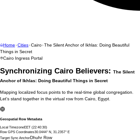
Home
Cities
Cairo
The Silent Anchor of Ikhlas: Doing Beautiful
Things in Secret
Cairo
Ingress Portal
Synchronizing
Cairo
Believers:
The Silent
Anchor of Ikhlas: Doing Beautiful Things in Secret
Mapping localized focus points to the real-time global congregation.
Let’s stand together in the virtual row from
Cairo
,
Egypt
.
Geospatial Row Metadata
Local Timezone
EET
(
22:40:31
)
Row GPS Coordinates
30.0444° N, 31.2357° E
Dhuhr Row
Target Sync Anchor