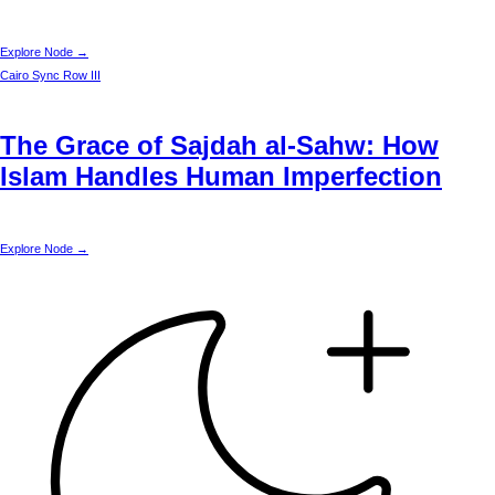
Explore Node →
Cairo
Sync Row III
The Grace of Sajdah al-Sahw: How
Islam Handles Human Imperfection
Explore Node →