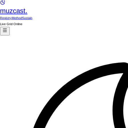
muzcast.
Registry
Method
Sustain
Live Grid Online