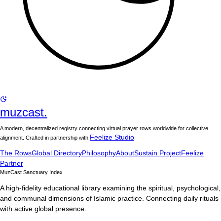
muzcast.
A modern, decentralized registry connecting virtual prayer rows worldwide for collective
Feelize Studio
alignment. Crafted in partnership with
.
The Rows
Global Directory
Philosophy
About
Sustain Project
Feelize
Partner
MuzCast Sanctuary Index
A high-fidelity educational library examining the spiritual, psychological,
and communal dimensions of Islamic practice. Connecting daily rituals
with active global presence.