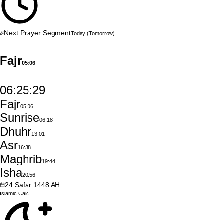
Next Prayer Segment
Today
(Tomorrow)
Fajr
05:06
06:25:28
Fajr
05:06
Sunrise
06:18
Dhuhr
13:01
Asr
16:38
Maghrib
19:44
Isha
20:56
24
Ṣafar
1448
AH
Islamic
Calc