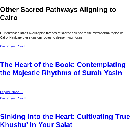
Other Sacred Pathways Aligning to
Cairo
Our database maps overlapping threads of sacred science to the metropolitan region of
Cairo
. Navigate these custom routes to deepen your focus.
Cairo
Sync Row I
The Heart of the Book: Contemplating
the Majestic Rhythms of Surah Yasin
Explore Node →
Cairo
Sync Row II
Sinking Into the Heart: Cultivating True
Khushu’ in Your Salat