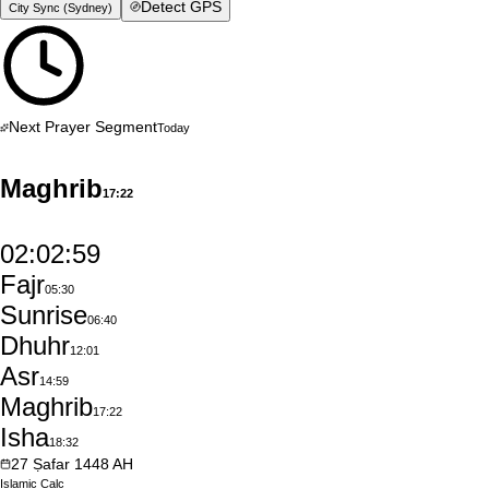
Detect GPS
City Sync (
Sydney
)
Next Prayer Segment
Today
Maghrib
17:22
02:02:58
Fajr
05:30
Sunrise
06:40
Dhuhr
12:01
Asr
14:59
Maghrib
17:22
Isha
18:32
27
Ṣafar
1448
AH
Islamic
Calc