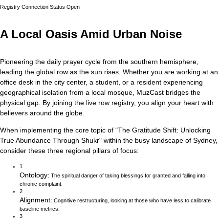
Registry Connection Status
Open
A Local Oasis Amid Urban Noise
Pioneering the daily prayer cycle from the southern hemisphere,
leading the global row as the sun rises.
Whether you are working at an
office desk in the city center, a student, or a resident experiencing
geographical isolation from a local mosque, MuzCast bridges the
physical gap. By joining the live row registry, you align your heart with
believers around the globe.
When implementing the core topic of
"
The Gratitude Shift: Unlocking
True Abundance Through Shukr
"
within the busy landscape of
Sydney
,
consider these three regional pillars of focus:
1
Ontology
:
The spiritual danger of taking blessings for granted and falling into
chronic complaint.
2
Alignment
:
Cognitive restructuring, looking at those who have less to calibrate
baseline metrics.
3