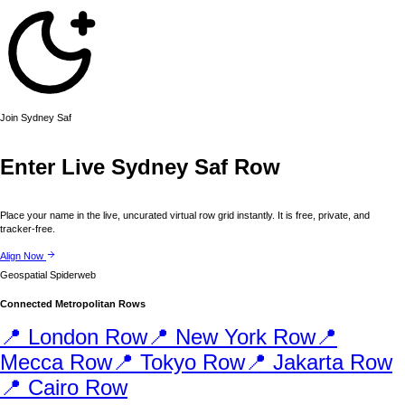
Join
Sydney
Saf
Enter Live
Sydney
Saf Row
Place your name in the live, uncurated virtual row grid instantly. It is free, private, and
tracker-free.
Align Now
Geospatial Spiderweb
Connected Metropolitan Rows
📍
London
Row
📍
New York
Row
📍
Mecca
Row
📍
Tokyo
Row
📍
Jakarta
Row
📍
Cairo
Row