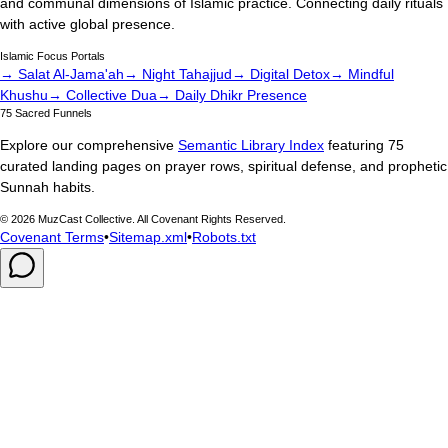
and communal dimensions of Islamic practice. Connecting daily rituals
with active global presence.
Islamic Focus Portals
→ Salat Al-Jama'ah
→ Night Tahajjud
→ Digital Detox
→ Mindful
Khushu
→ Collective Dua
→ Daily Dhikr Presence
75 Sacred Funnels
Explore our comprehensive
Semantic Library Index
featuring 75
curated landing pages on prayer rows, spiritual defense, and prophetic
Sunnah habits.
©
2026
MuzCast Collective. All Covenant Rights Reserved.
Covenant Terms
•
Sitemap.xml
•
Robots.txt