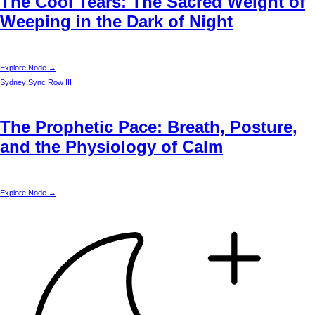
The Cool Tears: The Sacred Weight of
Weeping in the Dark of Night
Explore Node →
Sydney
Sync Row III
The Prophetic Pace: Breath, Posture,
and the Physiology of Calm
Explore Node →