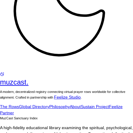
muzcast.
A modern, decentralized registry connecting virtual prayer rows worldwide for collective
Feelize Studio
alignment. Crafted in partnership with
.
The Rows
Global Directory
Philosophy
About
Sustain Project
Feelize
Partner
MuzCast Sanctuary Index
A high-fidelity educational library examining the spiritual, psychological,