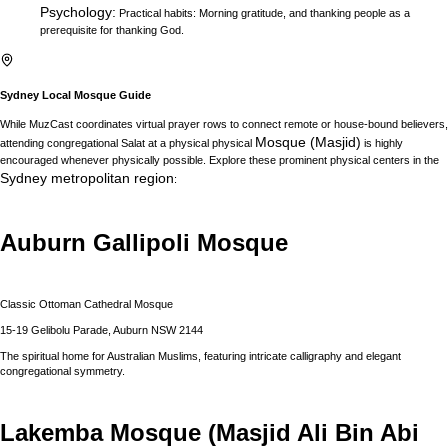
Psychology
:
Practical habits: Morning gratitude, and thanking people as a
prerequisite for thanking God.
Sydney
Local Mosque Guide
While MuzCast coordinates virtual prayer rows to connect remote or house-bound believers,
Mosque (Masjid)
attending congregational Salat at a physical physical
is highly
encouraged whenever physically possible. Explore these prominent physical centers in the
Sydney
metropolitan region
:
Auburn Gallipoli Mosque
Classic Ottoman Cathedral Mosque
15-19 Gelibolu Parade, Auburn NSW 2144
The spiritual home for Australian Muslims, featuring intricate calligraphy and elegant
congregational symmetry.
Lakemba Mosque (Masjid Ali Bin Abi