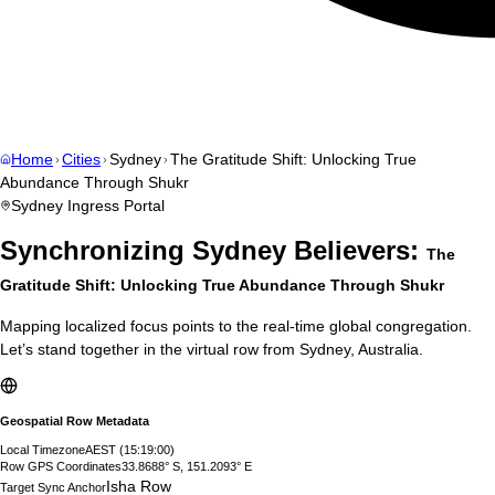
Home
Cities
Sydney
The Gratitude Shift: Unlocking True
Abundance Through Shukr
Sydney
Ingress Portal
Synchronizing
Sydney
Believers:
The
Gratitude Shift: Unlocking True Abundance Through Shukr
Mapping localized focus points to the real-time global congregation.
Let’s stand together in the virtual row from
Sydney
,
Australia
.
Geospatial Row Metadata
Local Timezone
AEST
(
15:19:01
)
Row GPS Coordinates
33.8688° S, 151.2093° E
Isha Row
Target Sync Anchor