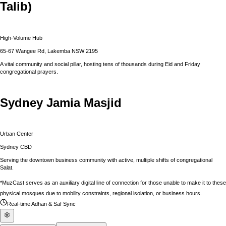
Talib)
High-Volume Hub
65-67 Wangee Rd, Lakemba NSW 2195
A vital community and social pillar, hosting tens of thousands during Eid and Friday
congregational prayers.
Sydney Jamia Masjid
Urban Center
Sydney CBD
Serving the downtown business community with active, multiple shifts of congregational
Salat.
*MuzCast serves as an auxiliary digital line of connection for those unable to make it to these
physical mosques due to mobility constraints, regional isolation, or business hours.
Real-time Adhan & Saf Sync