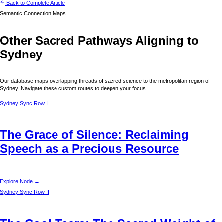
Back to Complete Article
Semantic Connection Maps
Other Sacred Pathways Aligning to
Sydney
Our database maps overlapping threads of sacred science to the metropolitan region of
Sydney
. Navigate these custom routes to deepen your focus.
Sydney
Sync Row I
The Grace of Silence: Reclaiming
Speech as a Precious Resource
Explore Node →
Sydney
Sync Row II