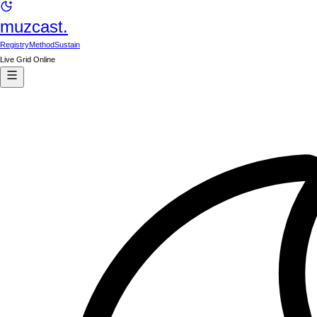
muzcast.
Registry
Method
Sustain
Live Grid Online