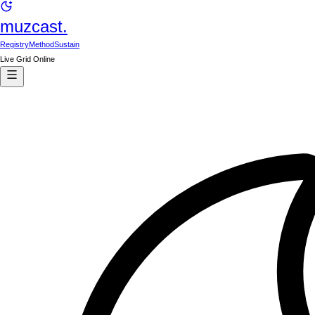
muzcast.
Registry
Method
Sustain
Live Grid Online