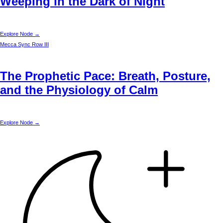
Weeping in the Dark of Night
Explore Node →
Mecca
Sync Row III
The Prophetic Pace: Breath, Posture,
and the Physiology of Calm
Explore Node →