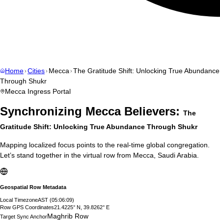
Home
Cities
Mecca
The Gratitude Shift: Unlocking True Abundance
Through Shukr
Mecca
Ingress Portal
Synchronizing
Mecca
Believers:
The
Gratitude Shift: Unlocking True Abundance Through Shukr
Mapping localized focus points to the real-time global congregation.
Let’s stand together in the virtual row from
Mecca
,
Saudi Arabia
.
Geospatial Row Metadata
Local Timezone
AST
(
05:06:10
)
Row GPS Coordinates
21.4225° N, 39.8262° E
Maghrib Row
Target Sync Anchor