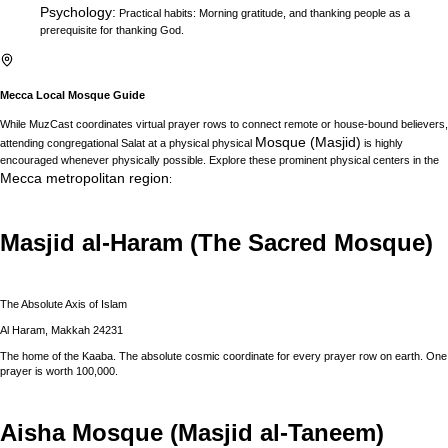
Psychology
:
Practical habits: Morning gratitude, and thanking people as a
prerequisite for thanking God.
Mecca
Local Mosque Guide
While MuzCast coordinates virtual prayer rows to connect remote or house-bound believers,
Mosque (Masjid)
attending congregational Salat at a physical physical
is highly
encouraged whenever physically possible. Explore these prominent physical centers in the
Mecca
metropolitan region
:
Masjid al-Haram (The Sacred Mosque)
The Absolute Axis of Islam
Al Haram, Makkah 24231
The home of the Kaaba. The absolute cosmic coordinate for every prayer row on earth. One
prayer is worth 100,000.
Aisha Mosque (Masjid al-Taneem)