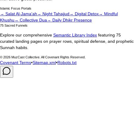
Islamic Focus Portals
→ Salat Al-Jama'ah
→ Night Tahajjud
→ Digital Detox
→ Mindful
Khushu
→ Collective Dua
→ Daily Dhikr Presence
75 Sacred Funnels
Explore our comprehensive
Semantic Library Index
featuring 75
curated landing pages on prayer rows, spiritual defense, and prophetic
Sunnah habits.
©
2026
MuzCast Collective. All Covenant Rights Reserved.
Covenant Terms
•
Sitemap.xml
•
Robots.txt