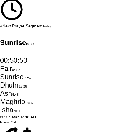
Next Prayer Segment
Today
Sunrise
05:57
00:50:49
Fajr
04:52
Sunrise
05:57
Dhuhr
12:26
Asr
15:48
Maghrib
18:55
Isha
20:00
27
Ṣafar
1448
AH
Islamic
Calc