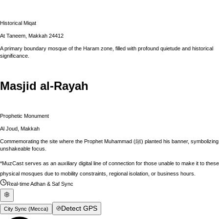
Historical Miqat
At Taneem, Makkah 24412
A primary boundary mosque of the Haram zone, filled with profound quietude and historical
significance.
Masjid al-Rayah
Prophetic Monument
Al Joud, Makkah
Commemorating the site where the Prophet Muhammad (ﷺ) planted his banner, symbolizing
unshakeable focus.
*MuzCast serves as an auxiliary digital line of connection for those unable to make it to these
physical mosques due to mobility constraints, regional isolation, or business hours.
Real-time Adhan & Saf Sync
Detect GPS
City Sync (
Mecca
)