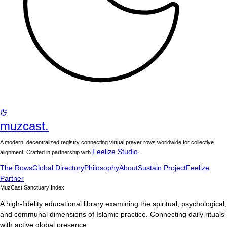
muzcast.
A modern, decentralized registry connecting virtual prayer rows worldwide for collective
Feelize Studio
alignment. Crafted in partnership with
.
The Rows
Global Directory
Philosophy
About
Sustain Project
Feelize
Partner
MuzCast Sanctuary Index
A high-fidelity educational library examining the spiritual, psychological,
and communal dimensions of Islamic practice. Connecting daily rituals
with active global presence.