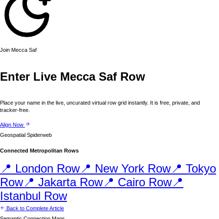
Join
Mecca
Saf
Enter Live
Mecca
Saf Row
Place your name in the live, uncurated virtual row grid instantly. It is free, private, and
tracker-free.
Align Now
Geospatial Spiderweb
Connected Metropolitan Rows
📍
London
Row
📍
New York
Row
📍
Tokyo
Row
📍
Jakarta
Row
📍
Cairo
Row
📍
Istanbul
Row
Back to Complete Article
Semantic Connection Maps