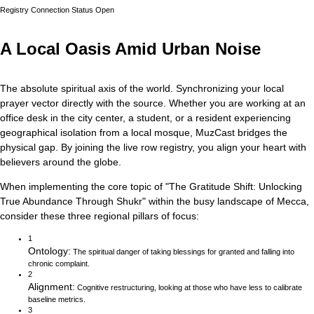
Registry Connection Status
Open
A Local Oasis Amid Urban Noise
The absolute spiritual axis of the world. Synchronizing your local
prayer vector directly with the source.
Whether you are working at an
office desk in the city center, a student, or a resident experiencing
geographical isolation from a local mosque, MuzCast bridges the
physical gap. By joining the live row registry, you align your heart with
believers around the globe.
When implementing the core topic of
"
The Gratitude Shift: Unlocking
True Abundance Through Shukr
"
within the busy landscape of
Mecca
,
consider these three regional pillars of focus:
1
Ontology
:
The spiritual danger of taking blessings for granted and falling into
chronic complaint.
2
Alignment
:
Cognitive restructuring, looking at those who have less to calibrate
baseline metrics.
3