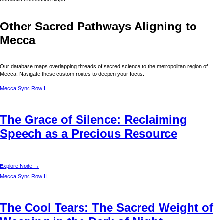
Other Sacred Pathways Aligning to
Mecca
Our database maps overlapping threads of sacred science to the metropolitan region of
Mecca
. Navigate these custom routes to deepen your focus.
Mecca
Sync Row I
The Grace of Silence: Reclaiming
Speech as a Precious Resource
Explore Node →
Mecca
Sync Row II
The Cool Tears: The Sacred Weight of