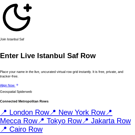
Join
Istanbul
Saf
Enter Live
Istanbul
Saf Row
Place your name in the live, uncurated virtual row grid instantly. It is free, private, and
tracker-free.
Align Now
Geospatial Spiderweb
Connected Metropolitan Rows
📍
London
Row
📍
New York
Row
📍
Mecca
Row
📍
Tokyo
Row
📍
Jakarta
Row
📍
Cairo
Row