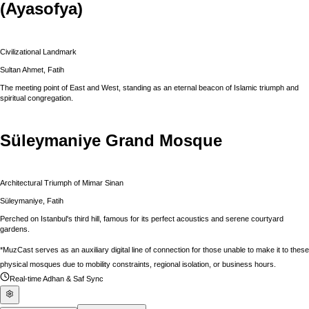
(Ayasofya)
Civilizational Landmark
Sultan Ahmet, Fatih
The meeting point of East and West, standing as an eternal beacon of Islamic triumph and
spiritual congregation.
Süleymaniye Grand Mosque
Architectural Triumph of Mimar Sinan
Süleymaniye, Fatih
Perched on Istanbul's third hill, famous for its perfect acoustics and serene courtyard
gardens.
*MuzCast serves as an auxiliary digital line of connection for those unable to make it to these
physical mosques due to mobility constraints, regional isolation, or business hours.
Real-time Adhan & Saf Sync