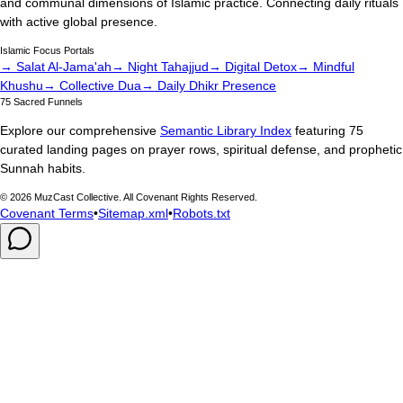
and communal dimensions of Islamic practice. Connecting daily rituals
with active global presence.
Islamic Focus Portals
→ Salat Al-Jama'ah
→ Night Tahajjud
→ Digital Detox
→ Mindful
Khushu
→ Collective Dua
→ Daily Dhikr Presence
75 Sacred Funnels
Explore our comprehensive
Semantic Library Index
featuring 75
curated landing pages on prayer rows, spiritual defense, and prophetic
Sunnah habits.
©
2026
MuzCast Collective. All Covenant Rights Reserved.
Covenant Terms
•
Sitemap.xml
•
Robots.txt