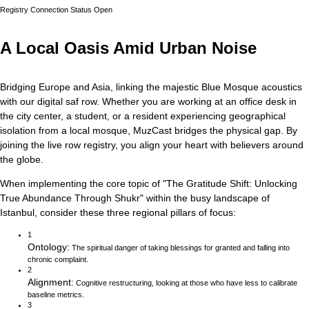
Registry Connection Status
Open
A Local Oasis Amid Urban Noise
Bridging Europe and Asia, linking the majestic Blue Mosque acoustics
with our digital saf row.
Whether you are working at an office desk in
the city center, a student, or a resident experiencing geographical
isolation from a local mosque, MuzCast bridges the physical gap. By
joining the live row registry, you align your heart with believers around
the globe.
When implementing the core topic of
"
The Gratitude Shift: Unlocking
True Abundance Through Shukr
"
within the busy landscape of
Istanbul
, consider these three regional pillars of focus:
1
Ontology
:
The spiritual danger of taking blessings for granted and falling into
chronic complaint.
2
Alignment
:
Cognitive restructuring, looking at those who have less to calibrate
baseline metrics.
3