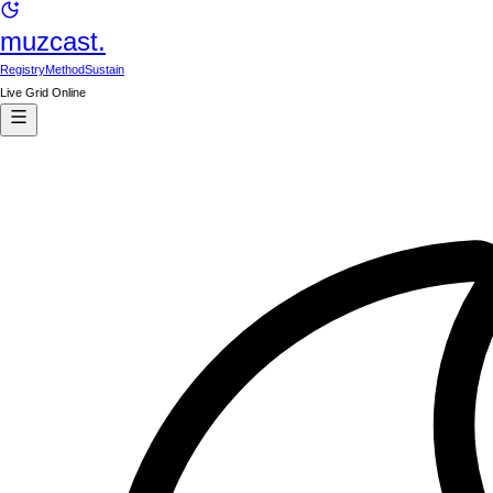
muzcast.
Registry
Method
Sustain
Live Grid Online