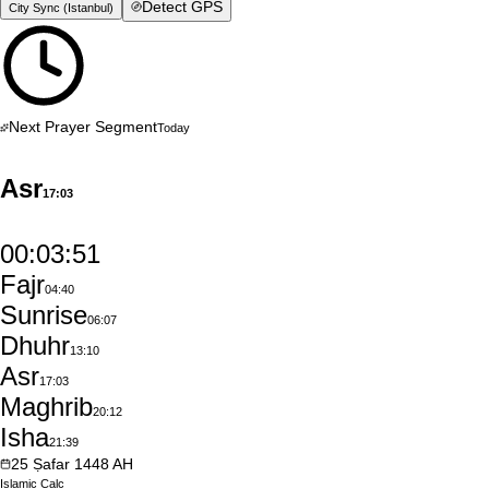
Detect GPS
City Sync (
Istanbul
)
Next Prayer Segment
Today
Asr
17:03
00:03:50
Fajr
04:40
Sunrise
06:07
Dhuhr
13:10
Asr
17:03
Maghrib
20:12
Isha
21:39
25
Ṣafar
1448
AH
Islamic
Calc