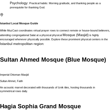
Psychology
:
Practical habits: Morning gratitude, and thanking people as a
prerequisite for thanking God.
Istanbul
Local Mosque Guide
While MuzCast coordinates virtual prayer rows to connect remote or house-bound believers,
Mosque (Masjid)
attending congregational Salat at a physical physical
is highly
encouraged whenever physically possible. Explore these prominent physical centers in the
Istanbul
metropolitan region
:
Sultan Ahmed Mosque (Blue Mosque)
Imperial Ottoman Masjid
Sultan Ahmet, Fatih
An acoustic marvel decorated with thousands of Iznik tiles, hosting thousands in
symmetrical rows daily.
Hagia Sophia Grand Mosque