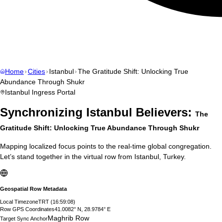
Home
Cities
Istanbul
The Gratitude Shift: Unlocking True
Abundance Through Shukr
Istanbul
Ingress Portal
Synchronizing
Istanbul
Believers:
The
Gratitude Shift: Unlocking True Abundance Through Shukr
Mapping localized focus points to the real-time global congregation.
Let’s stand together in the virtual row from
Istanbul
,
Turkey
.
Geospatial Row Metadata
Local Timezone
TRT
(
16:59:09
)
Row GPS Coordinates
41.0082° N, 28.9784° E
Maghrib Row
Target Sync Anchor