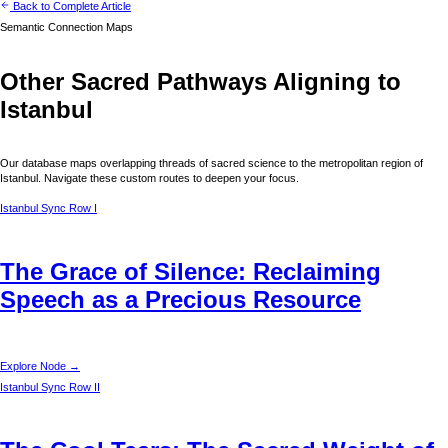
Back to Complete Article
Semantic Connection Maps
Other Sacred Pathways Aligning to
Istanbul
Our database maps overlapping threads of sacred science to the metropolitan region of
Istanbul
. Navigate these custom routes to deepen your focus.
Istanbul
Sync Row I
The Grace of Silence: Reclaiming
Speech as a Precious Resource
Explore Node →
Istanbul
Sync Row II