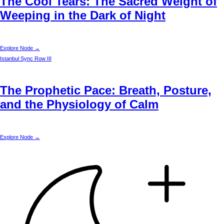
The Cool Tears: The Sacred Weight of
Weeping in the Dark of Night
Explore Node →
Istanbul
Sync Row III
The Prophetic Pace: Breath, Posture,
and the Physiology of Calm
Explore Node →