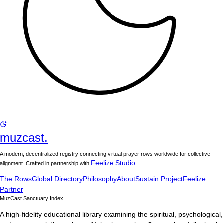
muzcast.
A modern, decentralized registry connecting virtual prayer rows worldwide for collective
Feelize Studio
alignment. Crafted in partnership with
.
The Rows
Global Directory
Philosophy
About
Sustain Project
Feelize
Partner
MuzCast Sanctuary Index
A high-fidelity educational library examining the spiritual, psychological,