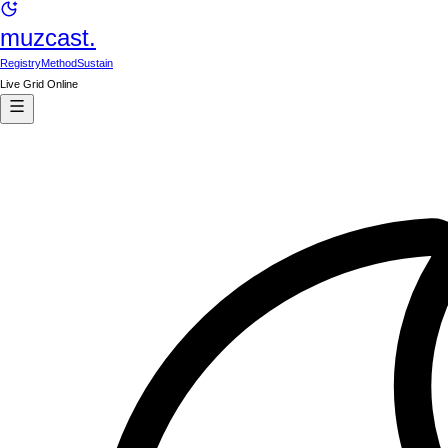
muzcast.
Registry
Method
Sustain
Live Grid Online