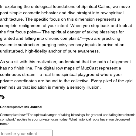
In exploring the ontological foundations of Spiritual Calms, we move
past simple cosmetic behavior and dive straight into raw spiritual
architecture. The specific focus on this dimension represents a
complete realignment of your intent. When you step back and look at
the first focus point—"The spiritual danger of taking blessings for
granted and falling into chronic complaint."—you are practicing
systemic subtraction: purging noisy sensory inputs to arrive at an
undisturbed, high-fidelity anchor of pure awareness.
As you sit with this realization, understand that the path of alignment
has no finish line. The digital row maps of MuzCast represent a
continuous stream—a real-time spiritual playground where your
private coordinates are bound to the collective. Every pixel of the grid
reminds us that isolation is merely a sensory illusion.
Contemplative Ink Journal
Contemplate how "The spiritual danger of taking blessings for granted and falling into chronic
complaint." applies to your private focus today. What historical roots have you decoupled
from?