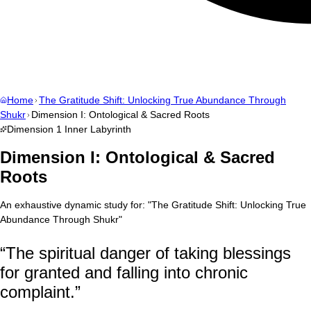
Home
The Gratitude Shift: Unlocking True Abundance Through
Shukr
Dimension I: Ontological & Sacred Roots
Dimension
1
Inner Labyrinth
Dimension I: Ontological & Sacred
Roots
An exhaustive dynamic study for:
"
The Gratitude Shift: Unlocking True
Abundance Through Shukr
"
“
The spiritual danger of taking blessings
for granted and falling into chronic
complaint.
”