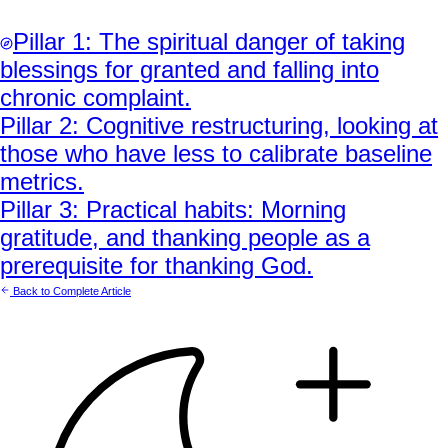
Pillar
1
:
The spiritual danger of taking
blessings for granted and falling into
chronic complaint.
Pillar
2
:
Cognitive restructuring, looking at
those who have less to calibrate baseline
metrics.
Pillar
3
:
Practical habits: Morning
gratitude, and thanking people as a
prerequisite for thanking God.
Back to Complete Article