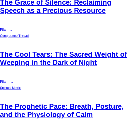
The Grace of Silence: Reclaiming
Speech as a Precious Resource
Pillar I →
Congruence Thread
The Cool Tears: The Sacred Weight of
Weeping in the Dark of Night
Pillar II →
Spiritual Matrix
The Prophetic Pace: Breath, Posture,
and the Physiology of Calm