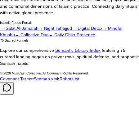
and communal dimensions of Islamic practice. Connecting daily rituals
with active global presence.
Islamic Focus Portals
→ Salat Al-Jama'ah
→ Night Tahajjud
→ Digital Detox
→ Mindful
Khushu
→ Collective Dua
→ Daily Dhikr Presence
75 Sacred Funnels
Explore our comprehensive
Semantic Library Index
featuring 75
curated landing pages on prayer rows, spiritual defense, and prophetic
Sunnah habits.
©
2026
MuzCast Collective. All Covenant Rights Reserved.
Covenant Terms
•
Sitemap.xml
•
Robots.txt