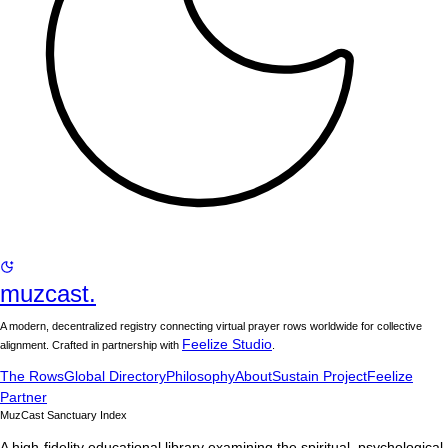
muzcast.
A modern, decentralized registry connecting virtual prayer rows worldwide for collective
Feelize Studio
alignment. Crafted in partnership with
.
The Rows
Global Directory
Philosophy
About
Sustain Project
Feelize
Partner
MuzCast Sanctuary Index
A high-fidelity educational library examining the spiritual, psychological,