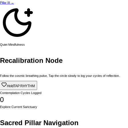
Pillar III →
Quiet Mindfulness
Recalibration Node
Follow the cosmic breathing pulse. Tap the circle slowly to log your cycles of reflection.
Hold
TAP RHYTHM
Contemplation Cycles Logged
0
Explore Current Sanctuary
Sacred Pillar Navigation