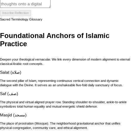
Inscribe Reflection
Sacred Terminology Glossary
Foundational Anchors of Islamic
Practice
Deepen your theological vernacular. We link every dimension of modern alignment to eternal
classical Arabic root concepts.
Salat (صلاة)
The second pillar of Islam, representing continuous vertical connection and dynamic
dialogue with the Divine. It serves as an unshakeable five-fold daily sanctuary of focus.
Saf (صف)
The physical and virtual aligned prayer row. Standing shoulder-to-shoulder, ankle-to-ankle
symbolizes total human equality and mutual energetic shield defense.
Masjid (مسجد)
The place of prostration (Mosque). The neighborhood gravitational anchor that unifies
physical congregation, community care, and ethical alignment.