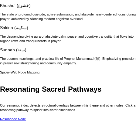
Khushu' (خشوع)
The state of profound quietude, active submission, and absolute heart-centered focus during
prayer, achieved by silencing modern cognitive overload.
Sakina (سكينة)
The descending divine aura of absolute calm, peace, and cognitive tranquility that flows into
aligned rows and tranquil hearts in prayer.
Sunnah (سنة)
The custom, teachings, and practical life of Prophet Muhammad (ﷺ). Emphasizing precision
in prayer row straightening and community empathy.
Spider-Web Node Mapping
Resonating Sacred Pathways
Our semantic index detects structural overlays between this theme and other nodes. Click a
resonating pathway to spider into sister dimensions.
Resonance Node