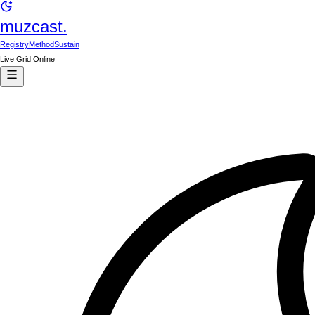
muzcast.
Registry
Method
Sustain
Live Grid Online