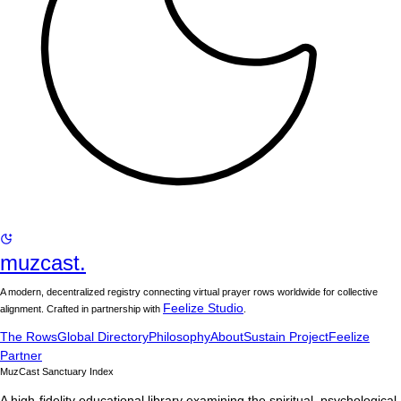
muzcast.
A modern, decentralized registry connecting virtual prayer rows worldwide for collective
Feelize Studio
alignment. Crafted in partnership with
.
The Rows
Global Directory
Philosophy
About
Sustain Project
Feelize
Partner
MuzCast Sanctuary Index
A high-fidelity educational library examining the spiritual, psychological,