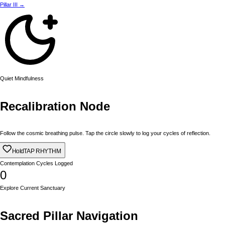
Pillar III →
Quiet Mindfulness
Recalibration Node
Follow the cosmic breathing pulse. Tap the circle slowly to log your cycles of reflection.
Hold
TAP RHYTHM
Contemplation Cycles Logged
0
Explore Current Sanctuary
Sacred Pillar Navigation