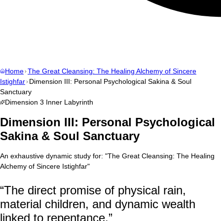
Home
The Great Cleansing: The Healing Alchemy of Sincere
Istighfar
Dimension III: Personal Psychological Sakina & Soul
Sanctuary
Dimension
3
Inner Labyrinth
Dimension III: Personal Psychological
Sakina & Soul Sanctuary
An exhaustive dynamic study for:
"
The Great Cleansing: The Healing
Alchemy of Sincere Istighfar
"
“
The direct promise of physical rain,
material children, and dynamic wealth
linked to repentance.
”