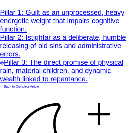
Pillar
1
:
Guilt as an unprocessed, heavy
energetic weight that impairs cognitive
function.
Pillar
2
:
Istighfar as a deliberate, humble
releasing of old sins and administrative
errors.
Pillar
3
:
The direct promise of physical
rain, material children, and dynamic
wealth linked to repentance.
Back to Complete Article