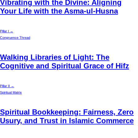
Vibrating with the Divine: Aligning
Your Life with the Asma-ul-Husna
Pillar I →
Congruence Thread
Walking Libraries of Light: The
Cognitive and Spiritual Grace of Hifz
Pillar II →
Spiritual Matrix
Spiritual Bookkeeping: Fairness, Zero
Usury, and Trust in Islamic Commerce