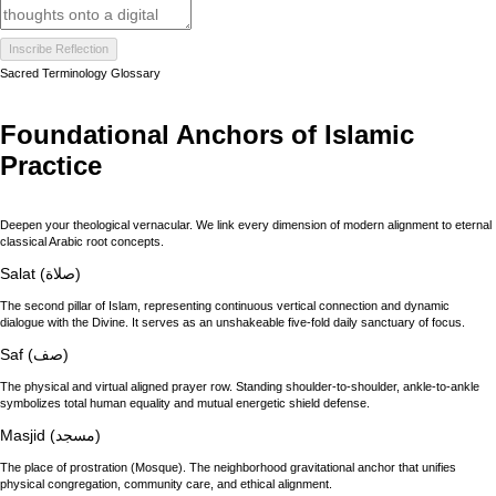
Inscribe Reflection
Sacred Terminology Glossary
Foundational Anchors of Islamic
Practice
Deepen your theological vernacular. We link every dimension of modern alignment to eternal
classical Arabic root concepts.
Salat (صلاة)
The second pillar of Islam, representing continuous vertical connection and dynamic
dialogue with the Divine. It serves as an unshakeable five-fold daily sanctuary of focus.
Saf (صف)
The physical and virtual aligned prayer row. Standing shoulder-to-shoulder, ankle-to-ankle
symbolizes total human equality and mutual energetic shield defense.
Masjid (مسجد)
The place of prostration (Mosque). The neighborhood gravitational anchor that unifies
physical congregation, community care, and ethical alignment.