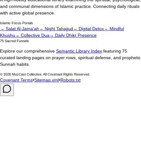
and communal dimensions of Islamic practice. Connecting daily rituals
with active global presence.
Islamic Focus Portals
→ Salat Al-Jama'ah
→ Night Tahajjud
→ Digital Detox
→ Mindful
Khushu
→ Collective Dua
→ Daily Dhikr Presence
75 Sacred Funnels
Explore our comprehensive
Semantic Library Index
featuring 75
curated landing pages on prayer rows, spiritual defense, and prophetic
Sunnah habits.
©
2026
MuzCast Collective. All Covenant Rights Reserved.
Covenant Terms
•
Sitemap.xml
•
Robots.txt