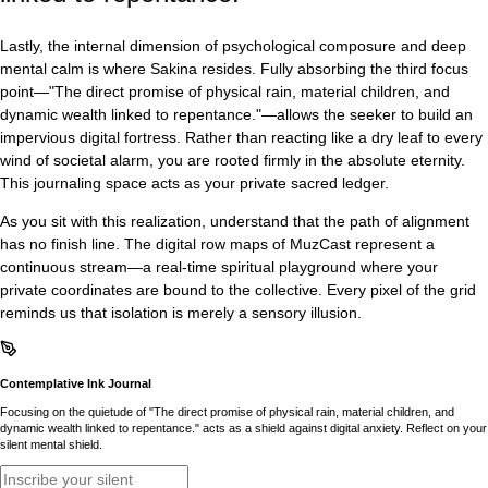
Lastly, the internal dimension of psychological composure and deep
mental calm is where Sakina resides. Fully absorbing the third focus
point—"The direct promise of physical rain, material children, and
dynamic wealth linked to repentance."—allows the seeker to build an
impervious digital fortress. Rather than reacting like a dry leaf to every
wind of societal alarm, you are rooted firmly in the absolute eternity.
This journaling space acts as your private sacred ledger.
As you sit with this realization, understand that the path of alignment
has no finish line. The digital row maps of MuzCast represent a
continuous stream—a real-time spiritual playground where your
private coordinates are bound to the collective. Every pixel of the grid
reminds us that isolation is merely a sensory illusion.
Contemplative Ink Journal
Focusing on the quietude of "The direct promise of physical rain, material children, and
dynamic wealth linked to repentance." acts as a shield against digital anxiety. Reflect on your
silent mental shield.