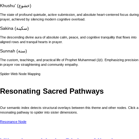
Khushu' (خشوع)
The state of profound quietude, active submission, and absolute heart-centered focus during
prayer, achieved by silencing modern cognitive overload.
Sakina (سكينة)
The descending divine aura of absolute calm, peace, and cognitive tranquility that flows into
aligned rows and tranquil hearts in prayer.
Sunnah (سنة)
The custom, teachings, and practical life of Prophet Muhammad (ﷺ). Emphasizing precision
in prayer row straightening and community empathy.
Spider-Web Node Mapping
Resonating Sacred Pathways
Our semantic index detects structural overlays between this theme and other nodes. Click a
resonating pathway to spider into sister dimensions.
Resonance Node