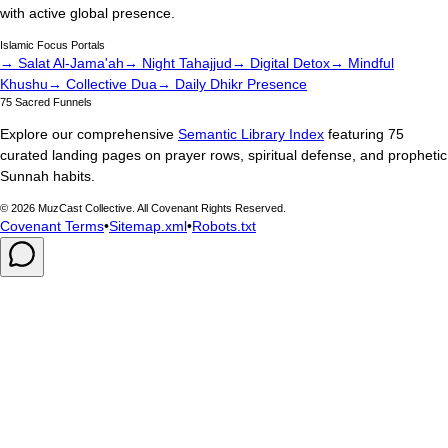
with active global presence.
Islamic Focus Portals
→ Salat Al-Jama'ah
→ Night Tahajjud
→ Digital Detox
→ Mindful
Khushu
→ Collective Dua
→ Daily Dhikr Presence
75 Sacred Funnels
Explore our comprehensive
Semantic Library Index
featuring 75
curated landing pages on prayer rows, spiritual defense, and prophetic
Sunnah habits.
©
2026
MuzCast Collective. All Covenant Rights Reserved.
Covenant Terms
•
Sitemap.xml
•
Robots.txt