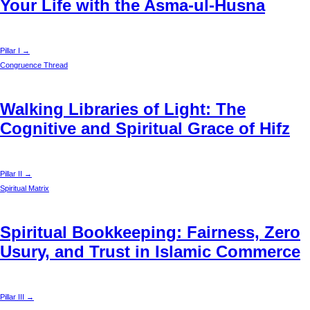
Your Life with the Asma-ul-Husna
Pillar I →
Congruence Thread
Walking Libraries of Light: The
Cognitive and Spiritual Grace of Hifz
Pillar II →
Spiritual Matrix
Spiritual Bookkeeping: Fairness, Zero
Usury, and Trust in Islamic Commerce
Pillar III →