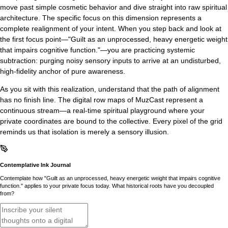
move past simple cosmetic behavior and dive straight into raw spiritual
architecture. The specific focus on this dimension represents a
complete realignment of your intent. When you step back and look at
the first focus point—"Guilt as an unprocessed, heavy energetic weight
that impairs cognitive function."—you are practicing systemic
subtraction: purging noisy sensory inputs to arrive at an undisturbed,
high-fidelity anchor of pure awareness.
As you sit with this realization, understand that the path of alignment
has no finish line. The digital row maps of MuzCast represent a
continuous stream—a real-time spiritual playground where your
private coordinates are bound to the collective. Every pixel of the grid
reminds us that isolation is merely a sensory illusion.
Contemplative Ink Journal
Contemplate how "Guilt as an unprocessed, heavy energetic weight that impairs cognitive
function." applies to your private focus today. What historical roots have you decoupled
from?