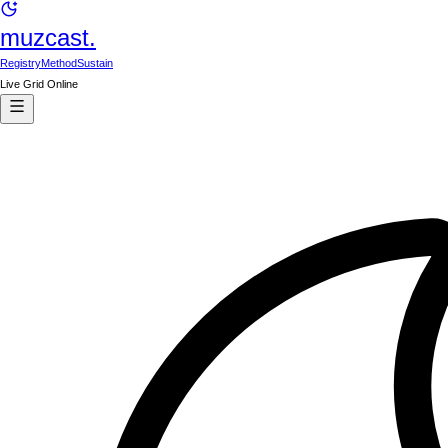
muzcast.
Registry
Method
Sustain
Live Grid Online