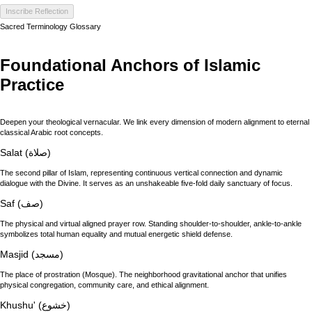
Inscribe Reflection
Sacred Terminology Glossary
Foundational Anchors of Islamic
Practice
Deepen your theological vernacular. We link every dimension of modern alignment to eternal
classical Arabic root concepts.
Salat (صلاة)
The second pillar of Islam, representing continuous vertical connection and dynamic
dialogue with the Divine. It serves as an unshakeable five-fold daily sanctuary of focus.
Saf (صف)
The physical and virtual aligned prayer row. Standing shoulder-to-shoulder, ankle-to-ankle
symbolizes total human equality and mutual energetic shield defense.
Masjid (مسجد)
The place of prostration (Mosque). The neighborhood gravitational anchor that unifies
physical congregation, community care, and ethical alignment.
Khushu' (خشوع)