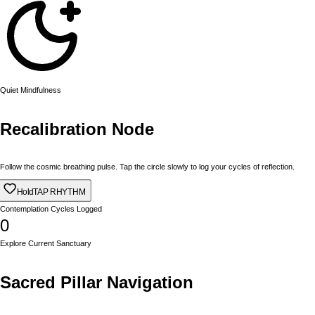
Quiet Mindfulness
Recalibration Node
Follow the cosmic breathing pulse. Tap the circle slowly to log your cycles of reflection.
Hold
TAP RHYTHM
Contemplation Cycles Logged
0
Explore Current Sanctuary
Sacred Pillar Navigation