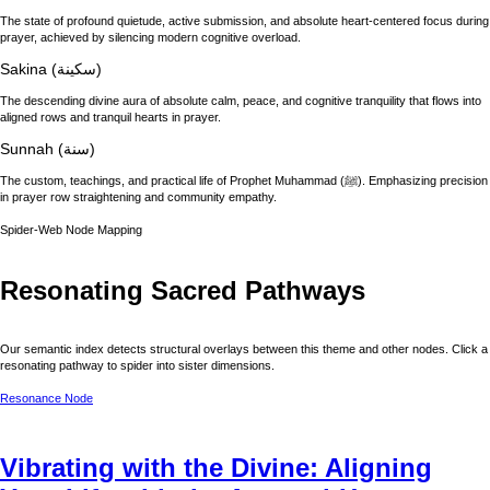
The state of profound quietude, active submission, and absolute heart-centered focus during
prayer, achieved by silencing modern cognitive overload.
Sakina (سكينة)
The descending divine aura of absolute calm, peace, and cognitive tranquility that flows into
aligned rows and tranquil hearts in prayer.
Sunnah (سنة)
The custom, teachings, and practical life of Prophet Muhammad (ﷺ). Emphasizing precision
in prayer row straightening and community empathy.
Spider-Web Node Mapping
Resonating Sacred Pathways
Our semantic index detects structural overlays between this theme and other nodes. Click a
resonating pathway to spider into sister dimensions.
Resonance Node
Vibrating with the Divine: Aligning