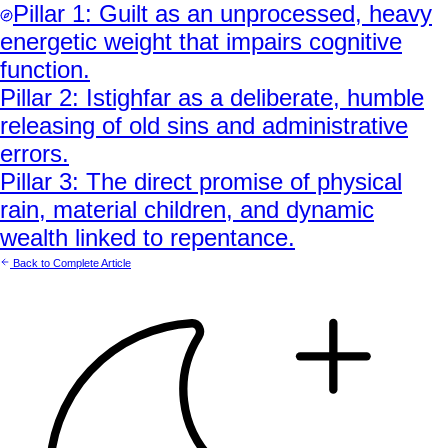
Pillar
1
:
Guilt as an unprocessed, heavy
energetic weight that impairs cognitive
function.
Pillar
2
:
Istighfar as a deliberate, humble
releasing of old sins and administrative
errors.
Pillar
3
:
The direct promise of physical
rain, material children, and dynamic
wealth linked to repentance.
Back to Complete Article