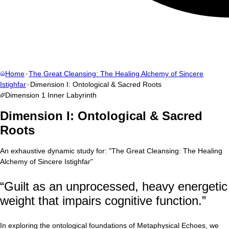
Home
The Great Cleansing: The Healing Alchemy of Sincere
Istighfar
Dimension I: Ontological & Sacred Roots
Dimension
1
Inner Labyrinth
Dimension I: Ontological & Sacred
Roots
An exhaustive dynamic study for:
"
The Great Cleansing: The Healing
Alchemy of Sincere Istighfar
"
“
Guilt as an unprocessed, heavy energetic
weight that impairs cognitive function.
”
In exploring the ontological foundations of Metaphysical Echoes, we