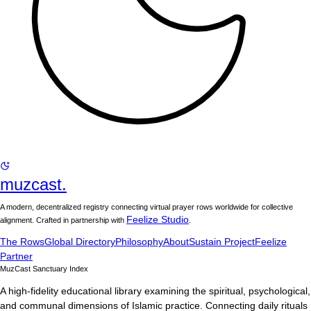
muzcast.
A modern, decentralized registry connecting virtual prayer rows worldwide for collective
Feelize Studio
alignment. Crafted in partnership with
.
The Rows
Global Directory
Philosophy
About
Sustain Project
Feelize
Partner
MuzCast Sanctuary Index
A high-fidelity educational library examining the spiritual, psychological,
and communal dimensions of Islamic practice. Connecting daily rituals