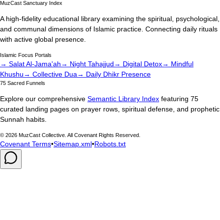
MuzCast Sanctuary Index
A high-fidelity educational library examining the spiritual, psychological,
and communal dimensions of Islamic practice. Connecting daily rituals
with active global presence.
Islamic Focus Portals
→ Salat Al-Jama'ah
→ Night Tahajjud
→ Digital Detox
→ Mindful
Khushu
→ Collective Dua
→ Daily Dhikr Presence
75 Sacred Funnels
Explore our comprehensive
Semantic Library Index
featuring 75
curated landing pages on prayer rows, spiritual defense, and prophetic
Sunnah habits.
©
2026
MuzCast Collective. All Covenant Rights Reserved.
Covenant Terms
•
Sitemap.xml
•
Robots.txt