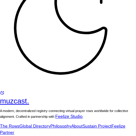
muzcast.
A modern, decentralized registry connecting virtual prayer rows worldwide for collective
Feelize Studio
alignment. Crafted in partnership with
.
The Rows
Global Directory
Philosophy
About
Sustain Project
Feelize
Partner