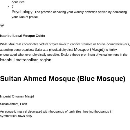
centuries.
3
Psychology
:
The promise of having your worldly anxieties settled by dedicating
your Dua of praise.
Istanbul
Local Mosque Guide
While MuzCast coordinates virtual prayer rows to connect remote or house-bound believers,
Mosque (Masjid)
attending congregational Salat at a physical physical
is highly
encouraged whenever physically possible. Explore these prominent physical centers in the
Istanbul
metropolitan region
:
Sultan Ahmed Mosque (Blue Mosque)
Imperial Ottoman Masjid
Sultan Ahmet, Fatih
An acoustic marvel decorated with thousands of Iznik tiles, hosting thousands in
symmetrical rows daily.