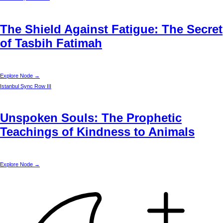
The Shield Against Fatigue: The Secret
of Tasbih Fatimah
Explore Node →
Istanbul
Sync Row III
Unspoken Souls: The Prophetic
Teachings of Kindness to Animals
Explore Node →