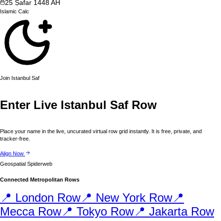
25
Ṣafar
1448
AH
Islamic
Calc
Join
Istanbul
Saf
Enter Live
Istanbul
Saf Row
Place your name in the live, uncurated virtual row grid instantly. It is free, private, and
tracker-free.
Align Now
Geospatial Spiderweb
Connected Metropolitan Rows
📍
London
Row
📍
New York
Row
📍
Mecca
Row
📍
Tokyo
Row
📍
Jakarta
Row