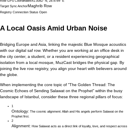
Row GPS Coordinates
41.0082° N, 28.9784° E
Maghrib Row
Target Sync Anchor
Registry Connection Status
Open
A Local Oasis Amid Urban Noise
Bridging Europe and Asia, linking the majestic Blue Mosque acoustics
with our digital saf row.
Whether you are working at an office desk in
the city center, a student, or a resident experiencing geographical
isolation from a local mosque, MuzCast bridges the physical gap. By
joining the live row registry, you align your heart with believers around
the globe.
When implementing the core topic of
"
The Golden Thread: The
Cosmic Echoes of Sending Salawat on the Prophet
"
within the busy
landscape of
Istanbul
, consider these three regional pillars of focus:
1
Ontology
:
The cosmic alignment: Allah and His angels perform Salawat on the
Prophet first.
2
Alignment
:
How Salawat acts as a direct link of loyalty, love, and respect across