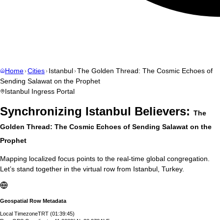
Home
Cities
Istanbul
The Golden Thread: The Cosmic Echoes of
Sending Salawat on the Prophet
Istanbul
Ingress Portal
Synchronizing
Istanbul
Believers:
The
Golden Thread: The Cosmic Echoes of Sending Salawat on the
Prophet
Mapping localized focus points to the real-time global congregation.
Let’s stand together in the virtual row from
Istanbul
,
Turkey
.
Geospatial Row Metadata
Local Timezone
TRT
(
01:39:46
)