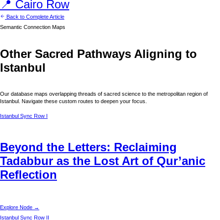
📍
Cairo
Row
Back to Complete Article
Semantic Connection Maps
Other Sacred Pathways Aligning to
Istanbul
Our database maps overlapping threads of sacred science to the metropolitan region of
Istanbul
. Navigate these custom routes to deepen your focus.
Istanbul
Sync Row I
Beyond the Letters: Reclaiming
Tadabbur as the Lost Art of Qur’anic
Reflection
Explore Node →
Istanbul
Sync Row II