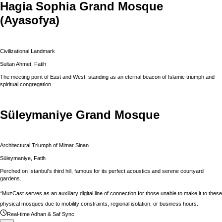
Hagia Sophia Grand Mosque
(Ayasofya)
Civilizational Landmark
Sultan Ahmet, Fatih
The meeting point of East and West, standing as an eternal beacon of Islamic triumph and
spiritual congregation.
Süleymaniye Grand Mosque
Architectural Triumph of Mimar Sinan
Süleymaniye, Fatih
Perched on Istanbul's third hill, famous for its perfect acoustics and serene courtyard
gardens.
*MuzCast serves as an auxiliary digital line of connection for those unable to make it to these
physical mosques due to mobility constraints, regional isolation, or business hours.
Real-time Adhan & Saf Sync