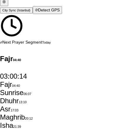
Detect GPS
City Sync (
Istanbul
)
Next Prayer Segment
Today
Fajr
04:40
03:00:13
Fajr
04:40
Sunrise
06:07
Dhuhr
13:10
Asr
17:03
Maghrib
20:12
Isha
21:39