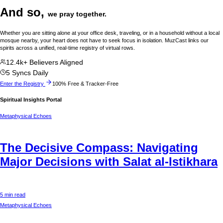
And so,
we pray together.
Whether you are sitting alone at your office desk, traveling, or in a household without a local
mosque nearby, your heart does not have to seek focus in isolation. MuzCast links our
spirits across a unified, real-time registry of virtual rows.
12.4k+ Believers Aligned
5 Syncs Daily
Enter the Registry
100% Free & Tracker-Free
Spiritual Insights Portal
Metaphysical Echoes
The Decisive Compass: Navigating
Major Decisions with Salat al-Istikhara
5 min read
Metaphysical Echoes