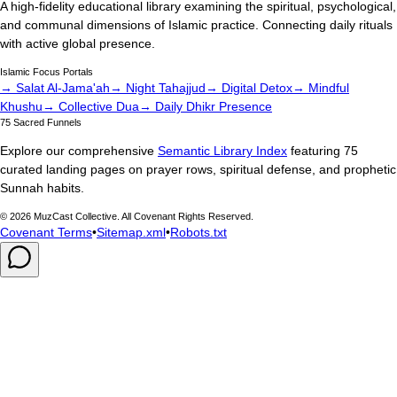
A high-fidelity educational library examining the spiritual, psychological,
and communal dimensions of Islamic practice. Connecting daily rituals
with active global presence.
Islamic Focus Portals
→ Salat Al-Jama'ah
→ Night Tahajjud
→ Digital Detox
→ Mindful
Khushu
→ Collective Dua
→ Daily Dhikr Presence
75 Sacred Funnels
Explore our comprehensive
Semantic Library Index
featuring 75
curated landing pages on prayer rows, spiritual defense, and prophetic
Sunnah habits.
©
2026
MuzCast Collective. All Covenant Rights Reserved.
Covenant Terms
•
Sitemap.xml
•
Robots.txt