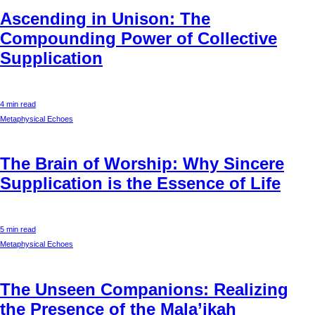
Ascending in Unison: The
Compounding Power of Collective
Supplication
4 min read
Metaphysical Echoes
The Brain of Worship: Why Sincere
Supplication is the Essence of Life
5 min read
Metaphysical Echoes
The Unseen Companions: Realizing
the Presence of the Mala’ikah