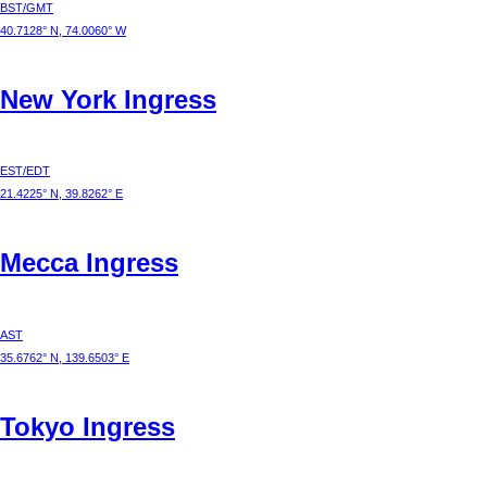
BST/GMT
40.7128° N, 74.0060° W
New York
Ingress
EST/EDT
21.4225° N, 39.8262° E
Mecca
Ingress
AST
35.6762° N, 139.6503° E
Tokyo
Ingress