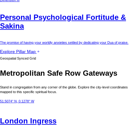
Dimension III
Personal Psychological Fortitude &
Sakina
The promise of having your worldly anxieties settled by dedicating your Dua of praise.
Explore Pillar Map
Geospatial Synced Grid
Metropolitan Safe Row Gateways
Stand in congregation from any corner of the globe. Explore the city-level coordinates
mapped to this specific spiritual focus.
51.5074° N, 0.1278° W
London
Ingress