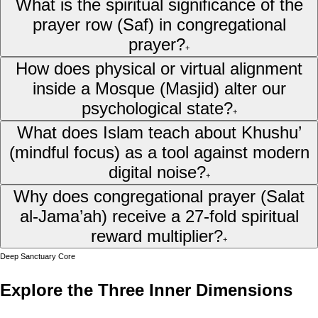
What is the spiritual significance of the
prayer row (Saf) in congregational
prayer?
+
How does physical or virtual alignment
inside a Mosque (Masjid) alter our
psychological state?
+
What does Islam teach about Khushu’
(mindful focus) as a tool against modern
digital noise?
+
Why does congregational prayer (Salat
al-Jama’ah) receive a 27-fold spiritual
reward multiplier?
+
Deep Sanctuary Core
Explore the Three Inner Dimensions