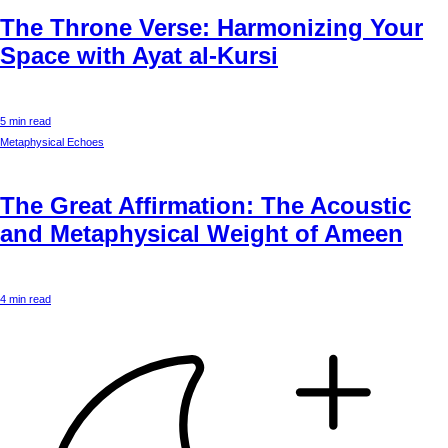
The Throne Verse: Harmonizing Your
Space with Ayat al-Kursi
5 min read
Metaphysical Echoes
The Great Affirmation: The Acoustic
and Metaphysical Weight of Ameen
4 min read