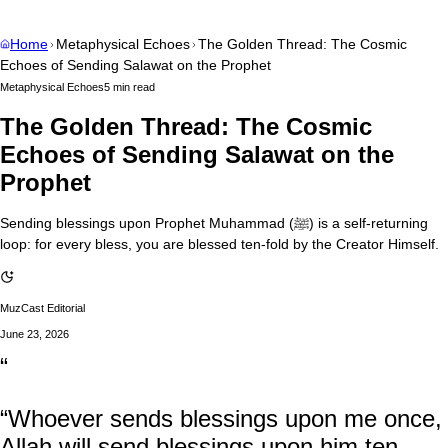
Home
Metaphysical Echoes
The Golden Thread: The Cosmic
Echoes of Sending Salawat on the Prophet
Metaphysical Echoes
5 min read
The Golden Thread: The Cosmic
Echoes of Sending Salawat on the
Prophet
Sending blessings upon Prophet Muhammad (ﷺ) is a self-returning
loop: for every bless, you are blessed ten-fold by the Creator Himself.
MuzCast Editorial
June 23, 2026
“
“Whoever sends blessings upon me once,
Allah will send blessings upon him ten