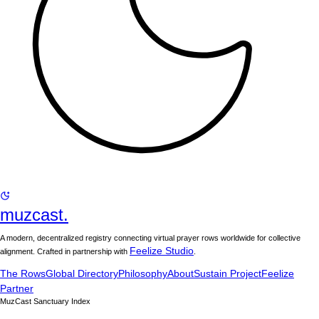
muzcast.
A modern, decentralized registry connecting virtual prayer rows worldwide for collective
Feelize Studio
alignment. Crafted in partnership with
.
The Rows
Global Directory
Philosophy
About
Sustain Project
Feelize
Partner
MuzCast Sanctuary Index