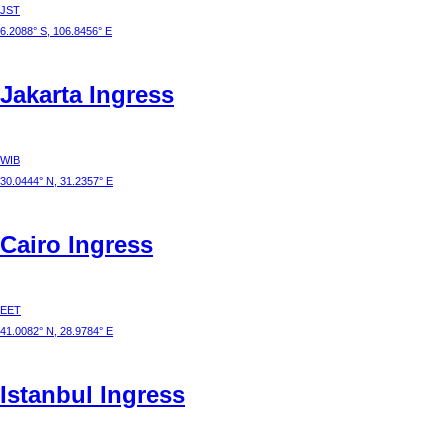
JST
6.2088° S, 106.8456° E
Jakarta
Ingress
WIB
30.0444° N, 31.2357° E
Cairo
Ingress
EET
41.0082° N, 28.9784° E
Istanbul
Ingress