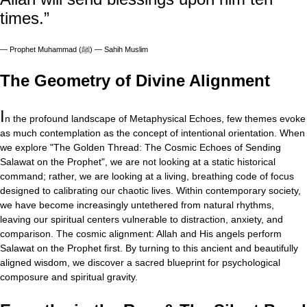
times.”
—
Prophet Muhammad (ﷺ) — Sahih Muslim
The Geometry of Divine Alignment
I
n the profound landscape of Metaphysical Echoes, few themes evoke
as much contemplation as the concept of intentional orientation. When
we explore "The Golden Thread: The Cosmic Echoes of Sending
Salawat on the Prophet", we are not looking at a static historical
command; rather, we are looking at a living, breathing code of focus
designed to calibrating our chaotic lives. Within contemporary society,
we have become increasingly untethered from natural rhythms,
leaving our spiritual centers vulnerable to distraction, anxiety, and
comparison. The cosmic alignment: Allah and His angels perform
Salawat on the Prophet first. By turning to this ancient and beautifully
aligned wisdom, we discover a sacred blueprint for psychological
composure and spiritual gravity.