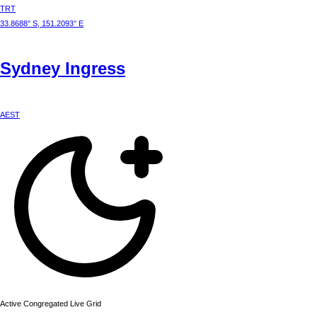
TRT
33.8688° S, 151.2093° E
Sydney
Ingress
AEST
Active Congregated Live Grid