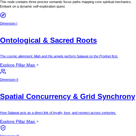
This node contains three precise semantic focus paths mapping core spiritual mechanics.
Embark on a dynamic self-exploration quest.
Dimension I
Ontological & Sacred Roots
The cosmic alignment: Allah and His angels perform Salawat on the Prophet first.
Explore Pillar Map
Dimension II
Spatial Concurrency & Grid Synchrony
How Salawat acts as a direct link of loyalty, love, and respect across centuries.
Explore Pillar Map