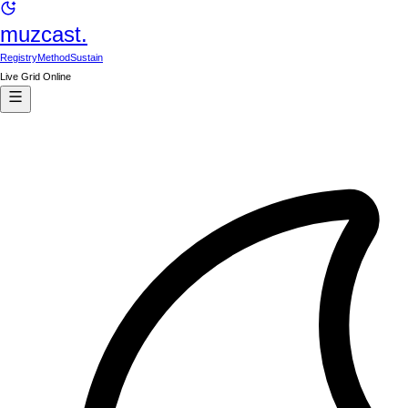
muzcast.
Registry
Method
Sustain
Live Grid Online