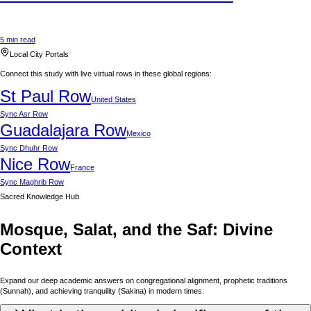
5 min read
Local City Portals
Connect this study with live virtual rows in these global regions:
St Paul
Row
United States
Sync
Asr Row
Guadalajara
Row
Mexico
Sync
Dhuhr Row
Nice
Row
France
Sync
Maghrib Row
Sacred Knowledge Hub
Mosque, Salat, and the Saf: Divine
Context
Expand our deep academic answers on congregational alignment, prophetic traditions
(Sunnah), and achieving tranquility (Sakina) in modern times.