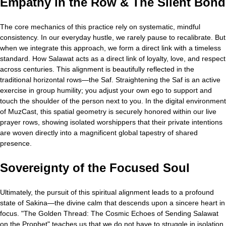
Empathy in the Row & The Silent Bond
The core mechanics of this practice rely on systematic, mindful
consistency. In our everyday hustle, we rarely pause to recalibrate. But
when we integrate this approach, we form a direct link with a timeless
standard. How Salawat acts as a direct link of loyalty, love, and respect
across centuries. This alignment is beautifully reflected in the
traditional horizontal rows—the Saf. Straightening the Saf is an active
exercise in group humility; you adjust your own ego to support and
touch the shoulder of the person next to you. In the digital environment
of MuzCast, this spatial geometry is securely honored within our live
prayer rows, showing isolated worshippers that their private intentions
are woven directly into a magnificent global tapestry of shared
presence.
Sovereignty of the Focused Soul
Ultimately, the pursuit of this spiritual alignment leads to a profound
state of Sakina—the divine calm that descends upon a sincere heart in
focus. "The Golden Thread: The Cosmic Echoes of Sending Salawat
on the Prophet" teaches us that we do not have to struggle in isolation.