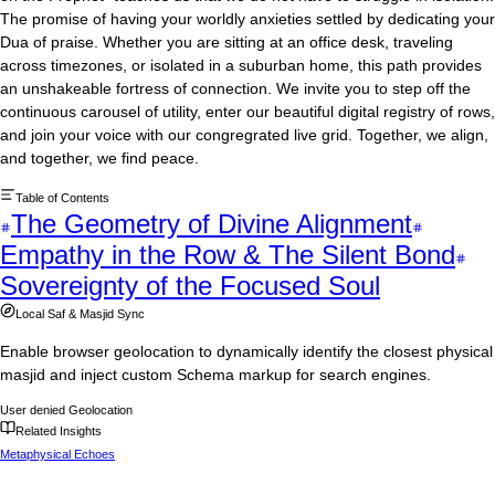
The promise of having your worldly anxieties settled by dedicating your
Dua of praise. Whether you are sitting at an office desk, traveling
across timezones, or isolated in a suburban home, this path provides
an unshakeable fortress of connection. We invite you to step off the
continuous carousel of utility, enter our beautiful digital registry of rows,
and join your voice with our congregrated live grid. Together, we align,
and together, we find peace.
Table of Contents
The Geometry of Divine Alignment
Empathy in the Row & The Silent Bond
Sovereignty of the Focused Soul
Local Saf & Masjid Sync
Enable browser geolocation to dynamically identify the closest physical
masjid and inject custom Schema markup for search engines.
User denied Geolocation
Related Insights
Metaphysical Echoes