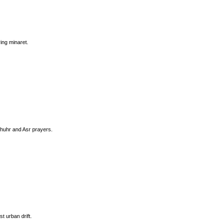
ing minaret.
Dhuhr and Asr prayers.
t urban drift.