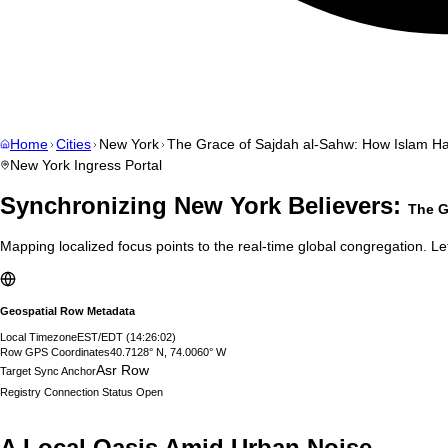
Home
Cities
New York
The Grace of Sajdah al-Sahw: How Islam H
New York
Ingress Portal
Synchronizing
New York
Believers:
The G
Mapping localized focus points to the real-time global congregation. Let
Geospatial Row Metadata
Local Timezone
EST/EDT
(
14:26:03
)
Row GPS Coordinates
40.7128° N, 74.0060° W
Asr Row
Target Sync Anchor
Registry Connection Status
Open
A Local Oasis Amid Urban Noise