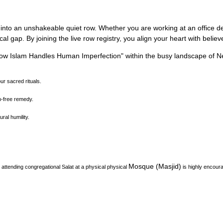
 into an unshakeable quiet row.
Whether you are working at an office des
l gap. By joining the live row registry, you align your heart with belie
How Islam Handles Human Imperfection
"
within the busy landscape of
N
our sacred rituals.
on-free remedy.
ral humility.
Mosque (Masjid)
attending congregational Salat at a physical physical
is highly encour