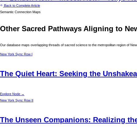
Back to Complete Article
Semantic Connection Maps
Other Sacred Pathways Aligning to
Ne
Our database maps overlapping threads of sacred science to the metropolitan region of
New
New York
Sync Row I
The Quiet Heart: Seeking the Unshakea
Explore Node →
New York
Sync Row II
The Unseen Companions: Realizing the