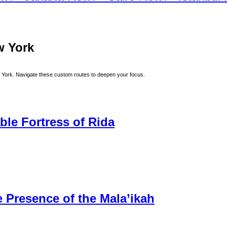
w York
 York
. Navigate these custom routes to deepen your focus.
ble Fortress of Rida
 Presence of the Mala’ikah