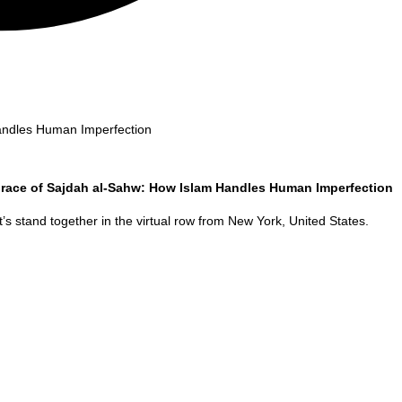
andles Human Imperfection
race of Sajdah al-Sahw: How Islam Handles Human Imperfection
’s stand together in the virtual row from
New York
,
United States
.