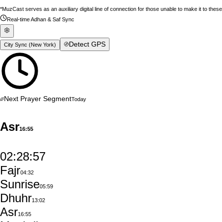
*MuzCast serves as an auxiliary digital line of connection for those unable to make it to thes
Real-time Adhan & Saf Sync
Detect GPS
City Sync (
New York
)
Next Prayer Segment
Today
Asr
16:55
02:28:56
Fajr
04:32
Sunrise
05:59
Dhuhr
13:02
Asr
16:55