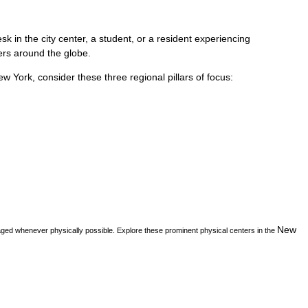
k in the city center, a student, or a resident experiencing
vers around the globe.
ew York
, consider these three regional pillars of focus:
New
aged whenever physically possible. Explore these prominent physical centers in the