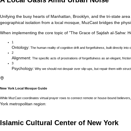
Unifying the busy hearts of Manhattan, Brooklyn, and the tri-state area
geographical isolation from a local mosque, MuzCast bridges the physica
When implementing the core topic of
"
The Grace of Sajdah al-Sahw: 
1
Ontology
:
The human reality of cognitive drift and forgetfulness, built directly into 
2
Alignment
:
The specific acts of prostrations of forgetfulness as an elegant, fricti
3
Psychology
:
Why we should not despair over slip-ups, but repair them with structu
New York
Local Mosque Guide
While MuzCast coordinates virtual prayer rows to connect remote or house-bound believers, 
York
metropolitan region
:
Islamic Cultural Center of New York