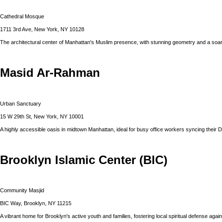
Cathedral Mosque
1711 3rd Ave, New York, NY 10128
The architectural center of Manhattan's Muslim presence, with stunning geometry and a soar
Masid Ar-Rahman
Urban Sanctuary
15 W 29th St, New York, NY 10001
A highly accessible oasis in midtown Manhattan, ideal for busy office workers syncing their 
Brooklyn Islamic Center (BIC)
Community Masjid
BIC Way, Brooklyn, NY 11215
A vibrant home for Brooklyn's active youth and families, fostering local spiritual defense agains