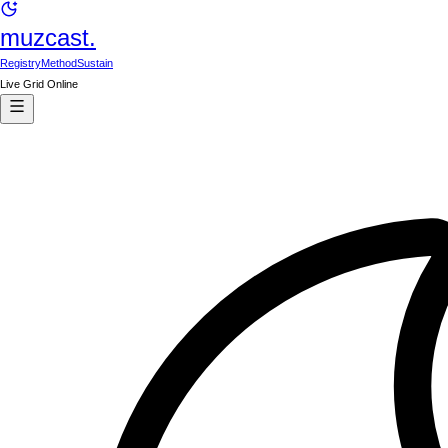
muzcast.
Registry
Method
Sustain
Live Grid Online