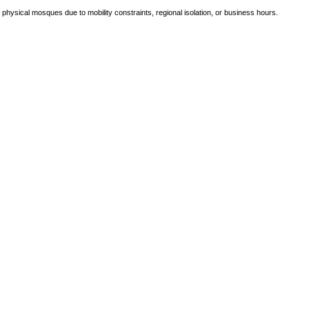
e physical mosques due to mobility constraints, regional isolation, or business hours.