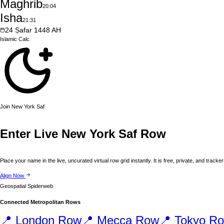
Maghrib
20:04
Isha
21:31
24
Ṣafar
1448
AH
Islamic
Calc
Join
New York
Saf
Enter Live
New York
Saf Row
Place your name in the live, uncurated virtual row grid instantly. It is free, private, and tracker
Align Now
Geospatial Spiderweb
Connected Metropolitan Rows
📍
London
Row
📍
Mecca
Row
📍
Tokyo
Ro