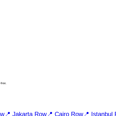
-free.
w
📍
Jakarta
Row
📍
Cairo
Row
📍
Istanbul