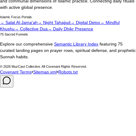
and communal dimensions of Islamic practice. Connecting daily rituals
with active global presence.
Islamic Focus Portals
→ Salat Al-Jama'ah
→ Night Tahajjud
→ Digital Detox
→ Mindful
Khushu
→ Collective Dua
→ Daily Dhikr Presence
75 Sacred Funnels
Explore our comprehensive
Semantic Library Index
featuring 75
curated landing pages on prayer rows, spiritual defense, and prophetic
Sunnah habits.
©
2026
MuzCast Collective. All Covenant Rights Reserved.
Covenant Terms
•
Sitemap.xml
•
Robots.txt