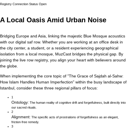
Registry Connection Status
Open
A Local Oasis Amid Urban Noise
Bridging Europe and Asia, linking the majestic Blue Mosque acoustics
with our digital saf row.
Whether you are working at an office desk in
the city center, a student, or a resident experiencing geographical
isolation from a local mosque, MuzCast bridges the physical gap. By
joining the live row registry, you align your heart with believers around
the globe.
When implementing the core topic of
"
The Grace of Sajdah al-Sahw:
How Islam Handles Human Imperfection
"
within the busy landscape of
Istanbul
, consider these three regional pillars of focus:
1
Ontology
:
The human reality of cognitive drift and forgetfulness, built directly into
our sacred rituals.
2
Alignment
:
The specific acts of prostrations of forgetfulness as an elegant,
friction-free remedy.
3