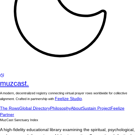
muzcast.
A modern, decentralized registry connecting virtual prayer rows worldwide for collective
Feelize Studio
alignment. Crafted in partnership with
.
The Rows
Global Directory
Philosophy
About
Sustain Project
Feelize
Partner
MuzCast Sanctuary Index
A high-fidelity educational library examining the spiritual, psychological,