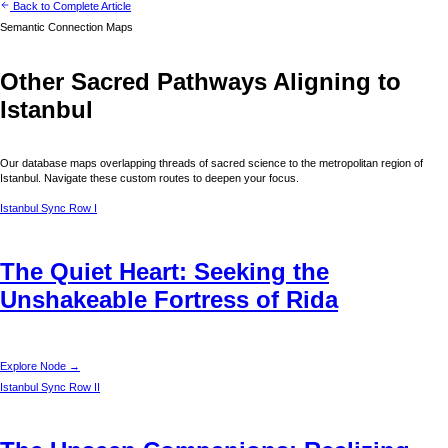
Back to Complete Article
Semantic Connection Maps
Other Sacred Pathways Aligning to
Istanbul
Our database maps overlapping threads of sacred science to the metropolitan region of
Istanbul
. Navigate these custom routes to deepen your focus.
Istanbul
Sync Row I
The Quiet Heart: Seeking the
Unshakeable Fortress of Rida
Explore Node →
Istanbul
Sync Row II