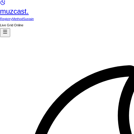
muzcast.
Registry
Method
Sustain
Live Grid Online