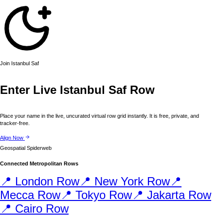
Join
Istanbul
Saf
Enter Live
Istanbul
Saf Row
Place your name in the live, uncurated virtual row grid instantly. It is free, private, and
tracker-free.
Align Now
Geospatial Spiderweb
Connected Metropolitan Rows
📍
London
Row
📍
New York
Row
📍
Mecca
Row
📍
Tokyo
Row
📍
Jakarta
Row
📍
Cairo
Row