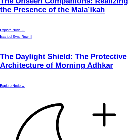
The Unseen Companions: Realizing
the Presence of the Mala’ikah
Explore Node →
Istanbul
Sync Row III
The Daylight Shield: The Protective
Architecture of Morning Adhkar
Explore Node →