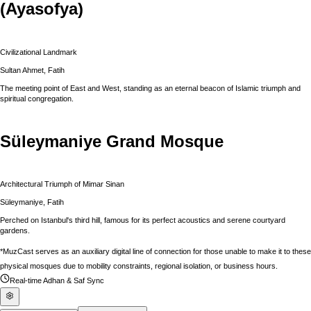
(Ayasofya)
Civilizational Landmark
Sultan Ahmet, Fatih
The meeting point of East and West, standing as an eternal beacon of Islamic triumph and
spiritual congregation.
Süleymaniye Grand Mosque
Architectural Triumph of Mimar Sinan
Süleymaniye, Fatih
Perched on Istanbul's third hill, famous for its perfect acoustics and serene courtyard
gardens.
*MuzCast serves as an auxiliary digital line of connection for those unable to make it to these
physical mosques due to mobility constraints, regional isolation, or business hours.
Real-time Adhan & Saf Sync