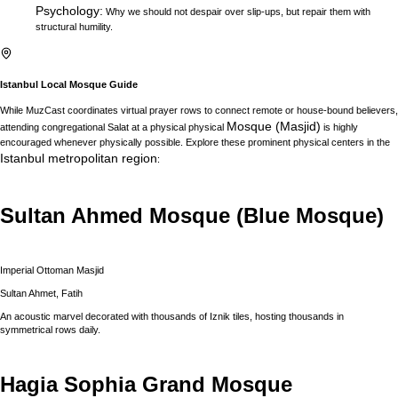
Psychology
:
Why we should not despair over slip-ups, but repair them with
structural humility.
Istanbul
Local Mosque Guide
While MuzCast coordinates virtual prayer rows to connect remote or house-bound believers,
Mosque (Masjid)
attending congregational Salat at a physical physical
is highly
encouraged whenever physically possible. Explore these prominent physical centers in the
Istanbul
metropolitan region
:
Sultan Ahmed Mosque (Blue Mosque)
Imperial Ottoman Masjid
Sultan Ahmet, Fatih
An acoustic marvel decorated with thousands of Iznik tiles, hosting thousands in
symmetrical rows daily.
Hagia Sophia Grand Mosque