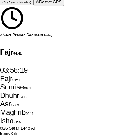
Detect GPS
City Sync (
Istanbul
)
Next Prayer Segment
Today
Fajr
04:41
03:58:18
Fajr
04:41
Sunrise
06:08
Dhuhr
13:10
Asr
17:03
Maghrib
20:11
Isha
21:37
26
Ṣafar
1448
AH
Islamic
Calc