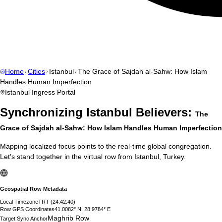
Home
Cities
Istanbul
The Grace of Sajdah al-Sahw: How Islam
Handles Human Imperfection
Istanbul
Ingress Portal
Synchronizing
Istanbul
Believers:
The
Grace of Sajdah al-Sahw: How Islam Handles Human Imperfection
Mapping localized focus points to the real-time global congregation.
Let’s stand together in the virtual row from
Istanbul
,
Turkey
.
Geospatial Row Metadata
Local Timezone
TRT
(
24:42:41
)
Row GPS Coordinates
41.0082° N, 28.9784° E
Maghrib Row
Target Sync Anchor