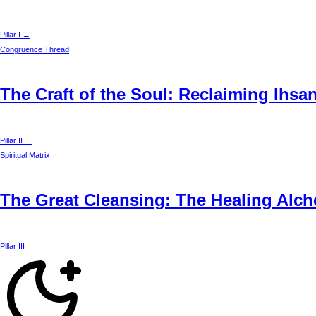
Pillar I →
Congruence Thread
The Craft of the Soul: Reclaiming Ihsa
Pillar II →
Spiritual Matrix
The Great Cleansing: The Healing Alche
Pillar III →