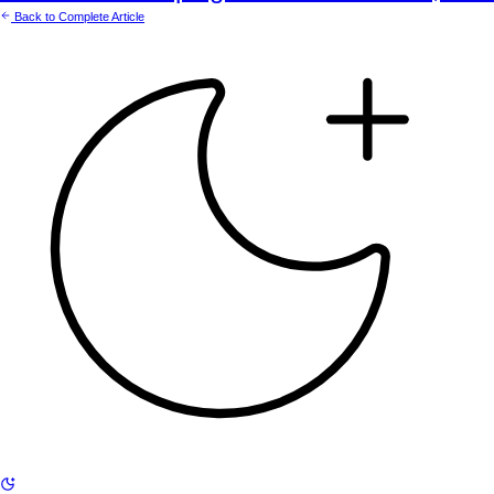
Back to Complete Article