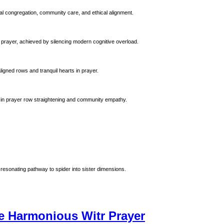
al congregation, community care, and ethical alignment.
 prayer, achieved by silencing modern cognitive overload.
ligned rows and tranquil hearts in prayer.
 Prophet Muhammad (ﷺ). Emphasizing precision in prayer row straightening and community empathy.
resonating pathway to spider into sister dimensions.
e Harmonious Witr Prayer