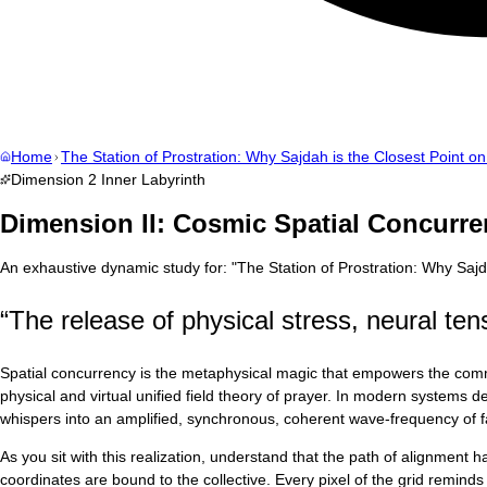
Home
The Station of Prostration: Why Sajdah is the Closest Point on
Dimension
2
Inner Labyrinth
Dimension II: Cosmic Spatial Concurre
An exhaustive dynamic study for:
"
The Station of Prostration: Why Sajd
“
The release of physical stress, neural tens
Spatial concurrency is the metaphysical magic that empowers the communa
physical and virtual unified field theory of prayer. In modern systems 
whispers into an amplified, synchronous, coherent wave-frequency of fa
As you sit with this realization, understand that the path of alignment
coordinates are bound to the collective. Every pixel of the grid reminds u