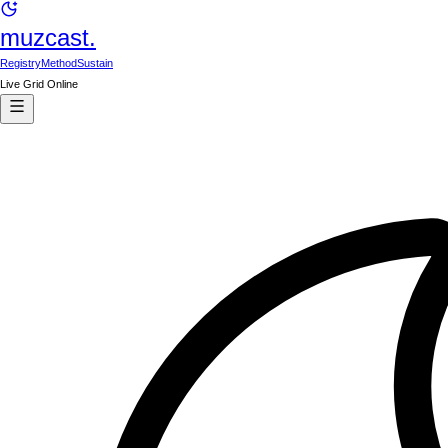
muzcast.
Registry
Method
Sustain
Live Grid Online