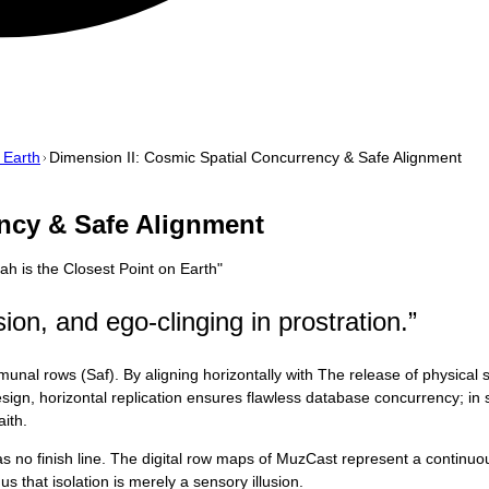
 Earth
Dimension II: Cosmic Spatial Concurrency & Safe Alignment
ncy & Safe Alignment
ah is the Closest Point on Earth
"
ion, and ego-clinging in prostration.
”
l rows (Saf). By aligning horizontally with The release of physical str
design, horizontal replication ensures flawless database concurrency; in
ith.
 has no finish line. The digital row maps of MuzCast represent a contin
s that isolation is merely a sensory illusion.