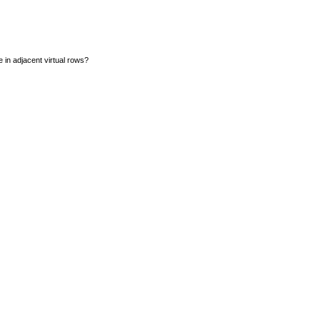
e in adjacent virtual rows?