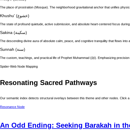
The place of prostration (Mosque). The neighborhood gravitational anchor that unifies physic
Khushu' (خشوع)
The state of profound quietude, active submission, and absolute heart-centered focus during
Sakina (سكينة)
The descending divine aura of absolute calm, peace, and cognitive tranquility that flows into a
Sunnah (سنة)
The custom, teachings, and practical life of
Spider-Web Node Mapping
Resonating Sacred Pathways
Our semantic index detects structural overlays between this theme and other nodes. Click a 
Resonance Node
An Odd Ending: Seeking Barakah in th