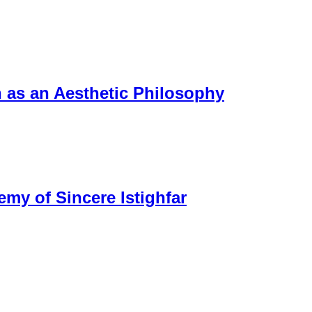
n as an Aesthetic Philosophy
my of Sincere Istighfar