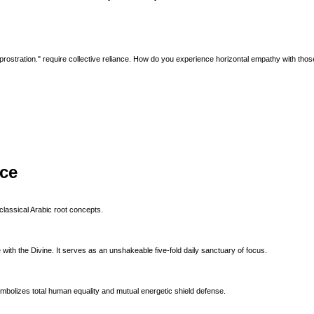
 prostration." require collective reliance. How do you experience horizontal empathy with thos
ice
classical Arabic root concepts.
with the Divine. It serves as an unshakeable five-fold daily sanctuary of focus.
ymbolizes total human equality and mutual energetic shield defense.