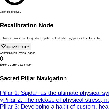
Quiet Mindfulness
Recalibration Node
Follow the cosmic breathing pulse. Tap the circle slowly to log your cycles of reflection.
Hold
TAP RHYTHM
Contemplation Cycles Logged
0
Explore Current Sanctuary
Sacred Pillar Navigation
Pillar
1
:
Sajdah as the ultimate physical sy
Pillar
2
:
The release of physical stress, ne
Pillar
3
:
Developing a habit of custom, heart