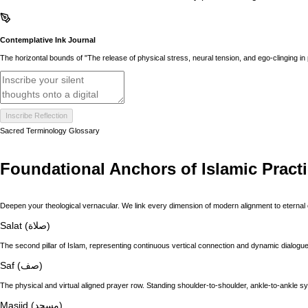
Contemplative Ink Journal
The horizontal bounds of "The release of physical stress, neural tension, and ego-clinging in
Inscribe Reflection
Sacred Terminology Glossary
Foundational Anchors of Islamic Pract
Deepen your theological vernacular. We link every dimension of modern alignment to eternal 
Salat (صلاة)
The second pillar of Islam, representing continuous vertical connection and dynamic dialogue 
Saf (صف)
The physical and virtual aligned prayer row. Standing shoulder-to-shoulder, ankle-to-ankle s
Masjid (مسجد)