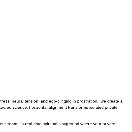
ess, neural tension, and ego-clinging in prostration., we create a
 sacred science, horizontal alignment transforms isolated private
uous stream—a real-time spiritual playground where your private