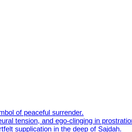
mbol of peaceful surrender.
ural tension, and ego-clinging in prostratio
felt supplication in the deep of Sajdah.