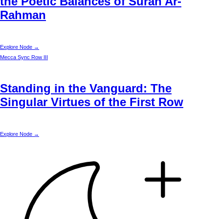
the Poetic Balances of Surah Ar-
Rahman
Explore Node →
Mecca
Sync Row III
Standing in the Vanguard: The
Singular Virtues of the First Row
Explore Node →