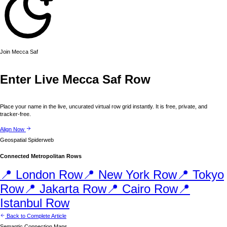
Join
Mecca
Saf
Enter Live
Mecca
Saf Row
Place your name in the live, uncurated virtual row grid instantly. It is free, private, and
tracker-free.
Align Now
Geospatial Spiderweb
Connected Metropolitan Rows
📍
London
Row
📍
New York
Row
📍
Tokyo
Row
📍
Jakarta
Row
📍
Cairo
Row
📍
Istanbul
Row
Back to Complete Article
Semantic Connection Maps