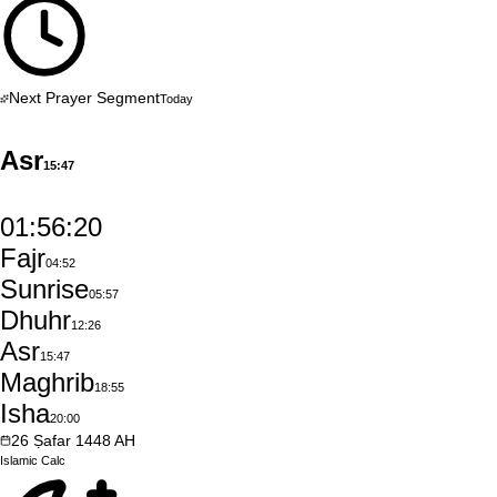
Next Prayer Segment
Today
Asr
15:47
01:56:19
Fajr
04:52
Sunrise
05:57
Dhuhr
12:26
Asr
15:47
Maghrib
18:55
Isha
20:00
26
Ṣafar
1448
AH
Islamic
Calc