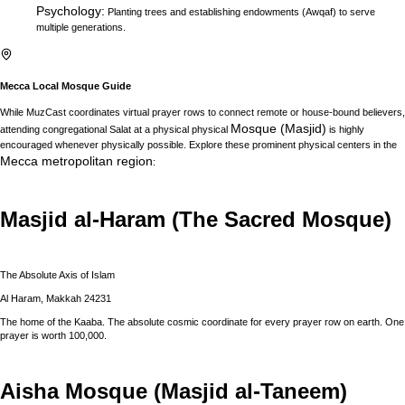
Psychology
:
Planting trees and establishing endowments (Awqaf) to serve
multiple generations.
Mecca
Local Mosque Guide
While MuzCast coordinates virtual prayer rows to connect remote or house-bound believers,
Mosque (Masjid)
attending congregational Salat at a physical physical
is highly
encouraged whenever physically possible. Explore these prominent physical centers in the
Mecca
metropolitan region
:
Masjid al-Haram (The Sacred Mosque)
The Absolute Axis of Islam
Al Haram, Makkah 24231
The home of the Kaaba. The absolute cosmic coordinate for every prayer row on earth. One
prayer is worth 100,000.
Aisha Mosque (Masjid al-Taneem)