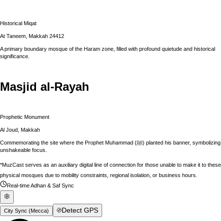
Historical Miqat
At Taneem, Makkah 24412
A primary boundary mosque of the Haram zone, filled with profound quietude and historical
significance.
Masjid al-Rayah
Prophetic Monument
Al Joud, Makkah
Commemorating the site where the Prophet Muhammad (ﷺ) planted his banner, symbolizing
unshakeable focus.
*MuzCast serves as an auxiliary digital line of connection for those unable to make it to these
physical mosques due to mobility constraints, regional isolation, or business hours.
Real-time Adhan & Saf Sync
Detect GPS
City Sync (
Mecca
)