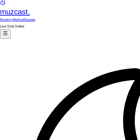
muzcast.
Registry
Method
Sustain
Live Grid Online