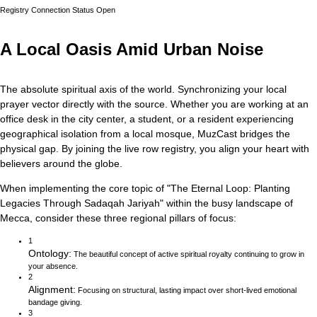
Registry Connection Status
Open
A Local Oasis Amid Urban Noise
The absolute spiritual axis of the world. Synchronizing your local
prayer vector directly with the source.
Whether you are working at an
office desk in the city center, a student, or a resident experiencing
geographical isolation from a local mosque, MuzCast bridges the
physical gap. By joining the live row registry, you align your heart with
believers around the globe.
When implementing the core topic of
"
The Eternal Loop: Planting
Legacies Through Sadaqah Jariyah
"
within the busy landscape of
Mecca
, consider these three regional pillars of focus:
1
Ontology
:
The beautiful concept of active spiritual royalty continuing to grow in
your absence.
2
Alignment
:
Focusing on structural, lasting impact over short-lived emotional
bandage giving.
3