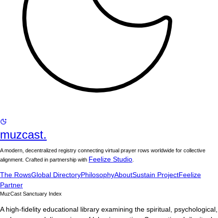
muzcast.
A modern, decentralized registry connecting virtual prayer rows worldwide for collective
Feelize Studio
alignment. Crafted in partnership with
.
The Rows
Global Directory
Philosophy
About
Sustain Project
Feelize
Partner
MuzCast Sanctuary Index
A high-fidelity educational library examining the spiritual, psychological,