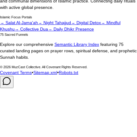
and communal dimensions of Islamic practice. Connecting daily rituals
with active global presence.
Islamic Focus Portals
→ Salat Al-Jama'ah
→ Night Tahajjud
→ Digital Detox
→ Mindful
Khushu
→ Collective Dua
→ Daily Dhikr Presence
75 Sacred Funnels
Explore our comprehensive
Semantic Library Index
featuring 75
curated landing pages on prayer rows, spiritual defense, and prophetic
Sunnah habits.
©
2026
MuzCast Collective. All Covenant Rights Reserved.
Covenant Terms
•
Sitemap.xml
•
Robots.txt