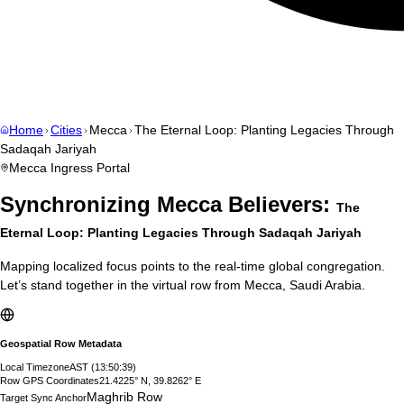
Home
Cities
Mecca
The Eternal Loop: Planting Legacies Through
Sadaqah Jariyah
Mecca
Ingress Portal
Synchronizing
Mecca
Believers:
The
Eternal Loop: Planting Legacies Through Sadaqah Jariyah
Mapping localized focus points to the real-time global congregation.
Let’s stand together in the virtual row from
Mecca
,
Saudi Arabia
.
Geospatial Row Metadata
Local Timezone
AST
(
13:50:40
)
Row GPS Coordinates
21.4225° N, 39.8262° E
Maghrib Row
Target Sync Anchor