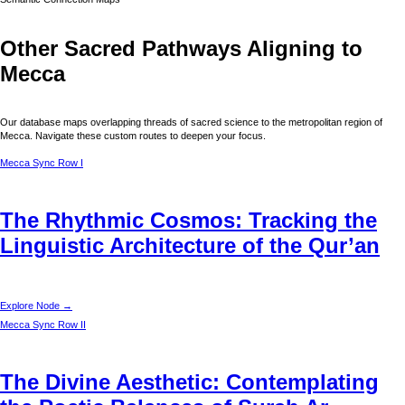
Other Sacred Pathways Aligning to
Mecca
Our database maps overlapping threads of sacred science to the metropolitan region of
Mecca
. Navigate these custom routes to deepen your focus.
Mecca
Sync Row I
The Rhythmic Cosmos: Tracking the
Linguistic Architecture of the Qur’an
Explore Node →
Mecca
Sync Row II
The Divine Aesthetic: Contemplating