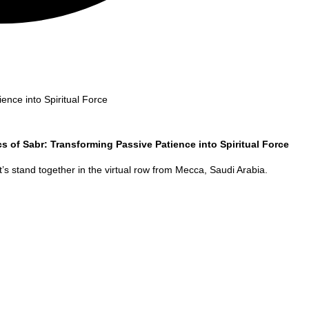
ence into Spiritual Force
cs of Sabr: Transforming Passive Patience into Spiritual Force
’s stand together in the virtual row from
Mecca
,
Saudi Arabia
.