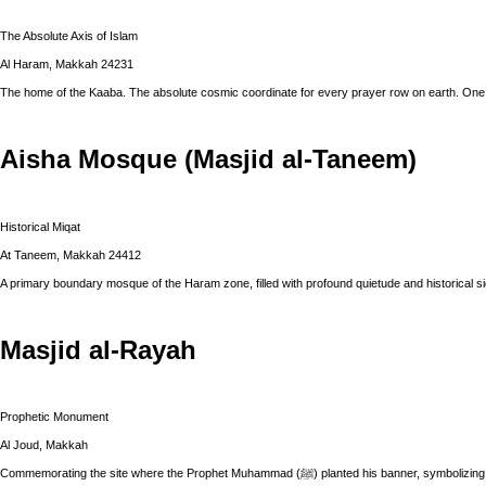
The Absolute Axis of Islam
Al Haram, Makkah 24231
The home of the Kaaba. The absolute cosmic coordinate for every prayer row on earth. One 
Aisha Mosque (Masjid al-Taneem)
Historical Miqat
At Taneem, Makkah 24412
A primary boundary mosque of the Haram zone, filled with profound quietude and historical si
Masjid al-Rayah
Prophetic Monument
Al Joud, Makkah
Commemorating the site where the Prophet Muhammad (ﷺ) planted hi