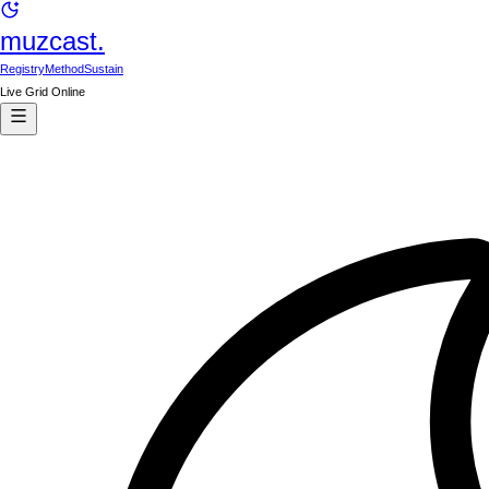
muzcast.
Registry
Method
Sustain
Live Grid Online