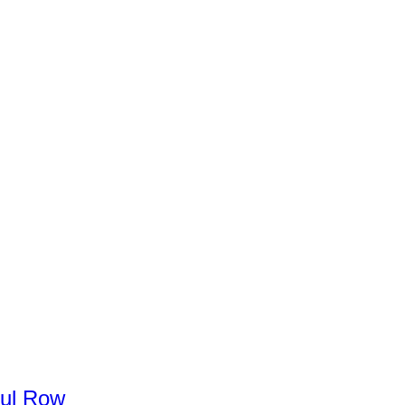
ul
Row