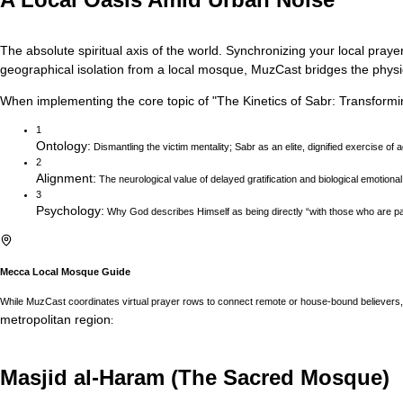
The absolute spiritual axis of the world. Synchronizing your local prayer
geographical isolation from a local mosque, MuzCast bridges the physica
When implementing the core topic of
"
The Kinetics of Sabr: Transformi
1
Ontology
:
Dismantling the victim mentality; Sabr as an elite, dignified exercise of 
2
Alignment
:
The neurological value of delayed gratification and biological emotional
3
Psychology
:
Why God describes Himself as being directly “with those who are pat
Mecca
Local Mosque Guide
While MuzCast coordinates virtual prayer rows to connect remote or house-bound believers, 
metropolitan region
:
Masjid al-Haram (The Sacred Mosque)