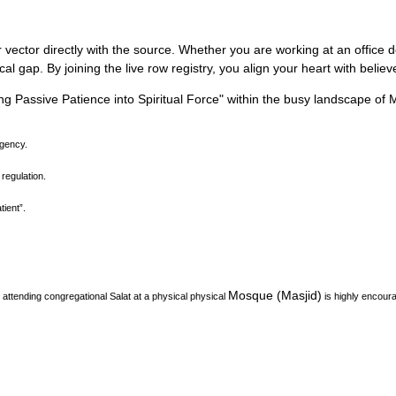
 vector directly with the source.
Whether you are working at an office des
l gap. By joining the live row registry, you align your heart with belie
ng Passive Patience into Spiritual Force
"
within the busy landscape of
agency.
 regulation.
ient”.
Mosque (Masjid)
attending congregational Salat at a physical physical
is highly encour