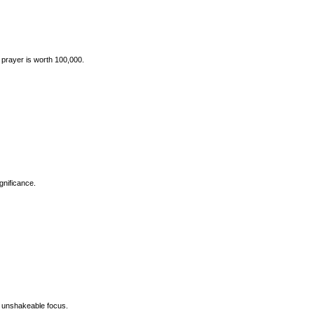
prayer is worth 100,000.
gnificance.
s banner, symbolizing unshakeable focus.