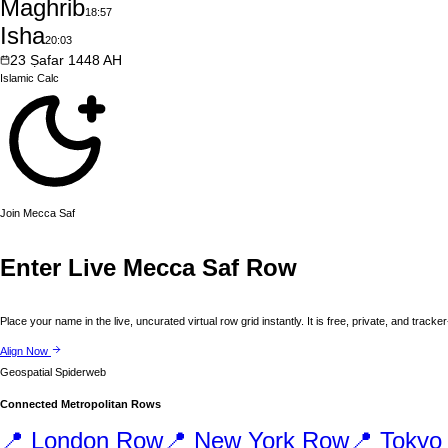
Maghrib
18:57
Isha
20:03
23
Ṣafar
1448
AH
Islamic
Calc
Join
Mecca
Saf
Enter Live
Mecca
Saf Row
Place your name in the live, uncurated virtual row grid instantly. It is free, private, and tracker
Align Now
Geospatial Spiderweb
Connected Metropolitan Rows
📍
London
Row
📍
New York
Row
📍
Tokyo