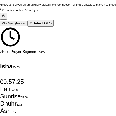
*MuzCast serves as an auxiliary digital line of connection for those unable to make it to thes
Real-time Adhan & Saf Sync
Detect GPS
City Sync (
Mecca
)
Next Prayer Segment
Today
Isha
20:03
00:57:24
Fajr
04:50
Sunrise
05:56
Dhuhr
12:27
Asr
15:47