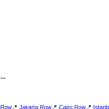
-free.
Row
📍
Jakarta
Row
📍
Cairo
Row
📍
Istanb