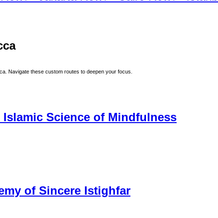
cca
ca
. Navigate these custom routes to deepen your focus.
 Islamic Science of Mindfulness
my of Sincere Istighfar