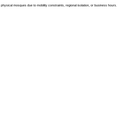
e physical mosques due to mobility constraints, regional isolation, or business hours.