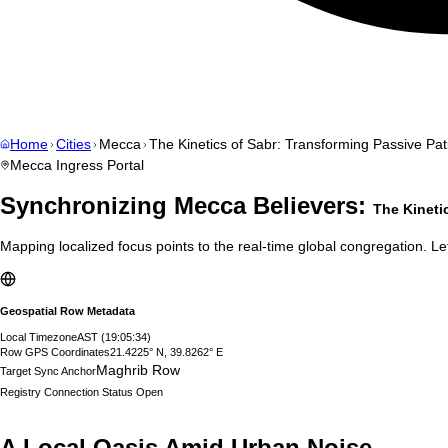
Home
Cities
Mecca
The Kinetics of Sabr: Transforming Passive Pati
Mecca
Ingress Portal
Synchronizing
Mecca
Believers:
The Kineti
Mapping localized focus points to the real-time global congregation. Let
Geospatial Row Metadata
Local Timezone
AST
(
19:05:35
)
Row GPS Coordinates
21.4225° N, 39.8262° E
Maghrib Row
Target Sync Anchor
Registry Connection Status
Open
A Local Oasis Amid Urban Noise