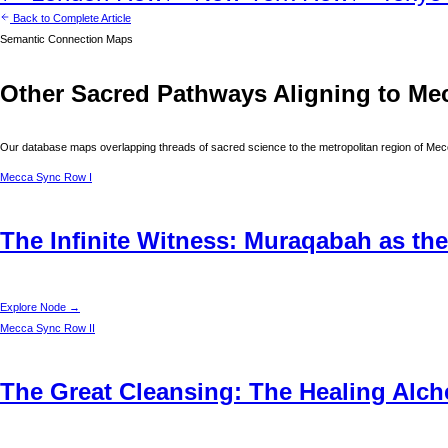
Back to Complete Article
Semantic Connection Maps
Other Sacred Pathways Aligning to
Me
Our database maps overlapping threads of sacred science to the metropolitan region of
Mec
Mecca
Sync Row I
The Infinite Witness: Muraqabah as the
Explore Node →
Mecca
Sync Row II
The Great Cleansing: The Healing Alche