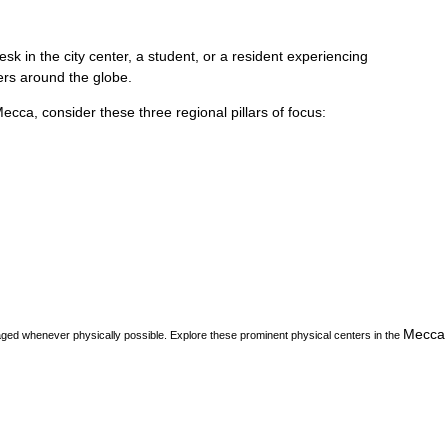
k in the city center, a student, or a resident experiencing
vers around the globe.
Mecca
, consider these three regional pillars of focus:
Mecca
aged whenever physically possible. Explore these prominent physical centers in the