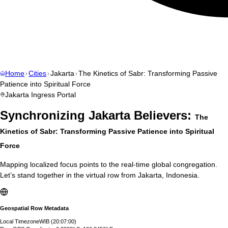
Home
Cities
Jakarta
The Kinetics of Sabr: Transforming Passive
Patience into Spiritual Force
Jakarta
Ingress Portal
Synchronizing
Jakarta
Believers:
The
Kinetics of Sabr: Transforming Passive Patience into Spiritual
Force
Mapping localized focus points to the real-time global congregation.
Let’s stand together in the virtual row from
Jakarta
,
Indonesia
.
Geospatial Row Metadata
Local Timezone
WIB
(
20:07:01
)