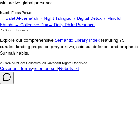
with active global presence.
Islamic Focus Portals
→ Salat Al-Jama'ah
→ Night Tahajjud
→ Digital Detox
→ Mindful
Khushu
→ Collective Dua
→ Daily Dhikr Presence
75 Sacred Funnels
Explore our comprehensive
Semantic Library Index
featuring 75
curated landing pages on prayer rows, spiritual defense, and prophetic
Sunnah habits.
©
2026
MuzCast Collective. All Covenant Rights Reserved.
Covenant Terms
•
Sitemap.xml
•
Robots.txt