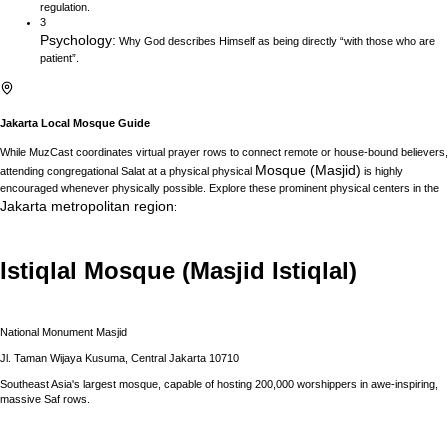
regulation.
3
Psychology
:
Why God describes Himself as being directly “with those who are
patient”.
Jakarta
Local Mosque Guide
While MuzCast coordinates virtual prayer rows to connect remote or house-bound believers,
Mosque (Masjid)
attending congregational Salat at a physical physical
is highly
encouraged whenever physically possible. Explore these prominent physical centers in the
Jakarta
metropolitan region
:
Istiqlal Mosque (Masjid Istiqlal)
National Monument Masjid
Jl. Taman Wijaya Kusuma, Central Jakarta 10710
Southeast Asia's largest mosque, capable of hosting 200,000 worshippers in awe-inspiring,
massive Saf rows.