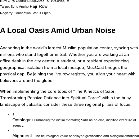
Row GPS Coordinates
6.2088° S, 106.8456° E
Fajr Row
Target Sync Anchor
Registry Connection Status
Open
A Local Oasis Amid Urban Noise
Anchoring in the world’s largest Muslim population center, syncing with
millions who stand together in Saf.
Whether you are working at an
office desk in the city center, a student, or a resident experiencing
geographical isolation from a local mosque, MuzCast bridges the
physical gap. By joining the live row registry, you align your heart with
believers around the globe.
When implementing the core topic of
"
The Kinetics of Sabr:
Transforming Passive Patience into Spiritual Force
"
within the busy
landscape of
Jakarta
, consider these three regional pillars of focus:
1
Ontology
:
Dismantling the victim mentality; Sabr as an elite, dignified exercise of
agency.
2
Alignment
:
The neurological value of delayed gratification and biological emotional