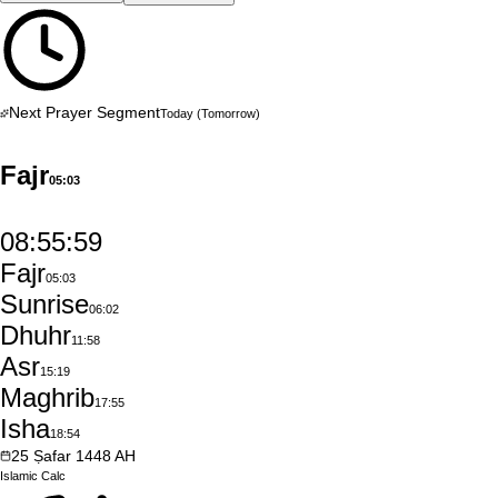
Next Prayer Segment
Today
(Tomorrow)
Fajr
05:03
08:55:58
Fajr
05:03
Sunrise
06:02
Dhuhr
11:58
Asr
15:19
Maghrib
17:55
Isha
18:54
25
Ṣafar
1448
AH
Islamic
Calc