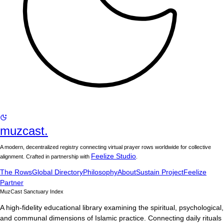
muzcast.
A modern, decentralized registry connecting virtual prayer rows worldwide for collective
Feelize Studio
alignment. Crafted in partnership with
.
The Rows
Global Directory
Philosophy
About
Sustain Project
Feelize
Partner
MuzCast Sanctuary Index
A high-fidelity educational library examining the spiritual, psychological,
and communal dimensions of Islamic practice. Connecting daily rituals