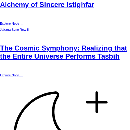
Alchemy of Sincere Istighfar
Explore Node →
Jakarta
Sync Row III
The Cosmic Symphony: Realizing that
the Entire Universe Performs Tasbih
Explore Node →