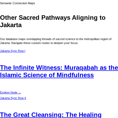
Semantic Connection Maps
Other Sacred Pathways Aligning to
Jakarta
Our database maps overlapping threads of sacred science to the metropolitan region of
Jakarta
. Navigate these custom routes to deepen your focus.
Jakarta
Sync Row I
The Infinite Witness: Muraqabah as the
Islamic Science of Mindfulness
Explore Node →
Jakarta
Sync Row II
The Great Cleansing: The Healing