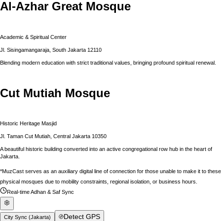
Al-Azhar Great Mosque
Academic & Spiritual Center
Jl. Sisingamangaraja, South Jakarta 12110
Blending modern education with strict traditional values, bringing profound spiritual renewal.
Cut Mutiah Mosque
Historic Heritage Masjid
Jl. Taman Cut Mutiah, Central Jakarta 10350
A beautiful historic building converted into an active congregational row hub in the heart of
Jakarta.
*MuzCast serves as an auxiliary digital line of connection for those unable to make it to these
physical mosques due to mobility constraints, regional isolation, or business hours.
Real-time Adhan & Saf Sync
Detect GPS
City Sync (
Jakarta
)