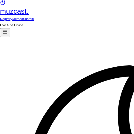
muzcast.
Registry
Method
Sustain
Live Grid Online