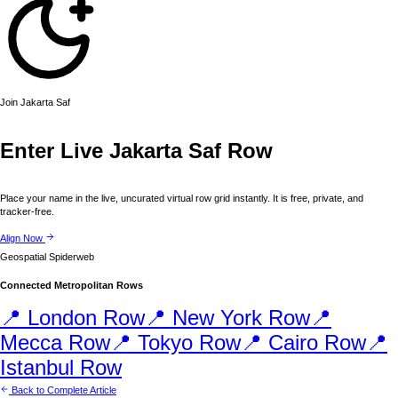
Join
Jakarta
Saf
Enter Live
Jakarta
Saf Row
Place your name in the live, uncurated virtual row grid instantly. It is free, private, and
tracker-free.
Align Now
Geospatial Spiderweb
Connected Metropolitan Rows
📍
London
Row
📍
New York
Row
📍
Mecca
Row
📍
Tokyo
Row
📍
Cairo
Row
📍
Istanbul
Row
Back to Complete Article