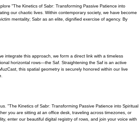
plore "The Kinetics of Sabr: Transforming Passive Patience into
ibrating our chaotic lives. Within contemporary society, we have become
ictim mentality; Sabr as an elite, dignified exercise of agency. By
e integrate this approach, we form a direct link with a timeless
itional horizontal rows—the Saf. Straightening the Saf is an active
MuzCast, this spatial geometry is securely honored within our live
e.
cus. "The Kinetics of Sabr: Transforming Passive Patience into Spiritual
er you are sitting at an office desk, traveling across timezones, or
, enter our beautiful digital registry of rows, and join your voice with