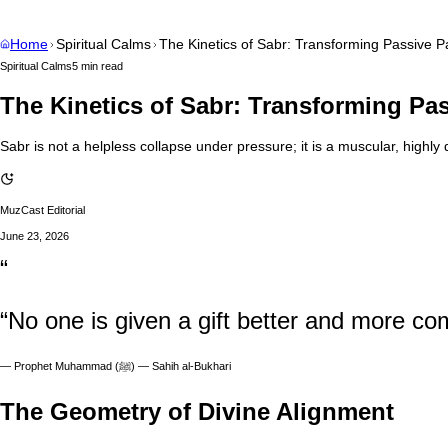
Home
Spiritual Calms
The Kinetics of Sabr: Transforming Passive Pa
Spiritual Calms
5 min read
The Kinetics of Sabr: Transforming Pas
Sabr is not a helpless collapse under pressure; it is a muscular, highl
MuzCast Editorial
June 23, 2026
“
“No one is given a gift better and more co
—
Prophet Muhammad (ﷺ) — Sahih al-Bukhari
The Geometry of Divine Alignment