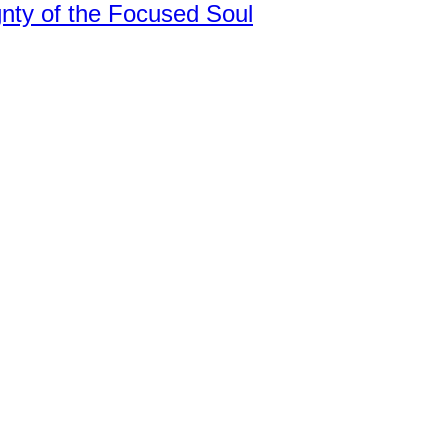
nty of the Focused Soul