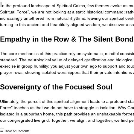
I
n the profound landscape of Spiritual Calms, few themes evoke as muc
Spiritual Force", we are not looking at a static historical command; rat
increasingly untethered from natural rhythms, leaving our spiritual cent
turning to this ancient and beautifully aligned wisdom, we discover a sa
Empathy in the Row & The Silent Bond
The core mechanics of this practice rely on systematic, mindful consist
standard. The neurological value of delayed gratification and biological 
exercise in group humility; you adjust your own ego to support and touc
prayer rows, showing isolated worshippers that their private intentions
Sovereignty of the Focused Soul
Ultimately, the pursuit of this spiritual alignment leads to a profound 
Force" teaches us that we do not have to struggle in isolation. Why God
isolated in a suburban home, this path provides an unshakeable fortress o
our congregrated live grid. Together, we align, and together, we find p
Table of Contents