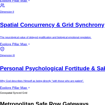
Explore Pillar Map
Dimension II
Spatial Concurrency & Grid Synchrony
The neurological value of delayed gratification and biological emotional regulation.
Explore Pillar Map
Dimension III
Personal Psychological Fortitude & Sa
Why God describes Himself as being directly “with those who are patient”.
Explore Pillar Map
Geospatial Synced Grid
Metropolitan Safe Row Gateways