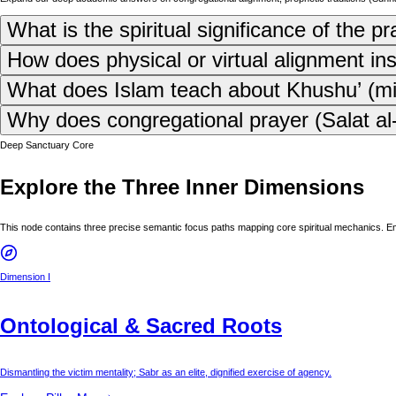
What is the spiritual significance of the p
How does physical or virtual alignment in
What does Islam teach about Khushu’ (mind
Why does congregational prayer (Salat al-J
Deep Sanctuary Core
Explore the Three Inner Dimensions
This node contains three precise semantic focus paths mapping core spiritual mechanics. E
Dimension I
Ontological & Sacred Roots
Dismantling the victim mentality; Sabr as an elite, dignified exercise of agency.