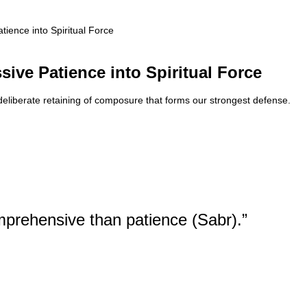
tience into Spiritual Force
sive Patience into Spiritual Force
y deliberate retaining of composure that forms our strongest defense.
mprehensive than patience (Sabr).”