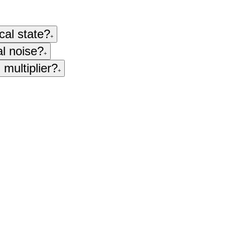
cal state?
+
al noise?
+
 multiplier?
+