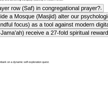
rayer row (Saf) in congregational prayer?
+
side a Mosque (Masjid) alter our psychologi
ful focus) as a tool against modern digit
ama’ah) receive a 27-fold spiritual reward
mbark on a dynamic self-exploration quest.