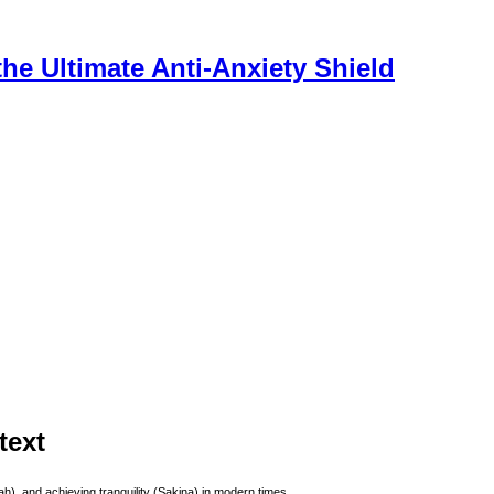
he Ultimate Anti-Anxiety Shield
text
), and achieving tranquility (Sakina) in modern times.