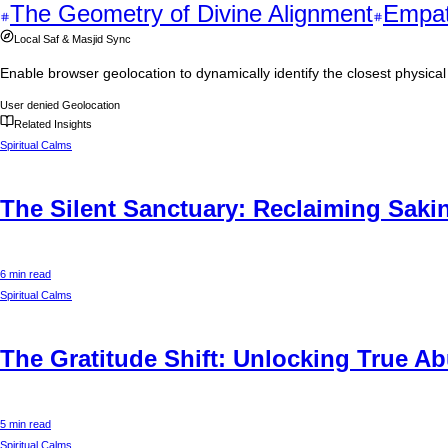
The Geometry of Divine Alignment
Empat
Local Saf & Masjid Sync
Enable browser geolocation to dynamically identify the closest physic
User denied Geolocation
Related Insights
Spiritual Calms
The Silent Sanctuary: Reclaiming Sakin
6 min read
Spiritual Calms
The Gratitude Shift: Unlocking True 
5 min read
Spiritual Calms