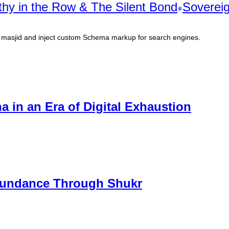
hy in the Row & The Silent Bond
Sovereig
al masjid and inject custom Schema markup for search engines.
a in an Era of Digital Exhaustion
Abundance Through Shukr