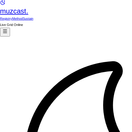
muzcast.
Registry
Method
Sustain
Live Grid Online