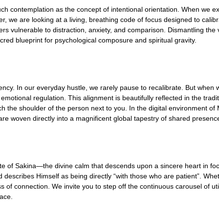
h contemplation as the concept of intentional orientation. When we ex
her, we are looking at a living, breathing code of focus designed to cal
ers vulnerable to distraction, anxiety, and comparison. Dismantling the v
cred blueprint for psychological composure and spiritual gravity.
ency. In our everyday hustle, we rarely pause to recalibrate. But when w
emotional regulation. This alignment is beautifully reflected in the trad
h the shoulder of the person next to you. In the digital environment of 
 are woven directly into a magnificent global tapestry of shared presenc
state of Sakina—the divine calm that descends upon a sincere heart in fo
 describes Himself as being directly “with those who are patient”. Wheth
f connection. We invite you to step off the continuous carousel of utility
eace.