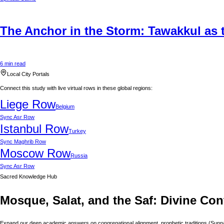
The Anchor in the Storm: Tawakkul as t
6 min read
Local City Portals
Connect this study with live virtual rows in these global regions:
Liege
Row
Belgium
Sync
Asr Row
Istanbul
Row
Turkey
Sync
Maghrib Row
Moscow
Row
Russia
Sync
Asr Row
Sacred Knowledge Hub
Mosque, Salat, and the Saf: Divine Con
Expand our deep academic answers on congregational alignment, prophetic traditions (Sunnah