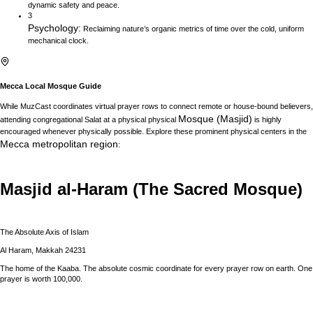
dynamic safety and peace.
3
Psychology
:
Reclaiming nature’s organic metrics of time over the cold, uniform
mechanical clock.
Mecca
Local Mosque Guide
While MuzCast coordinates virtual prayer rows to connect remote or house-bound believers,
Mosque (Masjid)
attending congregational Salat at a physical physical
is highly
encouraged whenever physically possible. Explore these prominent physical centers in the
Mecca
metropolitan region
:
Masjid al-Haram (The Sacred Mosque)
The Absolute Axis of Islam
Al Haram, Makkah 24231
The home of the Kaaba. The absolute cosmic coordinate for every prayer row on earth. One
prayer is worth 100,000.