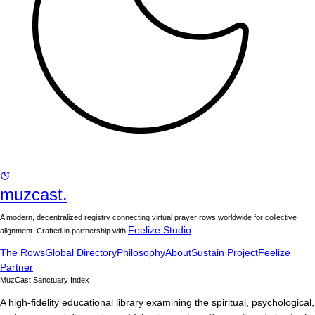
muzcast.
A modern, decentralized registry connecting virtual prayer rows worldwide for collective
Feelize Studio
alignment. Crafted in partnership with
.
The Rows
Global Directory
Philosophy
About
Sustain Project
Feelize
Partner
MuzCast Sanctuary Index
A high-fidelity educational library examining the spiritual, psychological,