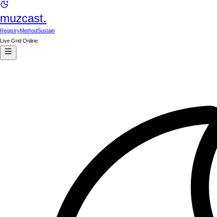
muzcast.
Registry
Method
Sustain
Live Grid Online