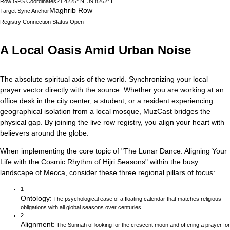
Row GPS Coordinates
21.4225° N, 39.8262° E
Maghrib Row
Target Sync Anchor
Registry Connection Status
Open
A Local Oasis Amid Urban Noise
The absolute spiritual axis of the world. Synchronizing your local
prayer vector directly with the source.
Whether you are working at an
office desk in the city center, a student, or a resident experiencing
geographical isolation from a local mosque, MuzCast bridges the
physical gap. By joining the live row registry, you align your heart with
believers around the globe.
When implementing the core topic of
"
The Lunar Dance: Aligning Your
Life with the Cosmic Rhythm of Hijri Seasons
"
within the busy
landscape of
Mecca
, consider these three regional pillars of focus:
1
Ontology
:
The psychological ease of a floating calendar that matches religious
obligations with all global seasons over centuries.
2
Alignment
:
The Sunnah of looking for the crescent moon and offering a prayer for