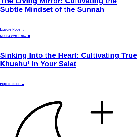
The Living Mirror: Cultivating the
Subtle Mindset of the Sunnah
Explore Node →
Mecca
Sync Row III
Sinking Into the Heart: Cultivating True
Khushu’ in Your Salat
Explore Node →