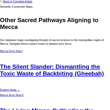
Back to Complete Article
Semantic Connection Maps
Other Sacred Pathways Aligning to
Mecca
Our database maps overlapping threads of sacred science to the metropolitan region of
Mecca
. Navigate these custom routes to deepen your focus.
Mecca
Sync Row I
The Silent Slander: Dismantling the
Toxic Waste of Backbiting (Gheebah)
Explore Node →
Mecca
Sync Row II