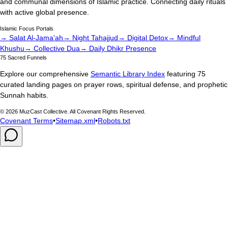
and communal dimensions of Islamic practice. Connecting daily rituals
with active global presence.
Islamic Focus Portals
→ Salat Al-Jama'ah
→ Night Tahajjud
→ Digital Detox
→ Mindful
Khushu
→ Collective Dua
→ Daily Dhikr Presence
75 Sacred Funnels
Explore our comprehensive
Semantic Library Index
featuring 75
curated landing pages on prayer rows, spiritual defense, and prophetic
Sunnah habits.
©
2026
MuzCast Collective. All Covenant Rights Reserved.
Covenant Terms
•
Sitemap.xml
•
Robots.txt