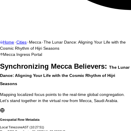
Home
Cities
Mecca
The Lunar Dance: Aligning Your Life with the
Cosmic Rhythm of Hijri Seasons
Mecca
Ingress Portal
Synchronizing
Mecca
Believers:
The Lunar
Dance: Aligning Your Life with the Cosmic Rhythm of Hijri
Seasons
Mapping localized focus points to the real-time global congregation.
Let’s stand together in the virtual row from
Mecca
,
Saudi Arabia
.
Geospatial Row Metadata
Local Timezone
AST
(
10:27:51
)