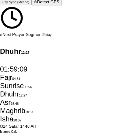
Detect GPS
City Sync (
Mecca
)
Next Prayer Segment
Today
Dhuhr
12:27
01:59:09
Fajr
04:51
Sunrise
05:56
Dhuhr
12:27
Asr
15:48
Maghrib
18:57
Isha
20:02
24
Ṣafar
1448
AH
Islamic
Calc