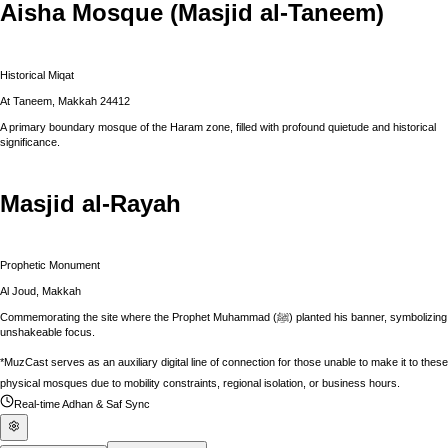
Aisha Mosque (Masjid al-Taneem)
Historical Miqat
At Taneem, Makkah 24412
A primary boundary mosque of the Haram zone, filled with profound quietude and historical
significance.
Masjid al-Rayah
Prophetic Monument
Al Joud, Makkah
Commemorating the site where the Prophet Muhammad (ﷺ) planted his banner, symbolizing
unshakeable focus.
*MuzCast serves as an auxiliary digital line of connection for those unable to make it to these
physical mosques due to mobility constraints, regional isolation, or business hours.
Real-time Adhan & Saf Sync