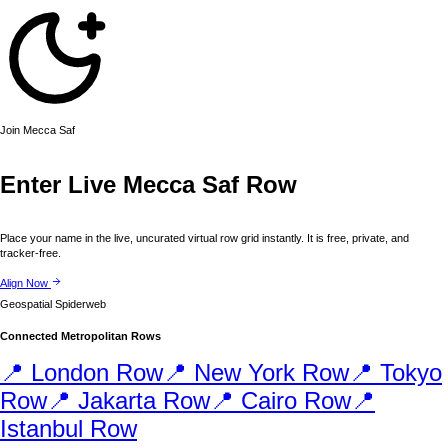
Join
Mecca
Saf
Enter Live
Mecca
Saf Row
Place your name in the live, uncurated virtual row grid instantly. It is free, private, and
tracker-free.
Align Now
Geospatial Spiderweb
Connected Metropolitan Rows
📍
London
Row
📍
New York
Row
📍
Tokyo
Row
📍
Jakarta
Row
📍
Cairo
Row
📍
Istanbul
Row