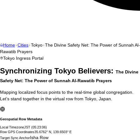
Home
Cities
Tokyo
The Divine Safety Net: The Power of Sunnah Al-
Rawatib Prayers
Tokyo
Ingress Portal
Synchronizing
Tokyo
Believers:
The Divine
Safety Net: The Power of Sunnah Al-Rawatib Prayers
Mapping localized focus points to the real-time global congregation.
Let’s stand together in the virtual row from
Tokyo
,
Japan
.
Geospatial Row Metadata
Local Timezone
JST
(
05:23:07
)
Row GPS Coordinates
35.6762° N, 139.6503° E
Isha Row
Target Sync Anchor