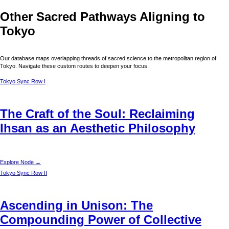
Other Sacred Pathways Aligning to
Tokyo
Our database maps overlapping threads of sacred science to the metropolitan region of
Tokyo
. Navigate these custom routes to deepen your focus.
Tokyo
Sync Row I
The Craft of the Soul: Reclaiming
Ihsan as an Aesthetic Philosophy
Explore Node →
Tokyo
Sync Row II
Ascending in Unison: The
Compounding Power of Collective