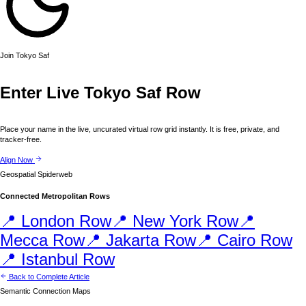
Join
Tokyo
Saf
Enter Live
Tokyo
Saf Row
Place your name in the live, uncurated virtual row grid instantly. It is free, private, and
tracker-free.
Align Now
Geospatial Spiderweb
Connected Metropolitan Rows
📍
London
Row
📍
New York
Row
📍
Mecca
Row
📍
Jakarta
Row
📍
Cairo
Row
📍
Istanbul
Row
Back to Complete Article
Semantic Connection Maps