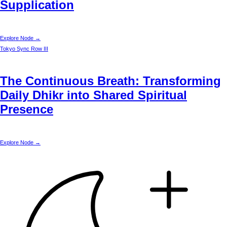
Supplication
Explore Node →
Tokyo
Sync Row III
The Continuous Breath: Transforming
Daily Dhikr into Shared Spiritual
Presence
Explore Node →