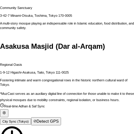
Community Sanctuary
3-42-7 Minami-Otsuka, Toshima, Tokyo 170-0005
A multi-story mosque playing an indispensable role in Islamic education, food distribution, and
community safety.
Asakusa Masjid (Dar al-Arqam)
Regional Oasis
1-9-12 Higashi-Asakusa, Taito, Tokyo 111-0025
Fostering intimate and warm congregational rows in the historic northern cultural ward of
Tokyo.
*MuzCast serves as an auxiliary digital line of connection for those unable to make it to these
physical mosques due to mobility constraints, regional isolation, or business hours.
Real-time Adhan & Saf Sync
Detect GPS
City Sync (
Tokyo
)