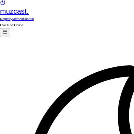
muzcast.
Registry
Method
Sustain
Live Grid Online