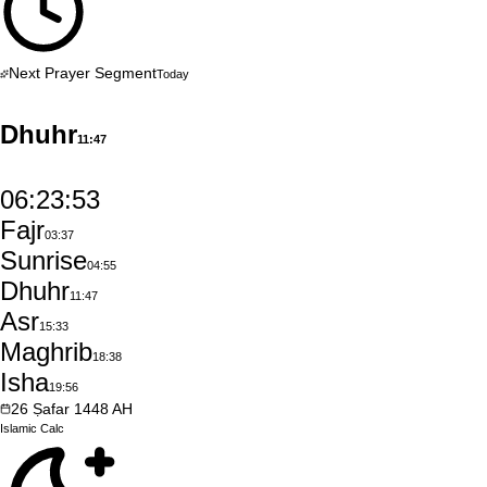
Next Prayer Segment
Today
Dhuhr
11:47
06:23:52
Fajr
03:37
Sunrise
04:55
Dhuhr
11:47
Asr
15:33
Maghrib
18:38
Isha
19:56
26
Ṣafar
1448
AH
Islamic
Calc