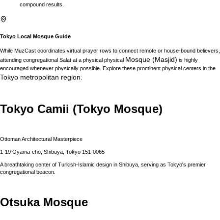
compound results.
Tokyo
Local Mosque Guide
While MuzCast coordinates virtual prayer rows to connect remote or house-bound believers,
Mosque (Masjid)
attending congregational Salat at a physical physical
is highly
encouraged whenever physically possible. Explore these prominent physical centers in the
Tokyo
metropolitan region
:
Tokyo Camii (Tokyo Mosque)
Ottoman Architectural Masterpiece
1-19 Oyama-cho, Shibuya, Tokyo 151-0065
A breathtaking center of Turkish-Islamic design in Shibuya, serving as Tokyo's premier
congregational beacon.
Otsuka Mosque