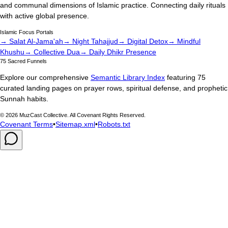
and communal dimensions of Islamic practice. Connecting daily rituals
with active global presence.
Islamic Focus Portals
→ Salat Al-Jama'ah
→ Night Tahajjud
→ Digital Detox
→ Mindful
Khushu
→ Collective Dua
→ Daily Dhikr Presence
75 Sacred Funnels
Explore our comprehensive
Semantic Library Index
featuring 75
curated landing pages on prayer rows, spiritual defense, and prophetic
Sunnah habits.
©
2026
MuzCast Collective. All Covenant Rights Reserved.
Covenant Terms
•
Sitemap.xml
•
Robots.txt