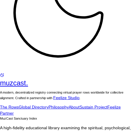
muzcast.
A modern, decentralized registry connecting virtual prayer rows worldwide for collective
Feelize Studio
alignment. Crafted in partnership with
.
The Rows
Global Directory
Philosophy
About
Sustain Project
Feelize
Partner
MuzCast Sanctuary Index
A high-fidelity educational library examining the spiritual, psychological,