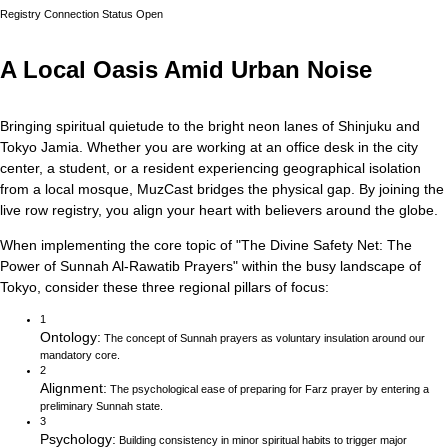
Registry Connection Status
Open
A Local Oasis Amid Urban Noise
Bringing spiritual quietude to the bright neon lanes of Shinjuku and
Tokyo Jamia.
Whether you are working at an office desk in the city
center, a student, or a resident experiencing geographical isolation
from a local mosque, MuzCast bridges the physical gap. By joining the
live row registry, you align your heart with believers around the globe.
When implementing the core topic of
"
The Divine Safety Net: The
Power of Sunnah Al-Rawatib Prayers
"
within the busy landscape of
Tokyo
, consider these three regional pillars of focus:
1
Ontology
:
The concept of Sunnah prayers as voluntary insulation around our
mandatory core.
2
Alignment
:
The psychological ease of preparing for Farz prayer by entering a
preliminary Sunnah state.
3
Psychology
:
Building consistency in minor spiritual habits to trigger major