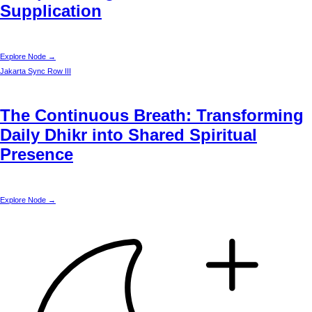
Supplication
Explore Node →
Jakarta
Sync Row III
The Continuous Breath: Transforming
Daily Dhikr into Shared Spiritual
Presence
Explore Node →