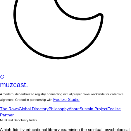
muzcast.
A modern, decentralized registry connecting virtual prayer rows worldwide for collective
Feelize Studio
alignment. Crafted in partnership with
.
The Rows
Global Directory
Philosophy
About
Sustain Project
Feelize
Partner
MuzCast Sanctuary Index
A high-fidelity educational library examining the spiritual, psychological,