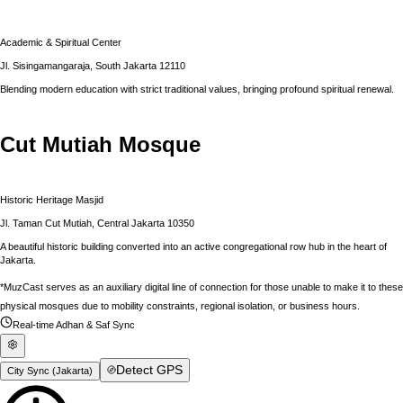
Academic & Spiritual Center
Jl. Sisingamangaraja, South Jakarta 12110
Blending modern education with strict traditional values, bringing profound spiritual renewal.
Cut Mutiah Mosque
Historic Heritage Masjid
Jl. Taman Cut Mutiah, Central Jakarta 10350
A beautiful historic building converted into an active congregational row hub in the heart of
Jakarta.
*MuzCast serves as an auxiliary digital line of connection for those unable to make it to these
physical mosques due to mobility constraints, regional isolation, or business hours.
Real-time Adhan & Saf Sync
Detect GPS
City Sync (
Jakarta
)