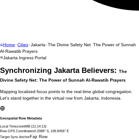
Home
Cities
Jakarta
The Divine Safety Net: The Power of Sunnah
Al-Rawatib Prayers
Jakarta
Ingress Portal
Synchronizing
Jakarta
Believers:
The
Divine Safety Net: The Power of Sunnah Al-Rawatib Prayers
Mapping localized focus points to the real-time global congregation.
Let’s stand together in the virtual row from
Jakarta
,
Indonesia
.
Geospatial Row Metadata
Local Timezone
WIB
(
21:14:14
)
Row GPS Coordinates
6.2088° S, 106.8456° E
Fajr Row
Target Sync Anchor