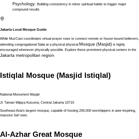
Psychology
:
Building consistency in minor spiritual habits to trigger major
compound results.
Jakarta
Local Mosque Guide
While MuzCast coordinates virtual prayer rows to connect remote or house-bound believers,
Mosque (Masjid)
attending congregational Salat at a physical physical
is highly
encouraged whenever physically possible. Explore these prominent physical centers in the
Jakarta
metropolitan region
:
Istiqlal Mosque (Masjid Istiqlal)
National Monument Masjid
Jl. Taman Wijaya Kusuma, Central Jakarta 10710
Southeast Asia's largest mosque, capable of hosting 200,000 worshippers in awe-inspiring,
massive Saf rows.
Al-Azhar Great Mosque