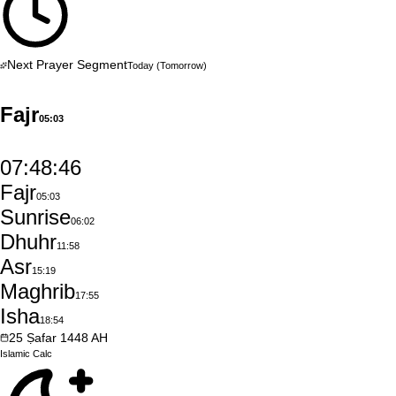
Next Prayer Segment
Today
(Tomorrow)
Fajr
05:03
07:48:45
Fajr
05:03
Sunrise
06:02
Dhuhr
11:58
Asr
15:19
Maghrib
17:55
Isha
18:54
25
Ṣafar
1448
AH
Islamic
Calc