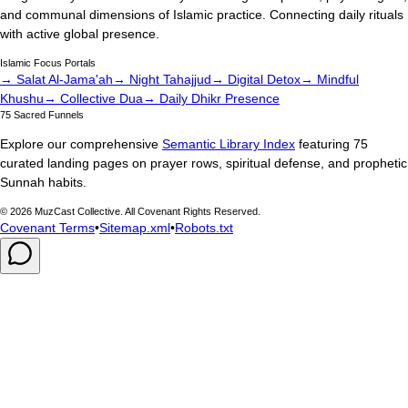
and communal dimensions of Islamic practice. Connecting daily rituals
with active global presence.
Islamic Focus Portals
→ Salat Al-Jama'ah
→ Night Tahajjud
→ Digital Detox
→ Mindful
Khushu
→ Collective Dua
→ Daily Dhikr Presence
75 Sacred Funnels
Explore our comprehensive
Semantic Library Index
featuring 75
curated landing pages on prayer rows, spiritual defense, and prophetic
Sunnah habits.
©
2026
MuzCast Collective. All Covenant Rights Reserved.
Covenant Terms
•
Sitemap.xml
•
Robots.txt