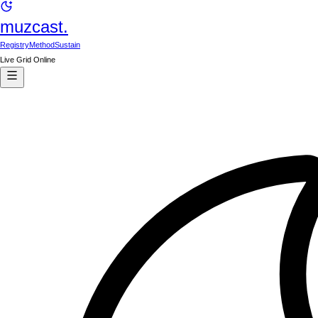
muzcast.
Registry
Method
Sustain
Live Grid Online