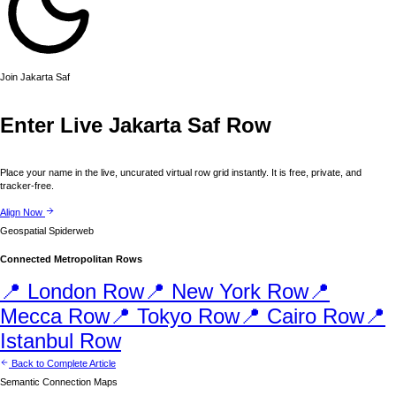
Join
Jakarta
Saf
Enter Live
Jakarta
Saf Row
Place your name in the live, uncurated virtual row grid instantly. It is free, private, and
tracker-free.
Align Now
Geospatial Spiderweb
Connected Metropolitan Rows
📍
London
Row
📍
New York
Row
📍
Mecca
Row
📍
Tokyo
Row
📍
Cairo
Row
📍
Istanbul
Row
Back to Complete Article
Semantic Connection Maps