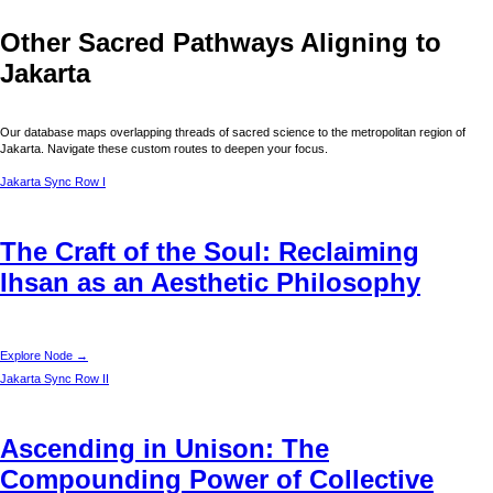
Other Sacred Pathways Aligning to
Jakarta
Our database maps overlapping threads of sacred science to the metropolitan region of
Jakarta
. Navigate these custom routes to deepen your focus.
Jakarta
Sync Row I
The Craft of the Soul: Reclaiming
Ihsan as an Aesthetic Philosophy
Explore Node →
Jakarta
Sync Row II
Ascending in Unison: The
Compounding Power of Collective