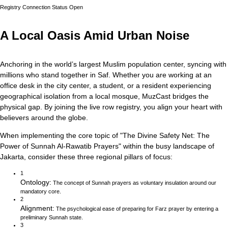
Registry Connection Status
Open
A Local Oasis Amid Urban Noise
Anchoring in the world’s largest Muslim population center, syncing with
millions who stand together in Saf.
Whether you are working at an
office desk in the city center, a student, or a resident experiencing
geographical isolation from a local mosque, MuzCast bridges the
physical gap. By joining the live row registry, you align your heart with
believers around the globe.
When implementing the core topic of
"
The Divine Safety Net: The
Power of Sunnah Al-Rawatib Prayers
"
within the busy landscape of
Jakarta
, consider these three regional pillars of focus:
1
Ontology
:
The concept of Sunnah prayers as voluntary insulation around our
mandatory core.
2
Alignment
:
The psychological ease of preparing for Farz prayer by entering a
preliminary Sunnah state.
3