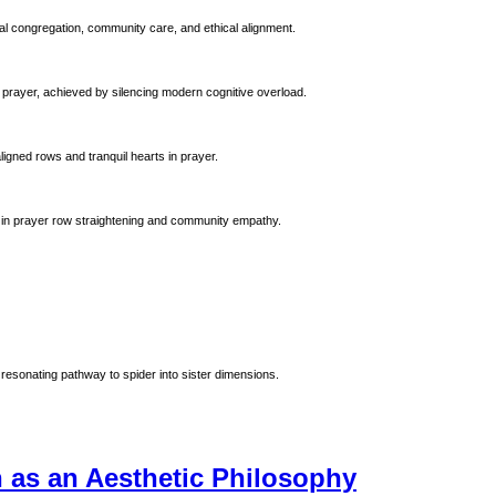
al congregation, community care, and ethical alignment.
 prayer, achieved by silencing modern cognitive overload.
ligned rows and tranquil hearts in prayer.
 Prophet Muhammad (ﷺ). Emphasizing precision in prayer row straightening and community empathy.
resonating pathway to spider into sister dimensions.
n as an Aesthetic Philosophy