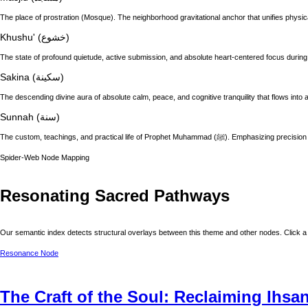
The place of prostration (Mosque). The neighborhood gravitational anchor that unifies physic
Khushu' (خشوع)
The state of profound quietude, active submission, and absolute heart-centered focus during
Sakina (سكينة)
The descending divine aura of absolute calm, peace, and cognitive tranquility that flows into a
Sunnah (سنة)
The custom, teachings, and practical life of
Spider-Web Node Mapping
Resonating Sacred Pathways
Our semantic index detects structural overlays between this theme and other nodes. Click a 
Resonance Node
The Craft of the Soul: Reclaiming Ihsa