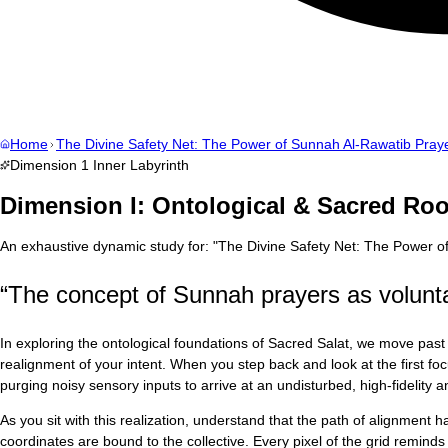
Home
The Divine Safety Net: The Power of Sunnah Al-Rawatib Pray
Dimension
1
Inner Labyrinth
Dimension I: Ontological & Sacred Roo
An exhaustive dynamic study for:
"
The Divine Safety Net: The Power o
“
The concept of Sunnah prayers as volunta
In exploring the ontological foundations of Sacred Salat, we move past 
realignment of your intent. When you step back and look at the first 
purging noisy sensory inputs to arrive at an undisturbed, high-fidelity
As you sit with this realization, understand that the path of alignment
coordinates are bound to the collective. Every pixel of the grid reminds u