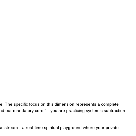
ure. The specific focus on this dimension represents a complete
und our mandatory core."—you are practicing systemic subtraction:
uous stream—a real-time spiritual playground where your private