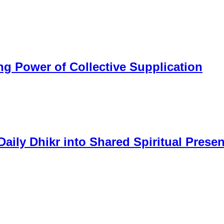
 Power of Collective Supplication
aily Dhikr into Shared Spiritual Prese