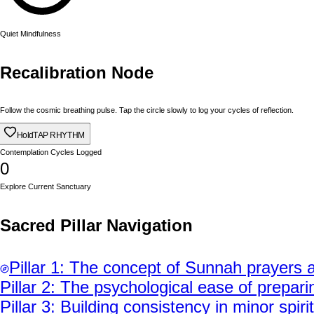
Quiet Mindfulness
Recalibration Node
Follow the cosmic breathing pulse. Tap the circle slowly to log your cycles of reflection.
Hold
TAP RHYTHM
Contemplation Cycles Logged
0
Explore Current Sanctuary
Sacred Pillar Navigation
Pillar
1
:
The concept of Sunnah prayers a
Pillar
2
:
The psychological ease of preparin
Pillar
3
:
Building consistency in minor spiri