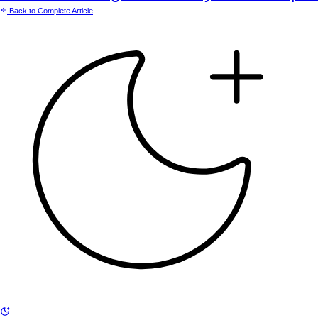
Back to Complete Article