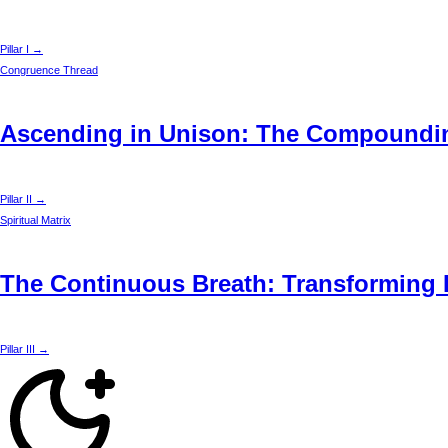
Pillar I →
Congruence Thread
Ascending in Unison: The Compounding
Pillar II →
Spiritual Matrix
The Continuous Breath: Transforming D
Pillar III →