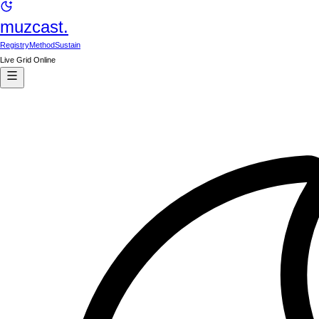
muzcast.
Registry
Method
Sustain
Live Grid Online