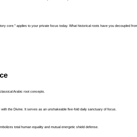
y core." applies to your private focus today. What historical roots have you decoupled fro
ice
classical Arabic root concepts.
with the Divine. It serves as an unshakeable five-fold daily sanctuary of focus.
ymbolizes total human equality and mutual energetic shield defense.