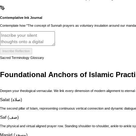
Contemplative Ink Journal
Contemplate how "The concept of Sunnah prayers as voluntary insulation around our mandator
Inscribe Reflection
Sacred Terminology Glossary
Foundational Anchors of Islamic Pract
Deepen your theological vernacular. We link every dimension of modern alignment to eternal 
Salat (صلاة)
The second pillar of Islam, representing continuous vertical connection and dynamic dialogue 
Saf (صف)
The physical and virtual aligned prayer row. Standing shoulder-to-shoulder, ankle-to-ankle s
Masjid (مسجد)