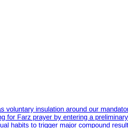
s voluntary insulation around our mandator
g for Farz prayer by entering a preliminar
tual habits to trigger major compound resul