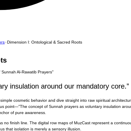
ers
Dimension I: Ontological & Sacred Roots
ts
f Sunnah Al-Rawatib Prayers
"
ry insulation around our mandatory core.
”
simple cosmetic behavior and dive straight into raw spiritual architect
focus point—"The concept of Sunnah prayers as voluntary insulation aro
 anchor of pure awareness.
 has no finish line. The digital row maps of MuzCast represent a contin
s that isolation is merely a sensory illusion.