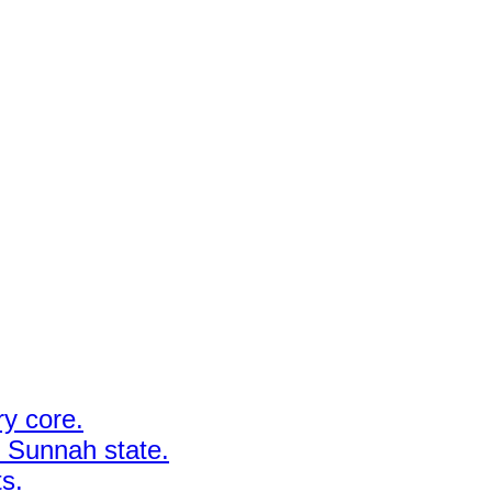
y core.
y Sunnah state.
ts.