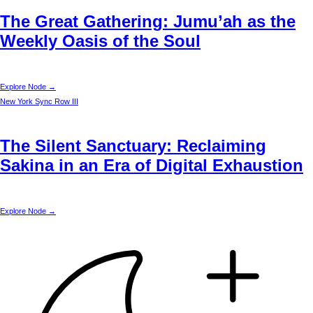
The Great Gathering: Jumu’ah as the
Weekly Oasis of the Soul
Explore Node →
New York
Sync Row III
The Silent Sanctuary: Reclaiming
Sakina in an Era of Digital Exhaustion
Explore Node →