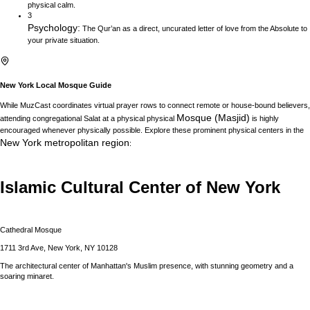
physical calm.
3
Psychology
:
The Qur’an as a direct, uncurated letter of love from the Absolute to
your private situation.
New York
Local Mosque Guide
While MuzCast coordinates virtual prayer rows to connect remote or house-bound believers,
Mosque (Masjid)
attending congregational Salat at a physical physical
is highly
encouraged whenever physically possible. Explore these prominent physical centers in the
New York
metropolitan region
:
Islamic Cultural Center of New York
Cathedral Mosque
1711 3rd Ave, New York, NY 10128
The architectural center of Manhattan's Muslim presence, with stunning geometry and a
soaring minaret.