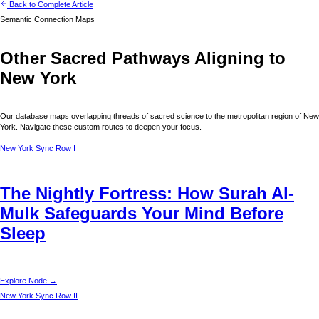
Back to Complete Article
Semantic Connection Maps
Other Sacred Pathways Aligning to
New York
Our database maps overlapping threads of sacred science to the metropolitan region of
New
York
. Navigate these custom routes to deepen your focus.
New York
Sync Row I
The Nightly Fortress: How Surah Al-
Mulk Safeguards Your Mind Before
Sleep
Explore Node →
New York
Sync Row II