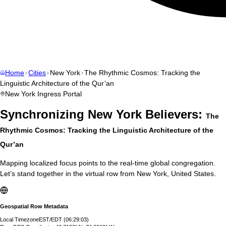
Home
Cities
New York
The Rhythmic Cosmos: Tracking the
Linguistic Architecture of the Qur’an
New York
Ingress Portal
Synchronizing
New York
Believers:
The
Rhythmic Cosmos: Tracking the Linguistic Architecture of the
Qur’an
Mapping localized focus points to the real-time global congregation.
Let’s stand together in the virtual row from
New York
,
United States
.
Geospatial Row Metadata
Local Timezone
EST/EDT
(
06:29:04
)