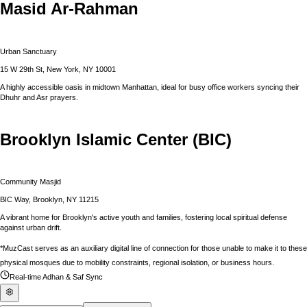
Masid Ar-Rahman
Urban Sanctuary
15 W 29th St, New York, NY 10001
A highly accessible oasis in midtown Manhattan, ideal for busy office workers syncing their
Dhuhr and Asr prayers.
Brooklyn Islamic Center (BIC)
Community Masjid
BIC Way, Brooklyn, NY 11215
A vibrant home for Brooklyn's active youth and families, fostering local spiritual defense
against urban drift.
*MuzCast serves as an auxiliary digital line of connection for those unable to make it to these
physical mosques due to mobility constraints, regional isolation, or business hours.
Real-time Adhan & Saf Sync