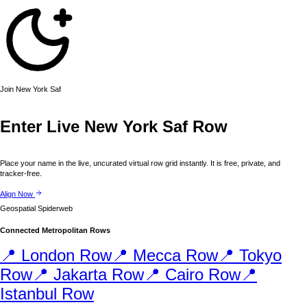
Join
New York
Saf
Enter Live
New York
Saf Row
Place your name in the live, uncurated virtual row grid instantly. It is free, private, and
tracker-free.
Align Now
Geospatial Spiderweb
Connected Metropolitan Rows
📍
London
Row
📍
Mecca
Row
📍
Tokyo
Row
📍
Jakarta
Row
📍
Cairo
Row
📍
Istanbul
Row