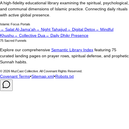
A high-fidelity educational library examining the spiritual, psychological,
and communal dimensions of Islamic practice. Connecting daily rituals
with active global presence.
Islamic Focus Portals
→ Salat Al-Jama'ah
→ Night Tahajjud
→ Digital Detox
→ Mindful
Khushu
→ Collective Dua
→ Daily Dhikr Presence
75 Sacred Funnels
Explore our comprehensive
Semantic Library Index
featuring 75
curated landing pages on prayer rows, spiritual defense, and prophetic
Sunnah habits.
©
2026
MuzCast Collective. All Covenant Rights Reserved.
Covenant Terms
•
Sitemap.xml
•
Robots.txt