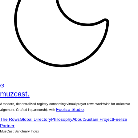
muzcast.
A modern, decentralized registry connecting virtual prayer rows worldwide for collective
Feelize Studio
alignment. Crafted in partnership with
.
The Rows
Global Directory
Philosophy
About
Sustain Project
Feelize
Partner
MuzCast Sanctuary Index