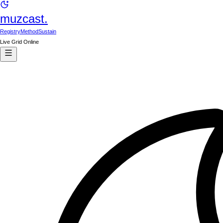
muzcast.
Registry
Method
Sustain
Live Grid Online