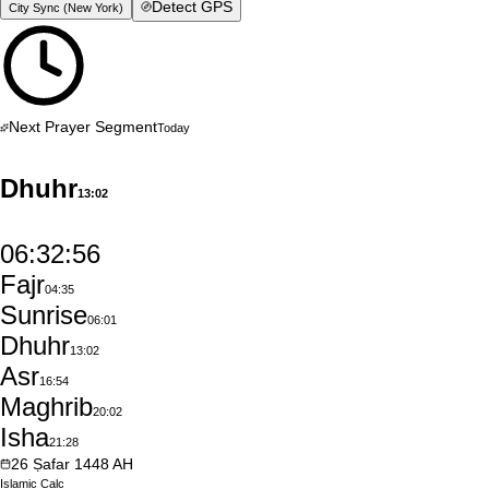
Detect GPS
City Sync (
New York
)
Next Prayer Segment
Today
Dhuhr
13:02
06:32:55
Fajr
04:35
Sunrise
06:01
Dhuhr
13:02
Asr
16:54
Maghrib
20:02
Isha
21:28
26
Ṣafar
1448
AH
Islamic
Calc