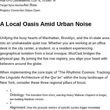
Row GPS Coordinates
40.7128° N, 74.0060° W
Asr Row
Target Sync Anchor
Registry Connection Status
Open
A Local Oasis Amid Urban Noise
Unifying the busy hearts of Manhattan, Brooklyn, and the tri-state area
into an unshakeable quiet row.
Whether you are working at an office
desk in the city center, a student, or a resident experiencing
geographical isolation from a local mosque, MuzCast bridges the
physical gap. By joining the live row registry, you align your heart with
believers around the globe.
When implementing the core topic of
"
The Rhythmic Cosmos: Tracking
the Linguistic Architecture of the Qur’an
"
within the busy landscape of
New York
, consider these three regional pillars of focus:
1
Ontology
:
The transition from short, warning-heavy Makkan chapters to longer,
law-building Madinan verses.
2
Alignment
:
How the acoustic metrics of specific surahs trigger immediate