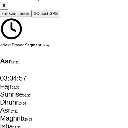
Detect GPS
City Sync (
London
)
Next Prayer Segment
Today
Asr
17:11
03:04:56
Fajr
03:38
Sunrise
05:37
Dhuhr
13:06
Asr
17:11
Maghrib
20:35
Isha
22:33