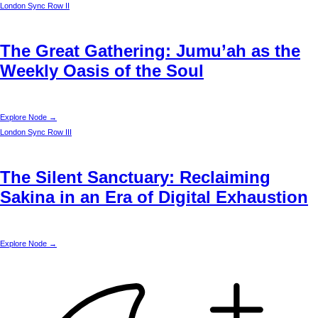
London
Sync Row II
The Great Gathering: Jumu’ah as the
Weekly Oasis of the Soul
Explore Node →
London
Sync Row III
The Silent Sanctuary: Reclaiming
Sakina in an Era of Digital Exhaustion
Explore Node →