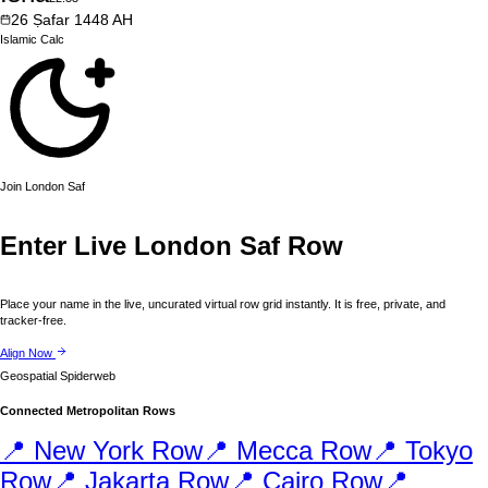
26
Ṣafar
1448
AH
Islamic
Calc
Join
London
Saf
Enter Live
London
Saf Row
Place your name in the live, uncurated virtual row grid instantly. It is free, private, and
tracker-free.
Align Now
Geospatial Spiderweb
Connected Metropolitan Rows
📍
New York
Row
📍
Mecca
Row
📍
Tokyo
Row
📍
Jakarta
Row
📍
Cairo
Row
📍