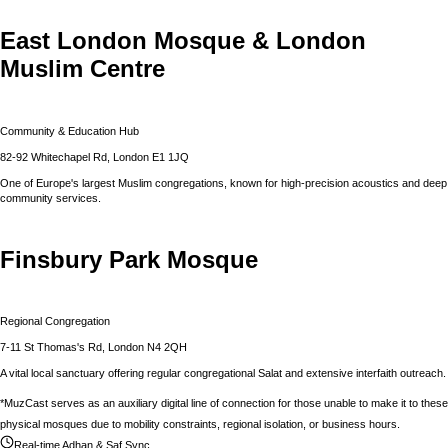
East London Mosque & London
Muslim Centre
Community & Education Hub
82-92 Whitechapel Rd, London E1 1JQ
One of Europe's largest Muslim congregations, known for high-precision acoustics and deep
community services.
Finsbury Park Mosque
Regional Congregation
7-11 St Thomas's Rd, London N4 2QH
A vital local sanctuary offering regular congregational Salat and extensive interfaith outreach.
*MuzCast serves as an auxiliary digital line of connection for those unable to make it to these
physical mosques due to mobility constraints, regional isolation, or business hours.
Real-time Adhan & Saf Sync