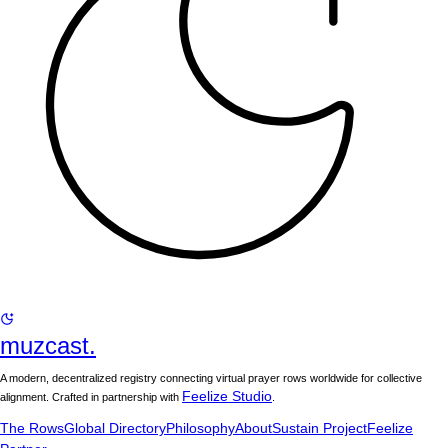
muzcast.
A modern, decentralized registry connecting virtual prayer rows worldwide for collective
Feelize Studio
alignment. Crafted in partnership with
.
The Rows
Global Directory
Philosophy
About
Sustain Project
Feelize