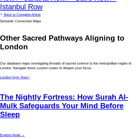
Istanbul
Row
Back to Complete Article
Semantic Connection Maps
Other Sacred Pathways Aligning to
London
Our database maps overlapping threads of sacred science to the metropolitan region of
London
. Navigate these custom routes to deepen your focus.
London
Sync Row I
The Nightly Fortress: How Surah Al-
Mulk Safeguards Your Mind Before
Sleep
Explore Node →