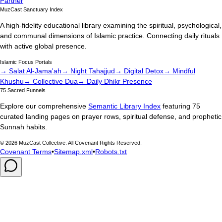
Partner
MuzCast Sanctuary Index
A high-fidelity educational library examining the spiritual, psychological,
and communal dimensions of Islamic practice. Connecting daily rituals
with active global presence.
Islamic Focus Portals
→ Salat Al-Jama'ah
→ Night Tahajjud
→ Digital Detox
→ Mindful
Khushu
→ Collective Dua
→ Daily Dhikr Presence
75 Sacred Funnels
Explore our comprehensive
Semantic Library Index
featuring 75
curated landing pages on prayer rows, spiritual defense, and prophetic
Sunnah habits.
©
2026
MuzCast Collective. All Covenant Rights Reserved.
Covenant Terms
•
Sitemap.xml
•
Robots.txt