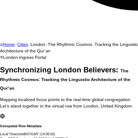
Home
Cities
London
The Rhythmic Cosmos: Tracking the Linguistic
Architecture of the Qur’an
London
Ingress Portal
Synchronizing
London
Believers:
The
Rhythmic Cosmos: Tracking the Linguistic Architecture of the
Qur’an
Mapping localized focus points to the real-time global congregation.
Let’s stand together in the virtual row from
London
,
United Kingdom
.
Geospatial Row Metadata
Local Timezone
BST/GMT
(
14:06:03
)