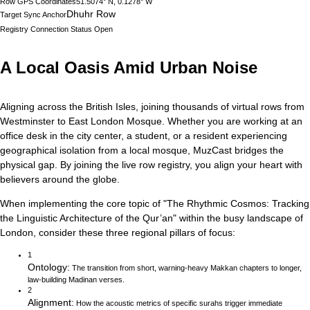
Row GPS Coordinates
51.5074° N, 0.1278° W
Dhuhr Row
Target Sync Anchor
Registry Connection Status
Open
A Local Oasis Amid Urban Noise
Aligning across the British Isles, joining thousands of virtual rows from
Westminster to East London Mosque.
Whether you are working at an
office desk in the city center, a student, or a resident experiencing
geographical isolation from a local mosque, MuzCast bridges the
physical gap. By joining the live row registry, you align your heart with
believers around the globe.
When implementing the core topic of
"
The Rhythmic Cosmos: Tracking
the Linguistic Architecture of the Qur’an
"
within the busy landscape of
London
, consider these three regional pillars of focus:
1
Ontology
:
The transition from short, warning-heavy Makkan chapters to longer,
law-building Madinan verses.
2
Alignment
:
How the acoustic metrics of specific surahs trigger immediate