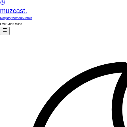
muzcast.
Registry
Method
Sustain
Live Grid Online