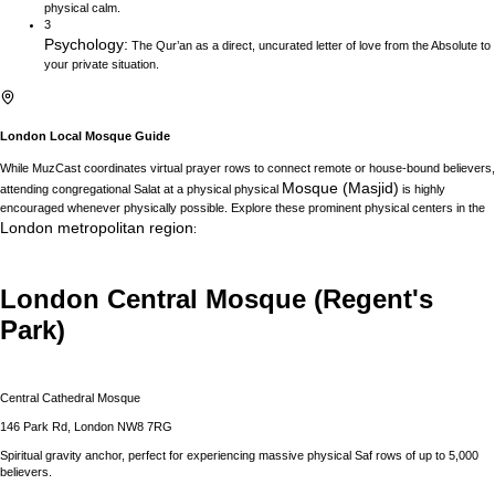
physical calm.
3
Psychology
:
The Qur’an as a direct, uncurated letter of love from the Absolute to
your private situation.
London
Local Mosque Guide
While MuzCast coordinates virtual prayer rows to connect remote or house-bound believers,
Mosque (Masjid)
attending congregational Salat at a physical physical
is highly
encouraged whenever physically possible. Explore these prominent physical centers in the
London
metropolitan region
:
London Central Mosque (Regent's
Park)
Central Cathedral Mosque
146 Park Rd, London NW8 7RG
Spiritual gravity anchor, perfect for experiencing massive physical Saf rows of up to 5,000
believers.