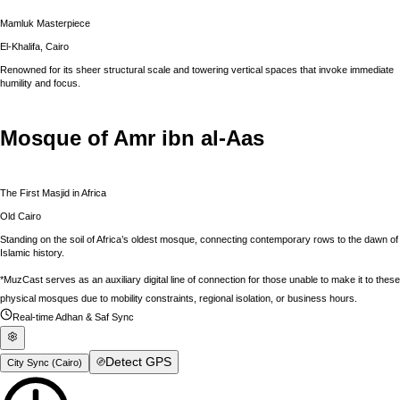
Mamluk Masterpiece
El-Khalifa, Cairo
Renowned for its sheer structural scale and towering vertical spaces that invoke immediate
humility and focus.
Mosque of Amr ibn al-Aas
The First Masjid in Africa
Old Cairo
Standing on the soil of Africa’s oldest mosque, connecting contemporary rows to the dawn of
Islamic history.
*MuzCast serves as an auxiliary digital line of connection for those unable to make it to these
physical mosques due to mobility constraints, regional isolation, or business hours.
Real-time Adhan & Saf Sync
Detect GPS
City Sync (
Cairo
)