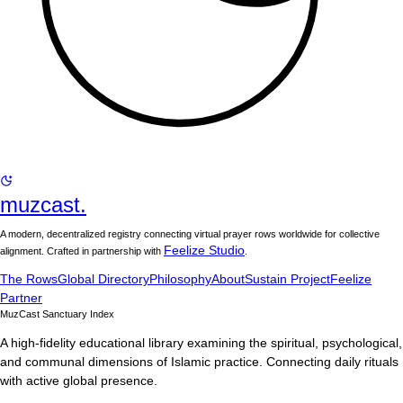
muzcast.
A modern, decentralized registry connecting virtual prayer rows worldwide for collective
Feelize Studio
alignment. Crafted in partnership with
.
The Rows
Global Directory
Philosophy
About
Sustain Project
Feelize
Partner
MuzCast Sanctuary Index
A high-fidelity educational library examining the spiritual, psychological,
and communal dimensions of Islamic practice. Connecting daily rituals
with active global presence.