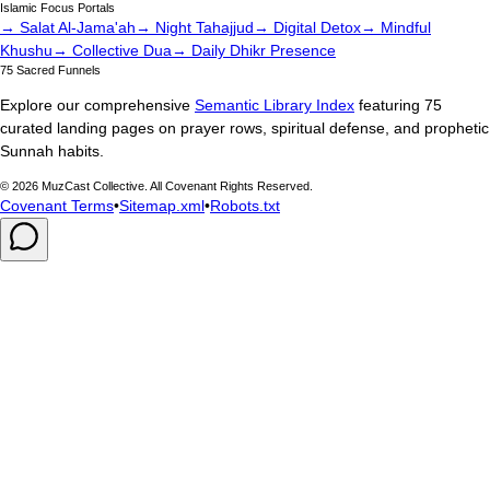
Islamic Focus Portals
→ Salat Al-Jama'ah
→ Night Tahajjud
→ Digital Detox
→ Mindful
Khushu
→ Collective Dua
→ Daily Dhikr Presence
75 Sacred Funnels
Explore our comprehensive
Semantic Library Index
featuring 75
curated landing pages on prayer rows, spiritual defense, and prophetic
Sunnah habits.
©
2026
MuzCast Collective. All Covenant Rights Reserved.
Covenant Terms
•
Sitemap.xml
•
Robots.txt