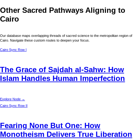
Other Sacred Pathways Aligning to
Cairo
Our database maps overlapping threads of sacred science to the metropolitan region of
Cairo
. Navigate these custom routes to deepen your focus.
Cairo
Sync Row I
The Grace of Sajdah al-Sahw: How
Islam Handles Human Imperfection
Explore Node →
Cairo
Sync Row II
Fearing None But One: How
Monotheism Delivers True Liberation