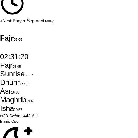
Next Prayer Segment
Today
Fajr
05:05
02:31:19
Fajr
05:05
Sunrise
06:17
Dhuhr
13:01
Asr
16:38
Maghrib
19:45
Isha
20:57
23
Ṣafar
1448
AH
Islamic
Calc