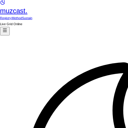
muzcast.
Registry
Method
Sustain
Live Grid Online