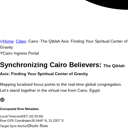
Home
Cities
Cairo
The Qiblah Axis: Finding Your Spiritual Center of
Gravity
Cairo
Ingress Portal
Synchronizing
Cairo
Believers:
The Qiblah
Axis: Finding Your Spiritual Center of Gravity
Mapping localized focus points to the real-time global congregation.
Let’s stand together in the virtual row from
Cairo
,
Egypt
.
Geospatial Row Metadata
Local Timezone
EET
(
02:33:41
)
Row GPS Coordinates
30.0444° N, 31.2357° E
Dhuhr Row
Target Sync Anchor