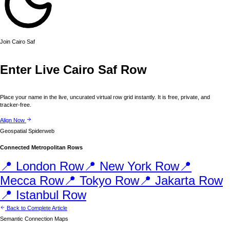
Join
Cairo
Saf
Enter Live
Cairo
Saf Row
Place your name in the live, uncurated virtual row grid instantly. It is free, private, and
tracker-free.
Align Now
Geospatial Spiderweb
Connected Metropolitan Rows
📍
London
Row
📍
New York
Row
📍
Mecca
Row
📍
Tokyo
Row
📍
Jakarta
Row
📍
Istanbul
Row
Back to Complete Article
Semantic Connection Maps