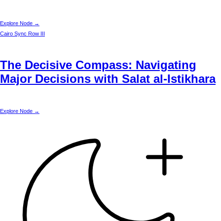
Explore Node →
Cairo
Sync Row III
The Decisive Compass: Navigating
Major Decisions with Salat al-Istikhara
Explore Node →