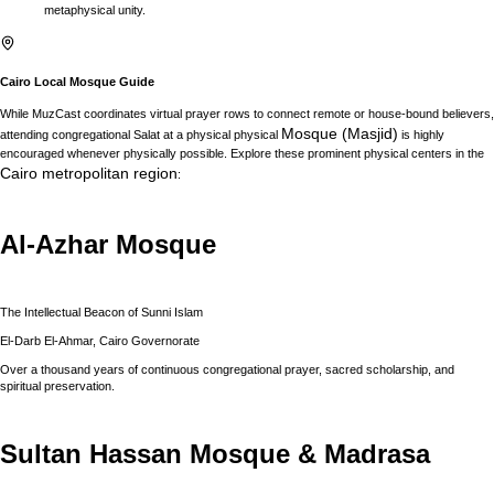
metaphysical unity.
Cairo
Local Mosque Guide
While MuzCast coordinates virtual prayer rows to connect remote or house-bound believers,
Mosque (Masjid)
attending congregational Salat at a physical physical
is highly
encouraged whenever physically possible. Explore these prominent physical centers in the
Cairo
metropolitan region
:
Al-Azhar Mosque
The Intellectual Beacon of Sunni Islam
El-Darb El-Ahmar, Cairo Governorate
Over a thousand years of continuous congregational prayer, sacred scholarship, and
spiritual preservation.
Sultan Hassan Mosque & Madrasa