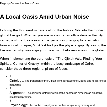
Registry Connection Status
Open
A Local Oasis Amid Urban Noise
Echoing the thousand minarets along the historic Nile into the modern
global live grid.
Whether you are working at an office desk in the city
center, a student, or a resident experiencing geographical isolation
from a local mosque, MuzCast bridges the physical gap. By joining the
live row registry, you align your heart with believers around the globe.
When implementing the core topic of
"
The Qiblah Axis: Finding Your
Spiritual Center of Gravity
"
within the busy landscape of
Cairo
,
consider these three regional pillars of focus:
1
Ontology
:
The transition of the Qiblah from Jerusalem to Mecca and its historical
meanings.
2
Alignment
:
The scientific determination of the geometric direction as an active
intellectual practice.
3
Psychology
:
The Kaaba as a physical anchor for global symmetry and