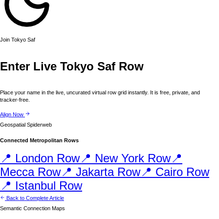
Join
Tokyo
Saf
Enter Live
Tokyo
Saf Row
Place your name in the live, uncurated virtual row grid instantly. It is free, private, and
tracker-free.
Align Now
Geospatial Spiderweb
Connected Metropolitan Rows
📍
London
Row
📍
New York
Row
📍
Mecca
Row
📍
Jakarta
Row
📍
Cairo
Row
📍
Istanbul
Row
Back to Complete Article
Semantic Connection Maps