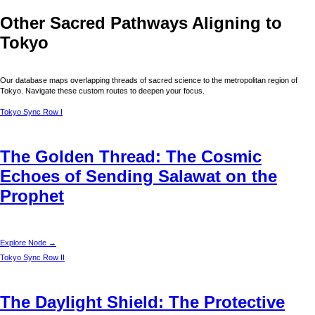
Other Sacred Pathways Aligning to
Tokyo
Our database maps overlapping threads of sacred science to the metropolitan region of
Tokyo
. Navigate these custom routes to deepen your focus.
Tokyo
Sync Row I
The Golden Thread: The Cosmic
Echoes of Sending Salawat on the
Prophet
Explore Node →
Tokyo
Sync Row II
The Daylight Shield: The Protective