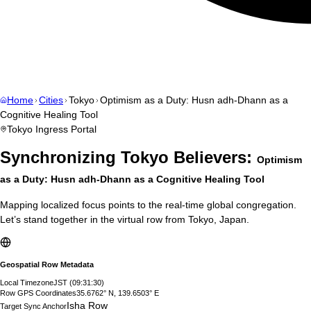
Home
Cities
Tokyo
Optimism as a Duty: Husn adh-Dhann as a
Cognitive Healing Tool
Tokyo
Ingress Portal
Synchronizing
Tokyo
Believers:
Optimism
as a Duty: Husn adh-Dhann as a Cognitive Healing Tool
Mapping localized focus points to the real-time global congregation.
Let’s stand together in the virtual row from
Tokyo
,
Japan
.
Geospatial Row Metadata
Local Timezone
JST
(
09:31:31
)
Row GPS Coordinates
35.6762° N, 139.6503° E
Isha Row
Target Sync Anchor