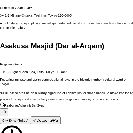
Community Sanctuary
3-42-7 Minami-Otsuka, Toshima, Tokyo 170-0005
A multi-story mosque playing an indispensable role in Islamic education, food distribution, and
community safety.
Asakusa Masjid (Dar al-Arqam)
Regional Oasis
1-9-12 Higashi-Asakusa, Taito, Tokyo 111-0025
Fostering intimate and warm congregational rows in the historic northern cultural ward of
Tokyo.
*MuzCast serves as an auxiliary digital line of connection for those unable to make it to these
physical mosques due to mobility constraints, regional isolation, or business hours.
Real-time Adhan & Saf Sync
Detect GPS
City Sync (
Tokyo
)