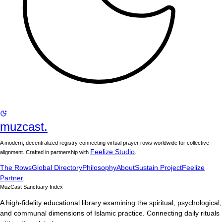
muzcast.
A modern, decentralized registry connecting virtual prayer rows worldwide for collective
Feelize Studio
alignment. Crafted in partnership with
.
The Rows
Global Directory
Philosophy
About
Sustain Project
Feelize
Partner
MuzCast Sanctuary Index
A high-fidelity educational library examining the spiritual, psychological,
and communal dimensions of Islamic practice. Connecting daily rituals