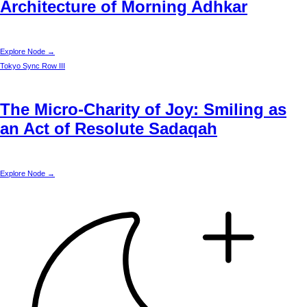
Architecture of Morning Adhkar
Explore Node →
Tokyo
Sync Row III
The Micro-Charity of Joy: Smiling as
an Act of Resolute Sadaqah
Explore Node →