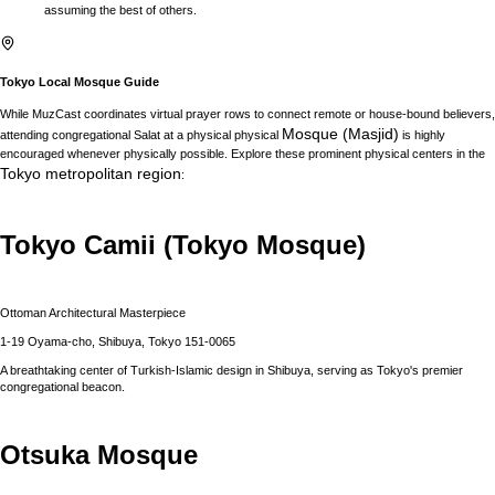
assuming the best of others.
Tokyo
Local Mosque Guide
While MuzCast coordinates virtual prayer rows to connect remote or house-bound believers,
Mosque (Masjid)
attending congregational Salat at a physical physical
is highly
encouraged whenever physically possible. Explore these prominent physical centers in the
Tokyo
metropolitan region
:
Tokyo Camii (Tokyo Mosque)
Ottoman Architectural Masterpiece
1-19 Oyama-cho, Shibuya, Tokyo 151-0065
A breathtaking center of Turkish-Islamic design in Shibuya, serving as Tokyo's premier
congregational beacon.
Otsuka Mosque