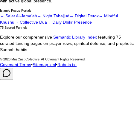
with active global presence.
Islamic Focus Portals
→ Salat Al-Jama'ah
→ Night Tahajjud
→ Digital Detox
→ Mindful
Khushu
→ Collective Dua
→ Daily Dhikr Presence
75 Sacred Funnels
Explore our comprehensive
Semantic Library Index
featuring 75
curated landing pages on prayer rows, spiritual defense, and prophetic
Sunnah habits.
©
2026
MuzCast Collective. All Covenant Rights Reserved.
Covenant Terms
•
Sitemap.xml
•
Robots.txt