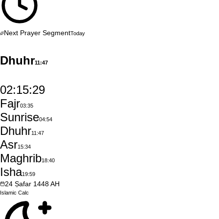
Next Prayer Segment
Today
Dhuhr
11:47
02:15:28
Fajr
03:35
Sunrise
04:54
Dhuhr
11:47
Asr
15:34
Maghrib
18:40
Isha
19:59
24
Ṣafar
1448
AH
Islamic
Calc