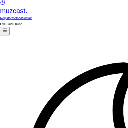
muzcast.
Registry
Method
Sustain
Live Grid Online