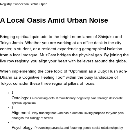
Registry Connection Status
Open
A Local Oasis Amid Urban Noise
Bringing spiritual quietude to the bright neon lanes of Shinjuku and
Tokyo Jamia.
Whether you are working at an office desk in the city
center, a student, or a resident experiencing geographical isolation
from a local mosque, MuzCast bridges the physical gap. By joining the
live row registry, you align your heart with believers around the globe.
When implementing the core topic of
"
Optimism as a Duty: Husn adh-
Dhann as a Cognitive Healing Tool
"
within the busy landscape of
Tokyo
, consider these three regional pillars of focus:
1
Ontology
:
Overcoming default evolutionary negativity bias through deliberate
spiritual optimism.
2
Alignment
:
Why trusting that God has a custom, loving purpose for your pain
changes the biology of stress.
3
Psychology
:
Preventing paranoia and fostering gentle social relationships by