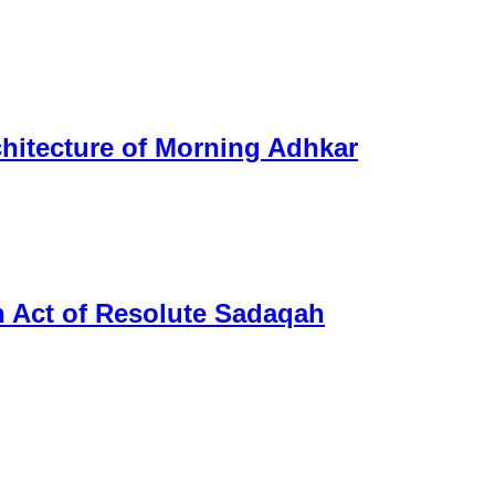
chitecture of Morning Adhkar
n Act of Resolute Sadaqah