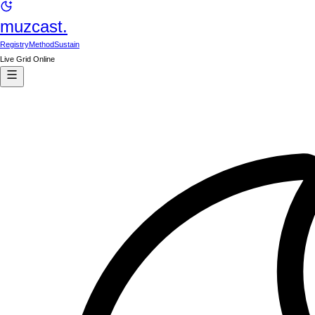
muzcast.
Registry
Method
Sustain
Live Grid Online