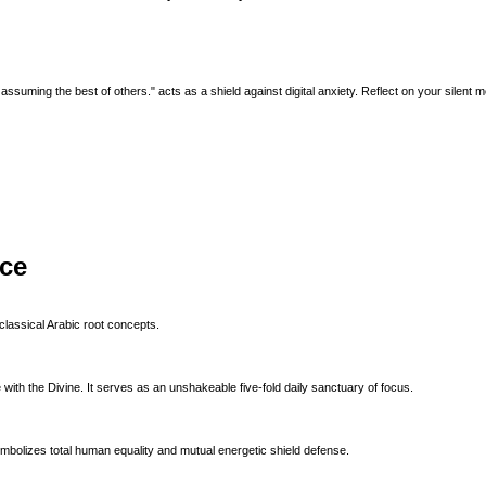
ssuming the best of others." acts as a shield against digital anxiety. Reflect on your silent me
ice
classical Arabic root concepts.
with the Divine. It serves as an unshakeable five-fold daily sanctuary of focus.
ymbolizes total human equality and mutual energetic shield defense.