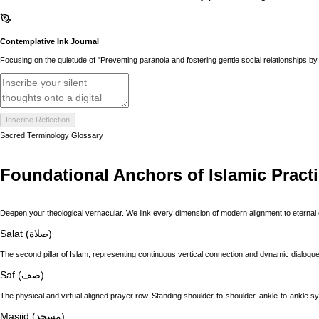
Contemplative Ink Journal
Focusing on the quietude of "Preventing paranoia and fostering gentle social relationships by a
Inscribe Reflection
Sacred Terminology Glossary
Foundational Anchors of Islamic Pract
Deepen your theological vernacular. We link every dimension of modern alignment to eternal 
Salat (صلاة)
The second pillar of Islam, representing continuous vertical connection and dynamic dialogue 
Saf (صف)
The physical and virtual aligned prayer row. Standing shoulder-to-shoulder, ankle-to-ankle s
Masjid (مسجد)