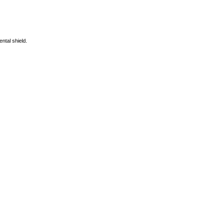
ntal shield.