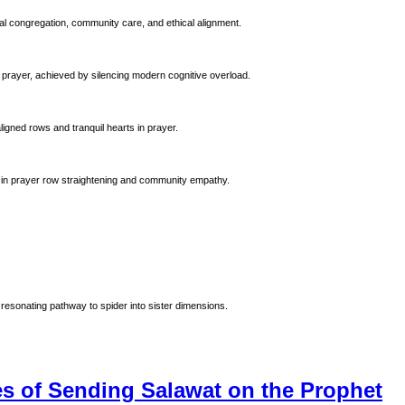
al congregation, community care, and ethical alignment.
 prayer, achieved by silencing modern cognitive overload.
ligned rows and tranquil hearts in prayer.
 Prophet Muhammad (ﷺ). Emphasizing precision in prayer row straightening and community empathy.
resonating pathway to spider into sister dimensions.
 of Sending Salawat on the Prophet