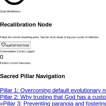
Quiet Mindfulness
Recalibration Node
Follow the cosmic breathing pulse. Tap the circle slowly to log your cycles of reflection.
Hold
TAP RHYTHM
Contemplation Cycles Logged
0
Explore Current Sanctuary
Sacred Pillar Navigation
Pillar
1
:
Overcoming default evolutionary ne
Pillar
2
:
Why trusting that God has a custom
Pillar
3
:
Preventing paranoia and fostering