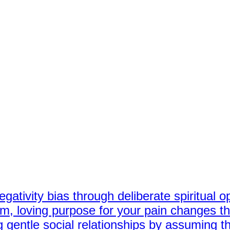
gativity bias through deliberate spiritual o
, loving purpose for your pain changes the
 gentle social relationships by assuming th