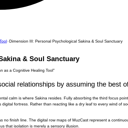
Tool
Dimension III: Personal Psychological Sakina & Soul Sanctuary
 Sakina & Soul Sanctuary
 as a Cognitive Healing Tool
"
ocial relationships by assuming the best of
tal calm is where Sakina resides. Fully absorbing the third focus poin
gital fortress. Rather than reacting like a dry leaf to every wind of soc
 has no finish line. The digital row maps of MuzCast represent a contin
s that isolation is merely a sensory illusion.