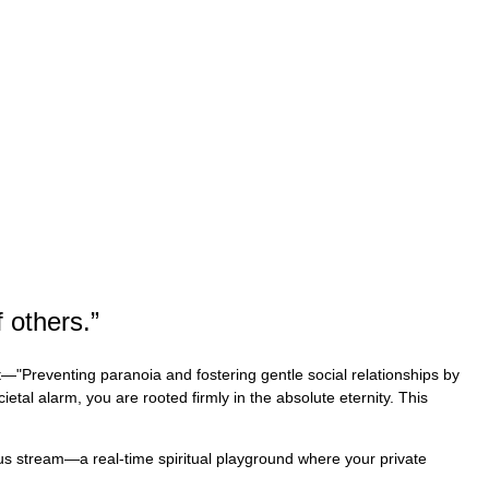
 others.
”
t—"Preventing paranoia and fostering gentle social relationships by
ietal alarm, you are rooted firmly in the absolute eternity. This
uous stream—a real-time spiritual playground where your private