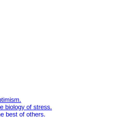
ptimism.
 biology of stress.
e best of others.