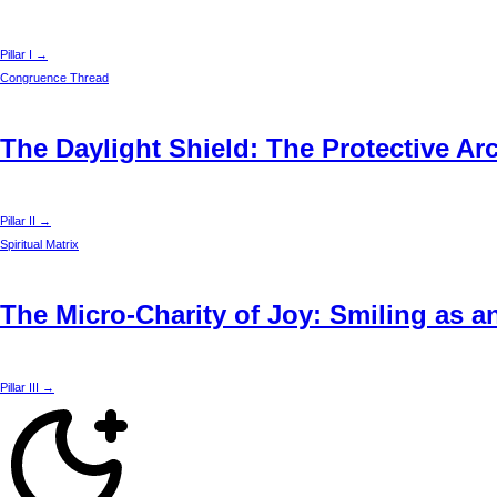
Pillar I →
Congruence Thread
The Daylight Shield: The Protective Ar
Pillar II →
Spiritual Matrix
The Micro-Charity of Joy: Smiling as a
Pillar III →