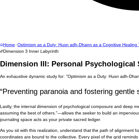
Home
Optimism as a Duty: Husn adh-Dhann as a Cognitive Healing 
Dimension
3
Inner Labyrinth
Dimension III: Personal Psychological
An exhaustive dynamic study for:
"
Optimism as a Duty: Husn adh-Dhann
“
Preventing paranoia and fostering gentle s
Lastly, the internal dimension of psychological composure and deep men
assuming the best of others."—allows the seeker to build an impervious di
journaling space acts as your private sacred ledger.
As you sit with this realization, understand that the path of alignment
coordinates are bound to the collective. Every pixel of the grid reminds u