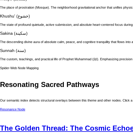
The place of prostration (Mosque). The neighborhood gravitational anchor that unifies physic
Khushu' (خشوع)
The state of profound quietude, active submission, and absolute heart-centered focus during
Sakina (سكينة)
The descending divine aura of absolute calm, peace, and cognitive tranquility that flows into a
Sunnah (سنة)
The custom, teachings, and practical life of
Spider-Web Node Mapping
Resonating Sacred Pathways
Our semantic index detects structural overlays between this theme and other nodes. Click a 
Resonance Node
The Golden Thread: The Cosmic Echoes