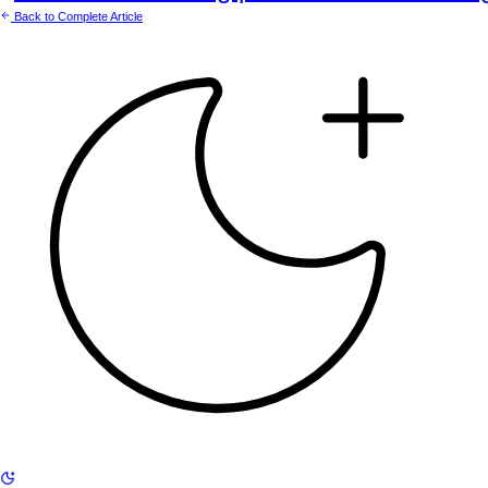
Back to Complete Article