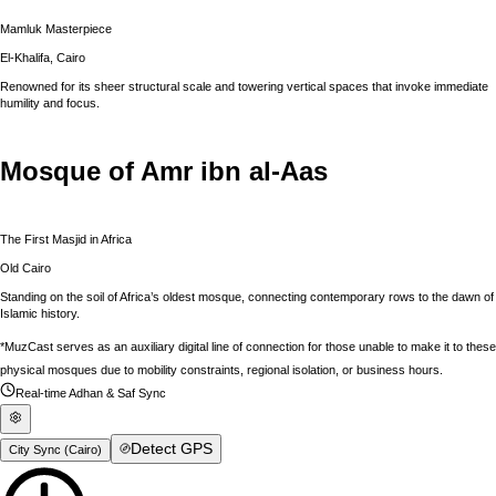
Mamluk Masterpiece
El-Khalifa, Cairo
Renowned for its sheer structural scale and towering vertical spaces that invoke immediate
humility and focus.
Mosque of Amr ibn al-Aas
The First Masjid in Africa
Old Cairo
Standing on the soil of Africa’s oldest mosque, connecting contemporary rows to the dawn of
Islamic history.
*MuzCast serves as an auxiliary digital line of connection for those unable to make it to these
physical mosques due to mobility constraints, regional isolation, or business hours.
Real-time Adhan & Saf Sync
Detect GPS
City Sync (
Cairo
)