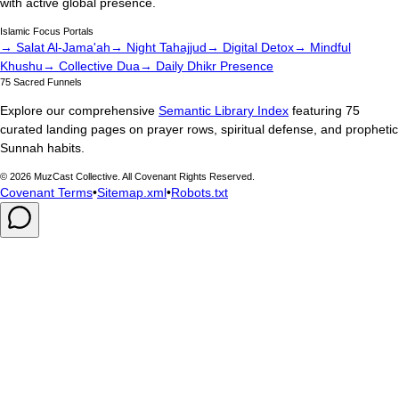
with active global presence.
Islamic Focus Portals
→ Salat Al-Jama'ah
→ Night Tahajjud
→ Digital Detox
→ Mindful
Khushu
→ Collective Dua
→ Daily Dhikr Presence
75 Sacred Funnels
Explore our comprehensive
Semantic Library Index
featuring 75
curated landing pages on prayer rows, spiritual defense, and prophetic
Sunnah habits.
©
2026
MuzCast Collective. All Covenant Rights Reserved.
Covenant Terms
•
Sitemap.xml
•
Robots.txt