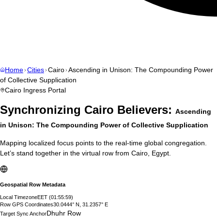
Home
Cities
Cairo
Ascending in Unison: The Compounding Power
of Collective Supplication
Cairo
Ingress Portal
Synchronizing
Cairo
Believers:
Ascending
in Unison: The Compounding Power of Collective Supplication
Mapping localized focus points to the real-time global congregation.
Let’s stand together in the virtual row from
Cairo
,
Egypt
.
Geospatial Row Metadata
Local Timezone
EET
(
01:56:00
)
Row GPS Coordinates
30.0444° N, 31.2357° E
Dhuhr Row
Target Sync Anchor