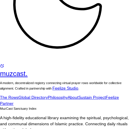
muzcast.
A modern, decentralized registry connecting virtual prayer rows worldwide for collective
Feelize Studio
alignment. Crafted in partnership with
.
The Rows
Global Directory
Philosophy
About
Sustain Project
Feelize
Partner
MuzCast Sanctuary Index
A high-fidelity educational library examining the spiritual, psychological,
and communal dimensions of Islamic practice. Connecting daily rituals