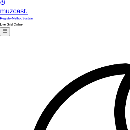
muzcast.
Registry
Method
Sustain
Live Grid Online