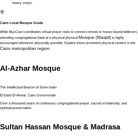
heavy crises.
Cairo
Local Mosque Guide
While MuzCast coordinates virtual prayer rows to connect remote or house-bound believers,
Mosque (Masjid)
attending congregational Salat at a physical physical
is highly
encouraged whenever physically possible. Explore these prominent physical centers in the
Cairo
metropolitan region
:
Al-Azhar Mosque
The Intellectual Beacon of Sunni Islam
El-Darb El-Ahmar, Cairo Governorate
Over a thousand years of continuous congregational prayer, sacred scholarship, and
spiritual preservation.
Sultan Hassan Mosque & Madrasa