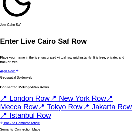
Join
Cairo
Saf
Enter Live
Cairo
Saf Row
Place your name in the live, uncurated virtual row grid instantly. It is free, private, and
tracker-free.
Align Now
Geospatial Spiderweb
Connected Metropolitan Rows
📍
London
Row
📍
New York
Row
📍
Mecca
Row
📍
Tokyo
Row
📍
Jakarta
Row
📍
Istanbul
Row
Back to Complete Article
Semantic Connection Maps