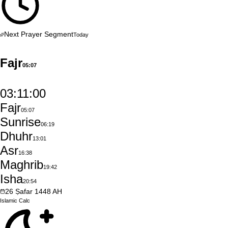
Next Prayer Segment
Today
Fajr
05:07
03:10:59
Fajr
05:07
Sunrise
06:19
Dhuhr
13:01
Asr
16:38
Maghrib
19:42
Isha
20:54
26
Ṣafar
1448
AH
Islamic
Calc