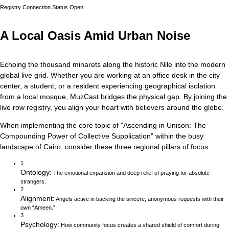
Registry Connection Status
Open
A Local Oasis Amid Urban Noise
Echoing the thousand minarets along the historic Nile into the modern
global live grid.
Whether you are working at an office desk in the city
center, a student, or a resident experiencing geographical isolation
from a local mosque, MuzCast bridges the physical gap. By joining the
live row registry, you align your heart with believers around the globe.
When implementing the core topic of
"
Ascending in Unison: The
Compounding Power of Collective Supplication
"
within the busy
landscape of
Cairo
, consider these three regional pillars of focus:
1
Ontology
:
The emotional expansion and deep relief of praying for absolute
strangers.
2
Alignment
:
Angels active in backing the sincere, anonymous requests with their
own “Ameen.”
3
Psychology
:
How community focus creates a shared shield of comfort during