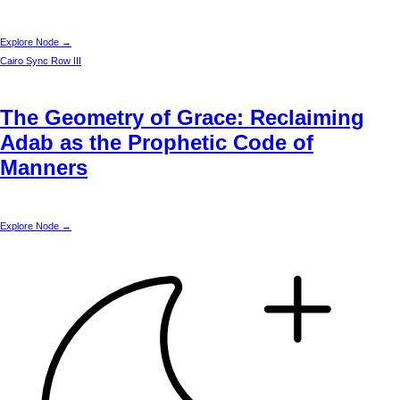
Explore Node →
Cairo
Sync Row III
The Geometry of Grace: Reclaiming
Adab as the Prophetic Code of
Manners
Explore Node →