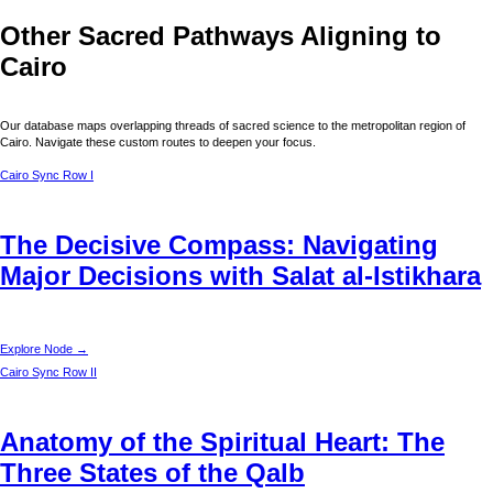
Other Sacred Pathways Aligning to
Cairo
Our database maps overlapping threads of sacred science to the metropolitan region of
Cairo
. Navigate these custom routes to deepen your focus.
Cairo
Sync Row I
The Decisive Compass: Navigating
Major Decisions with Salat al-Istikhara
Explore Node →
Cairo
Sync Row II
Anatomy of the Spiritual Heart: The
Three States of the Qalb