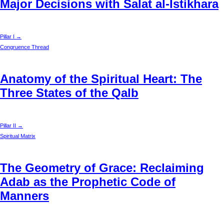
Major Decisions with Salat al-Istikhara
Pillar I →
Congruence Thread
Anatomy of the Spiritual Heart: The
Three States of the Qalb
Pillar II →
Spiritual Matrix
The Geometry of Grace: Reclaiming
Adab as the Prophetic Code of
Manners