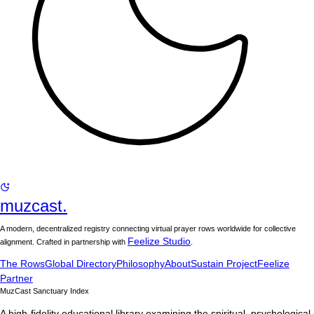
muzcast.
A modern, decentralized registry connecting virtual prayer rows worldwide for collective
Feelize Studio
alignment. Crafted in partnership with
.
The Rows
Global Directory
Philosophy
About
Sustain Project
Feelize
Partner
MuzCast Sanctuary Index
A high-fidelity educational library examining the spiritual, psychological,