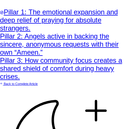
Pillar
1
:
The emotional expansion and
deep relief of praying for absolute
strangers.
Pillar
2
:
Angels active in backing the
sincere, anonymous requests with their
own “Ameen.”
Pillar
3
:
How community focus creates a
shared shield of comfort during heavy
crises.
Back to Complete Article