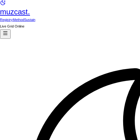
muzcast.
Registry
Method
Sustain
Live Grid Online