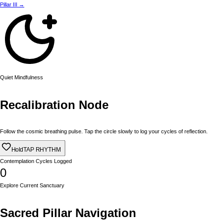
Pillar III →
Quiet Mindfulness
Recalibration Node
Follow the cosmic breathing pulse. Tap the circle slowly to log your cycles of reflection.
Hold
TAP RHYTHM
Contemplation Cycles Logged
0
Explore Current Sanctuary
Sacred Pillar Navigation