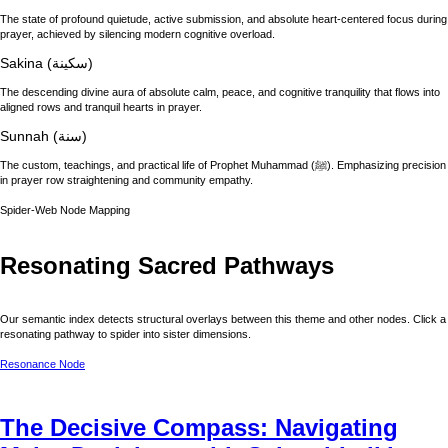
The state of profound quietude, active submission, and absolute heart-centered focus during
prayer, achieved by silencing modern cognitive overload.
Sakina (سكينة)
The descending divine aura of absolute calm, peace, and cognitive tranquility that flows into
aligned rows and tranquil hearts in prayer.
Sunnah (سنة)
The custom, teachings, and practical life of Prophet Muhammad (ﷺ). Emphasizing precision
in prayer row straightening and community empathy.
Spider-Web Node Mapping
Resonating Sacred Pathways
Our semantic index detects structural overlays between this theme and other nodes. Click a
resonating pathway to spider into sister dimensions.
Resonance Node
The Decisive Compass: Navigating