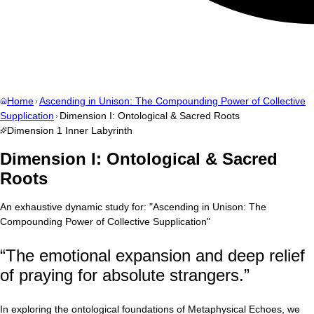
Home
Ascending in Unison: The Compounding Power of Collective
Supplication
Dimension I: Ontological & Sacred Roots
Dimension
1
Inner Labyrinth
Dimension I: Ontological & Sacred
Roots
An exhaustive dynamic study for:
"
Ascending in Unison: The
Compounding Power of Collective Supplication
"
“
The emotional expansion and deep relief
of praying for absolute strangers.
”
In exploring the ontological foundations of Metaphysical Echoes, we