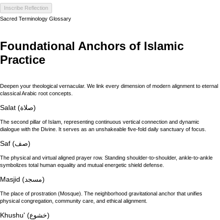
Inscribe Reflection
Sacred Terminology Glossary
Foundational Anchors of Islamic
Practice
Deepen your theological vernacular. We link every dimension of modern alignment to eternal
classical Arabic root concepts.
Salat (صلاة)
The second pillar of Islam, representing continuous vertical connection and dynamic
dialogue with the Divine. It serves as an unshakeable five-fold daily sanctuary of focus.
Saf (صف)
The physical and virtual aligned prayer row. Standing shoulder-to-shoulder, ankle-to-ankle
symbolizes total human equality and mutual energetic shield defense.
Masjid (مسجد)
The place of prostration (Mosque). The neighborhood gravitational anchor that unifies
physical congregation, community care, and ethical alignment.
Khushu' (خشوع)