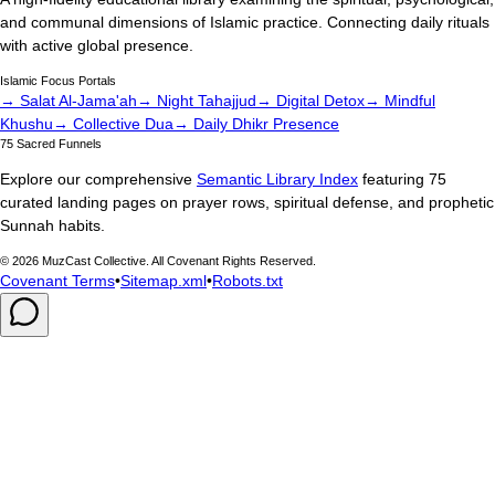
and communal dimensions of Islamic practice. Connecting daily rituals
with active global presence.
Islamic Focus Portals
→ Salat Al-Jama'ah
→ Night Tahajjud
→ Digital Detox
→ Mindful
Khushu
→ Collective Dua
→ Daily Dhikr Presence
75 Sacred Funnels
Explore our comprehensive
Semantic Library Index
featuring 75
curated landing pages on prayer rows, spiritual defense, and prophetic
Sunnah habits.
©
2026
MuzCast Collective. All Covenant Rights Reserved.
Covenant Terms
•
Sitemap.xml
•
Robots.txt