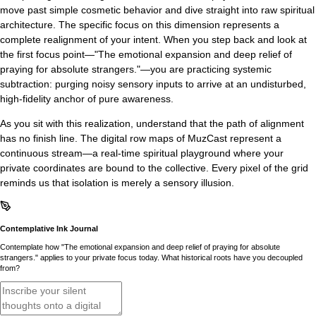
move past simple cosmetic behavior and dive straight into raw spiritual
architecture. The specific focus on this dimension represents a
complete realignment of your intent. When you step back and look at
the first focus point—"The emotional expansion and deep relief of
praying for absolute strangers."—you are practicing systemic
subtraction: purging noisy sensory inputs to arrive at an undisturbed,
high-fidelity anchor of pure awareness.
As you sit with this realization, understand that the path of alignment
has no finish line. The digital row maps of MuzCast represent a
continuous stream—a real-time spiritual playground where your
private coordinates are bound to the collective. Every pixel of the grid
reminds us that isolation is merely a sensory illusion.
Contemplative Ink Journal
Contemplate how "The emotional expansion and deep relief of praying for absolute
strangers." applies to your private focus today. What historical roots have you decoupled
from?