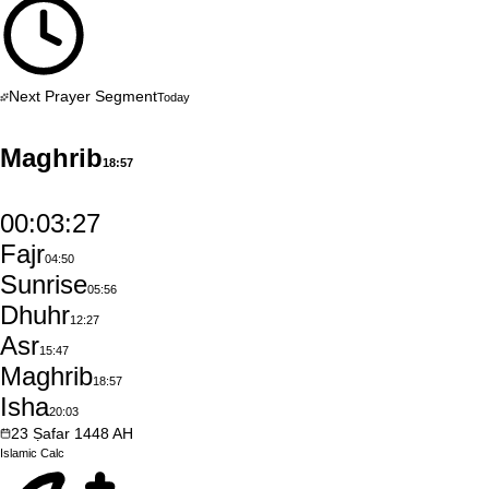
Next Prayer Segment
Today
Maghrib
18:57
00:03:26
Fajr
04:50
Sunrise
05:56
Dhuhr
12:27
Asr
15:47
Maghrib
18:57
Isha
20:03
23
Ṣafar
1448
AH
Islamic
Calc