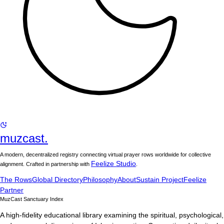
muzcast.
A modern, decentralized registry connecting virtual prayer rows worldwide for collective
Feelize Studio
alignment. Crafted in partnership with
.
The Rows
Global Directory
Philosophy
About
Sustain Project
Feelize
Partner
MuzCast Sanctuary Index
A high-fidelity educational library examining the spiritual, psychological,