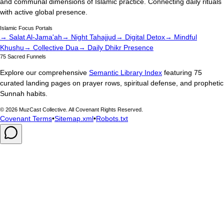
and communal dimensions of Islamic practice. Connecting daily rituals
with active global presence.
Islamic Focus Portals
→ Salat Al-Jama'ah
→ Night Tahajjud
→ Digital Detox
→ Mindful
Khushu
→ Collective Dua
→ Daily Dhikr Presence
75 Sacred Funnels
Explore our comprehensive
Semantic Library Index
featuring 75
curated landing pages on prayer rows, spiritual defense, and prophetic
Sunnah habits.
©
2026
MuzCast Collective. All Covenant Rights Reserved.
Covenant Terms
•
Sitemap.xml
•
Robots.txt