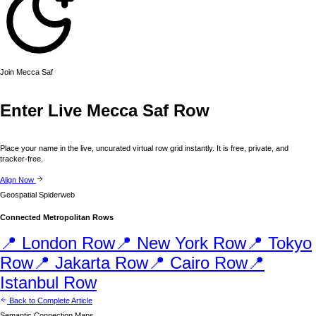
Join
Mecca
Saf
Enter Live
Mecca
Saf Row
Place your name in the live, uncurated virtual row grid instantly. It is free, private, and
tracker-free.
Align Now
Geospatial Spiderweb
Connected Metropolitan Rows
📍
London
Row
📍
New York
Row
📍
Tokyo
Row
📍
Jakarta
Row
📍
Cairo
Row
📍
Istanbul
Row
Back to Complete Article
Semantic Connection Maps