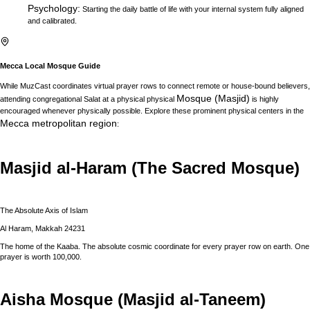
Psychology
:
Starting the daily battle of life with your internal system fully aligned
and calibrated.
Mecca
Local Mosque Guide
While MuzCast coordinates virtual prayer rows to connect remote or house-bound believers,
Mosque (Masjid)
attending congregational Salat at a physical physical
is highly
encouraged whenever physically possible. Explore these prominent physical centers in the
Mecca
metropolitan region
:
Masjid al-Haram (The Sacred Mosque)
The Absolute Axis of Islam
Al Haram, Makkah 24231
The home of the Kaaba. The absolute cosmic coordinate for every prayer row on earth. One
prayer is worth 100,000.
Aisha Mosque (Masjid al-Taneem)