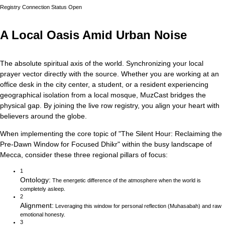
Registry Connection Status
Open
A Local Oasis Amid Urban Noise
The absolute spiritual axis of the world. Synchronizing your local
prayer vector directly with the source.
Whether you are working at an
office desk in the city center, a student, or a resident experiencing
geographical isolation from a local mosque, MuzCast bridges the
physical gap. By joining the live row registry, you align your heart with
believers around the globe.
When implementing the core topic of
"
The Silent Hour: Reclaiming the
Pre-Dawn Window for Focused Dhikr
"
within the busy landscape of
Mecca
, consider these three regional pillars of focus:
1
Ontology
:
The energetic difference of the atmosphere when the world is
completely asleep.
2
Alignment
:
Leveraging this window for personal reflection (Muhasabah) and raw
emotional honesty.
3