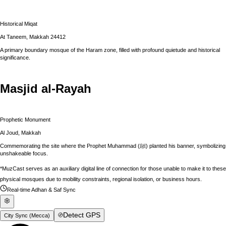
Historical Miqat
At Taneem, Makkah 24412
A primary boundary mosque of the Haram zone, filled with profound quietude and historical
significance.
Masjid al-Rayah
Prophetic Monument
Al Joud, Makkah
Commemorating the site where the Prophet Muhammad (ﷺ) planted his banner, symbolizing
unshakeable focus.
*MuzCast serves as an auxiliary digital line of connection for those unable to make it to these
physical mosques due to mobility constraints, regional isolation, or business hours.
Real-time Adhan & Saf Sync
Detect GPS
City Sync (
Mecca
)