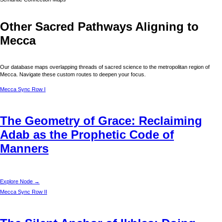
Other Sacred Pathways Aligning to
Mecca
Our database maps overlapping threads of sacred science to the metropolitan region of
Mecca
. Navigate these custom routes to deepen your focus.
Mecca
Sync Row I
The Geometry of Grace: Reclaiming
Adab as the Prophetic Code of
Manners
Explore Node →
Mecca
Sync Row II