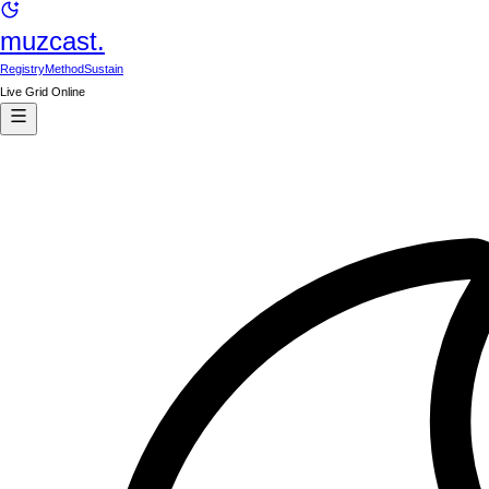
muzcast.
Registry
Method
Sustain
Live Grid Online