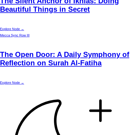
The Silent Anchor of Ikhlas: Doing
Beautiful Things in Secret
Explore Node →
Mecca
Sync Row III
The Open Door: A Daily Symphony of
Reflection on Surah Al-Fatiha
Explore Node →