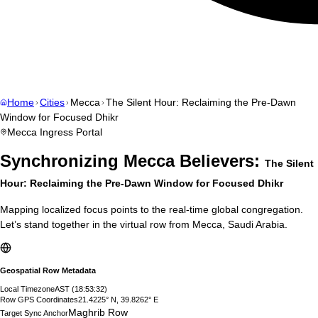
Home
Cities
Mecca
The Silent Hour: Reclaiming the Pre-Dawn
Window for Focused Dhikr
Mecca
Ingress Portal
Synchronizing
Mecca
Believers:
The Silent
Hour: Reclaiming the Pre-Dawn Window for Focused Dhikr
Mapping localized focus points to the real-time global congregation.
Let’s stand together in the virtual row from
Mecca
,
Saudi Arabia
.
Geospatial Row Metadata
Local Timezone
AST
(
18:53:33
)
Row GPS Coordinates
21.4225° N, 39.8262° E
Maghrib Row
Target Sync Anchor