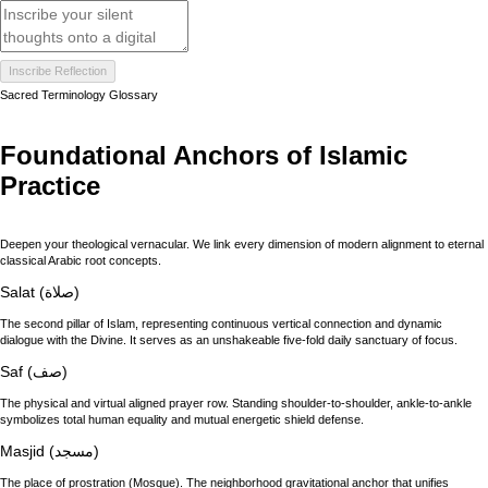
Inscribe Reflection
Sacred Terminology Glossary
Foundational Anchors of Islamic
Practice
Deepen your theological vernacular. We link every dimension of modern alignment to eternal
classical Arabic root concepts.
Salat (صلاة)
The second pillar of Islam, representing continuous vertical connection and dynamic
dialogue with the Divine. It serves as an unshakeable five-fold daily sanctuary of focus.
Saf (صف)
The physical and virtual aligned prayer row. Standing shoulder-to-shoulder, ankle-to-ankle
symbolizes total human equality and mutual energetic shield defense.
Masjid (مسجد)
The place of prostration (Mosque). The neighborhood gravitational anchor that unifies