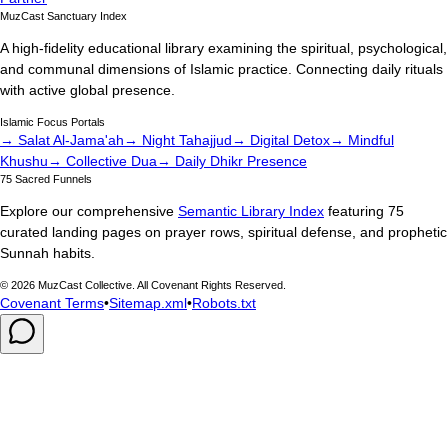
MuzCast Sanctuary Index
A high-fidelity educational library examining the spiritual, psychological,
and communal dimensions of Islamic practice. Connecting daily rituals
with active global presence.
Islamic Focus Portals
→ Salat Al-Jama'ah
→ Night Tahajjud
→ Digital Detox
→ Mindful
Khushu
→ Collective Dua
→ Daily Dhikr Presence
75 Sacred Funnels
Explore our comprehensive
Semantic Library Index
featuring 75
curated landing pages on prayer rows, spiritual defense, and prophetic
Sunnah habits.
©
2026
MuzCast Collective. All Covenant Rights Reserved.
Covenant Terms
•
Sitemap.xml
•
Robots.txt