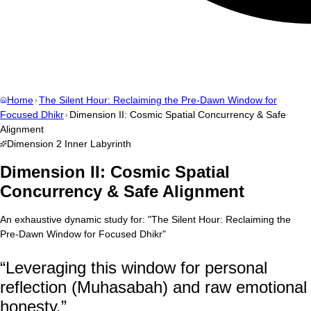
Home
The Silent Hour: Reclaiming the Pre-Dawn Window for
Focused Dhikr
Dimension II: Cosmic Spatial Concurrency & Safe
Alignment
Dimension
2
Inner Labyrinth
Dimension II: Cosmic Spatial
Concurrency & Safe Alignment
An exhaustive dynamic study for:
"
The Silent Hour: Reclaiming the
Pre-Dawn Window for Focused Dhikr
"
“
Leveraging this window for personal
reflection (Muhasabah) and raw emotional
honesty.
”