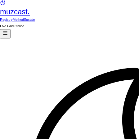
muzcast.
Registry
Method
Sustain
Live Grid Online