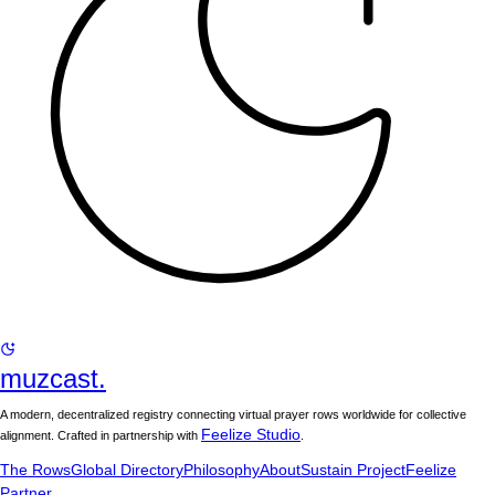
muzcast.
A modern, decentralized registry connecting virtual prayer rows worldwide for collective
Feelize Studio
alignment. Crafted in partnership with
.
The Rows
Global Directory
Philosophy
About
Sustain Project
Feelize
Partner