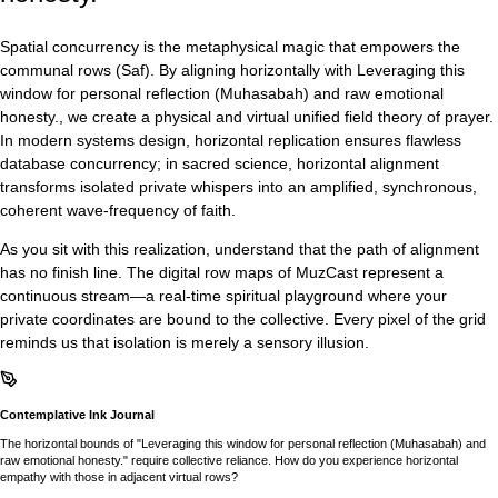
Spatial concurrency is the metaphysical magic that empowers the
communal rows (Saf). By aligning horizontally with Leveraging this
window for personal reflection (Muhasabah) and raw emotional
honesty., we create a physical and virtual unified field theory of prayer.
In modern systems design, horizontal replication ensures flawless
database concurrency; in sacred science, horizontal alignment
transforms isolated private whispers into an amplified, synchronous,
coherent wave-frequency of faith.
As you sit with this realization, understand that the path of alignment
has no finish line. The digital row maps of MuzCast represent a
continuous stream—a real-time spiritual playground where your
private coordinates are bound to the collective. Every pixel of the grid
reminds us that isolation is merely a sensory illusion.
Contemplative Ink Journal
The horizontal bounds of "Leveraging this window for personal reflection (Muhasabah) and
raw emotional honesty." require collective reliance. How do you experience horizontal
empathy with those in adjacent virtual rows?