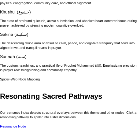
physical congregation, community care, and ethical alignment.
Khushu' (خشوع)
The state of profound quietude, active submission, and absolute heart-centered focus during
prayer, achieved by silencing modern cognitive overload.
Sakina (سكينة)
The descending divine aura of absolute calm, peace, and cognitive tranquility that flows into
aligned rows and tranquil hearts in prayer.
Sunnah (سنة)
The custom, teachings, and practical life of Prophet Muhammad (ﷺ). Emphasizing precision
in prayer row straightening and community empathy.
Spider-Web Node Mapping
Resonating Sacred Pathways
Our semantic index detects structural overlays between this theme and other nodes. Click a
resonating pathway to spider into sister dimensions.
Resonance Node