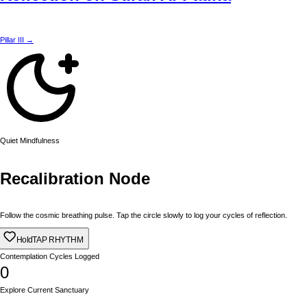
Pillar III →
Quiet Mindfulness
Recalibration Node
Follow the cosmic breathing pulse. Tap the circle slowly to log your cycles of reflection.
Hold
TAP RHYTHM
Contemplation Cycles Logged
0
Explore Current Sanctuary