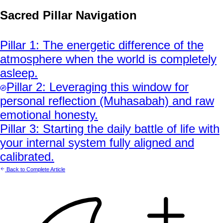
Sacred Pillar Navigation
Pillar
1
:
The energetic difference of the
atmosphere when the world is completely
asleep.
Pillar
2
:
Leveraging this window for
personal reflection (Muhasabah) and raw
emotional honesty.
Pillar
3
:
Starting the daily battle of life with
your internal system fully aligned and
calibrated.
Back to Complete Article