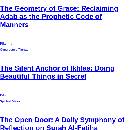
The Geometry of Grace: Reclaiming
Adab as the Prophetic Code of
Manners
Pillar I →
Congruence Thread
The Silent Anchor of Ikhlas: Doing
Beautiful Things in Secret
Pillar II →
Spiritual Matrix
The Open Door: A Daily Symphony of
Reflection on Surah Al-Fatiha