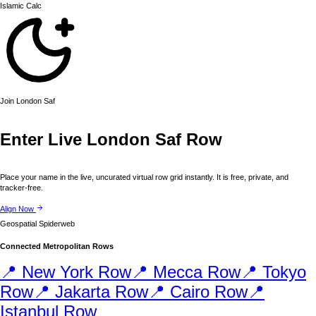
Islamic
Calc
Join
London
Saf
Enter Live
London
Saf Row
Place your name in the live, uncurated virtual row grid instantly. It is free, private, and
tracker-free.
Align Now
Geospatial Spiderweb
Connected Metropolitan Rows
📍
New York
Row
📍
Mecca
Row
📍
Tokyo
Row
📍
Jakarta
Row
📍
Cairo
Row
📍
Istanbul
Row