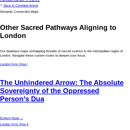
Back to Complete Article
Semantic Connection Maps
Other Sacred Pathways Aligning to
London
Our database maps overlapping threads of sacred science to the metropolitan region of
London
. Navigate these custom routes to deepen your focus.
London
Sync Row I
The Unhindered Arrow: The Absolute
Sovereignty of the Oppressed
Person’s Dua
Explore Node →
London
Sync Row II