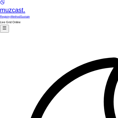
muzcast.
Registry
Method
Sustain
Live Grid Online