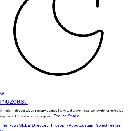
muzcast.
A modern, decentralized registry connecting virtual prayer rows worldwide for collective
Feelize Studio
alignment. Crafted in partnership with
.
The Rows
Global Directory
Philosophy
About
Sustain Project
Feelize