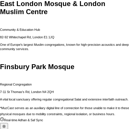
East London Mosque & London
Muslim Centre
Community & Education Hub
82-92 Whitechapel Rd, London E1 1JQ
One of Europe's largest Muslim congregations, known for high-precision acoustics and deep
community services.
Finsbury Park Mosque
Regional Congregation
7-11 St Thomas's Rd, London N4 2QH
A vital local sanctuary offering regular congregational Salat and extensive interfaith outreach.
*MuzCast serves as an auxiliary digital line of connection for those unable to make it to these
physical mosques due to mobility constraints, regional isolation, or business hours.
Real-time Adhan & Saf Sync