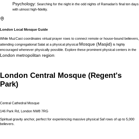
Psychology
:
Searching for the night in the odd nights of Ramadan’s final ten days
with utmost high-fidelity.
London
Local Mosque Guide
While MuzCast coordinates virtual prayer rows to connect remote or house-bound believers,
Mosque (Masjid)
attending congregational Salat at a physical physical
is highly
encouraged whenever physically possible. Explore these prominent physical centers in the
London
metropolitan region
:
London Central Mosque (Regent's
Park)
Central Cathedral Mosque
146 Park Rd, London NW8 7RG
Spiritual gravity anchor, perfect for experiencing massive physical Saf rows of up to 5,000
believers.