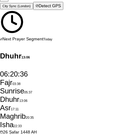
Detect GPS
City Sync (
London
)
Next Prayer Segment
Today
Dhuhr
13:06
06:20:35
Fajr
03:38
Sunrise
05:37
Dhuhr
13:06
Asr
17:11
Maghrib
20:35
Isha
22:33
26
Ṣafar
1448
AH