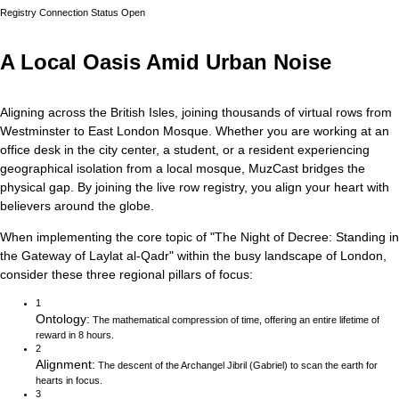
Registry Connection Status
Open
A Local Oasis Amid Urban Noise
Aligning across the British Isles, joining thousands of virtual rows from
Westminster to East London Mosque.
Whether you are working at an
office desk in the city center, a student, or a resident experiencing
geographical isolation from a local mosque, MuzCast bridges the
physical gap. By joining the live row registry, you align your heart with
believers around the globe.
When implementing the core topic of
"
The Night of Decree: Standing in
the Gateway of Laylat al-Qadr
"
within the busy landscape of
London
,
consider these three regional pillars of focus:
1
Ontology
:
The mathematical compression of time, offering an entire lifetime of
reward in 8 hours.
2
Alignment
:
The descent of the Archangel Jibril (Gabriel) to scan the earth for
hearts in focus.
3