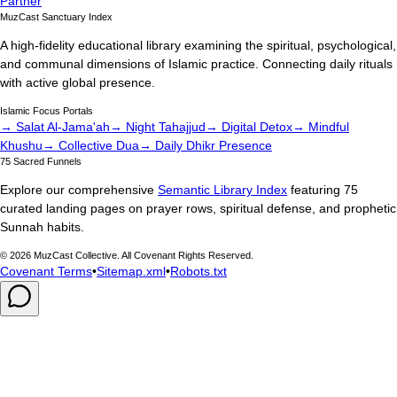
Partner
MuzCast Sanctuary Index
A high-fidelity educational library examining the spiritual, psychological,
and communal dimensions of Islamic practice. Connecting daily rituals
with active global presence.
Islamic Focus Portals
→ Salat Al-Jama'ah
→ Night Tahajjud
→ Digital Detox
→ Mindful
Khushu
→ Collective Dua
→ Daily Dhikr Presence
75 Sacred Funnels
Explore our comprehensive
Semantic Library Index
featuring 75
curated landing pages on prayer rows, spiritual defense, and prophetic
Sunnah habits.
©
2026
MuzCast Collective. All Covenant Rights Reserved.
Covenant Terms
•
Sitemap.xml
•
Robots.txt