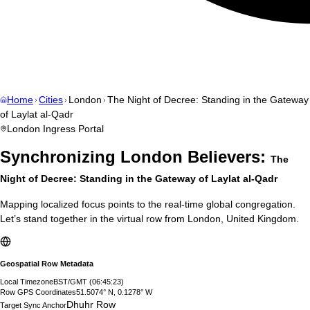
Home
Cities
London
The Night of Decree: Standing in the Gateway
of Laylat al-Qadr
London
Ingress Portal
Synchronizing
London
Believers:
The
Night of Decree: Standing in the Gateway of Laylat al-Qadr
Mapping localized focus points to the real-time global congregation.
Let’s stand together in the virtual row from
London
,
United Kingdom
.
Geospatial Row Metadata
Local Timezone
BST/GMT
(
06:45:24
)
Row GPS Coordinates
51.5074° N, 0.1278° W
Dhuhr Row
Target Sync Anchor