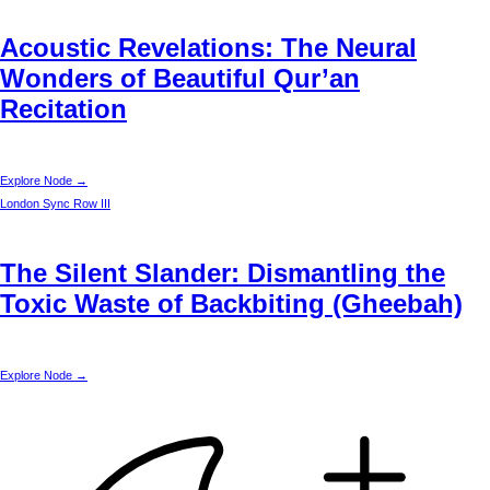
Acoustic Revelations: The Neural
Wonders of Beautiful Qur’an
Recitation
Explore Node →
London
Sync Row III
The Silent Slander: Dismantling the
Toxic Waste of Backbiting (Gheebah)
Explore Node →